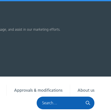
sage, and assist in our marketing efforts.
Approvals & modifications
About us
Search
HRA