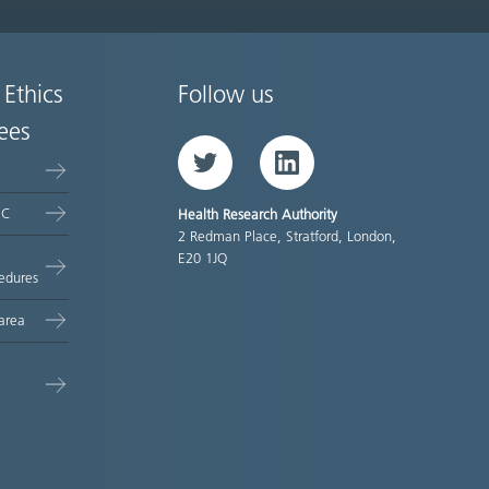
 Ethics
Follow us
ees
Twitter
LinkedIn
EC
Health Research Authority
2 Redman Place, Stratford, London,
E20 1JQ
edures
area