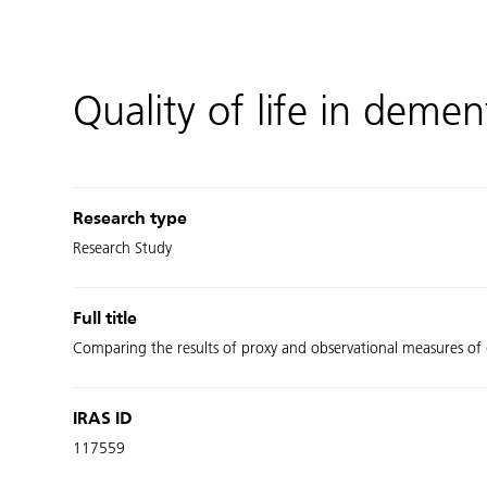
Quality of life in demen
Research type
Research Study
Full title
Comparing the results of proxy and observational measures of q
IRAS ID
117559