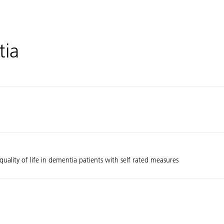
tia
uality of life in dementia patients with self rated measures