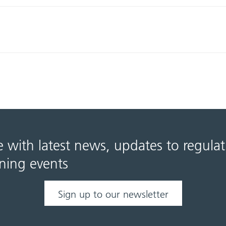
e with latest news, updates to regula
ning events
Sign up to our newsletter