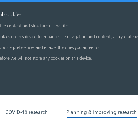
al cookies
 the content and structure of the site.
okies on this device to enhance site navigation and content, analyse site u
cookie preferences and enable the ones you agree to.
refore we will not store any cookies on this device.
COVID-19 research
Planning & improving research