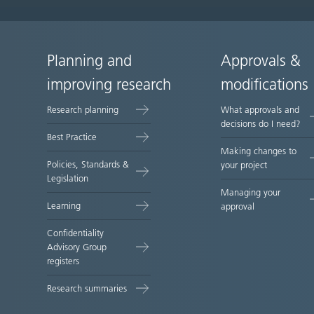
Planning and
Approvals &
Site
improving research
modifications
map
Research planning
What approvals and
decisions do I need?
Best Practice
Making changes to
Policies, Standards &
your project
Legislation
Managing your
Learning
approval
Confidentiality
Advisory Group
registers
Research summaries