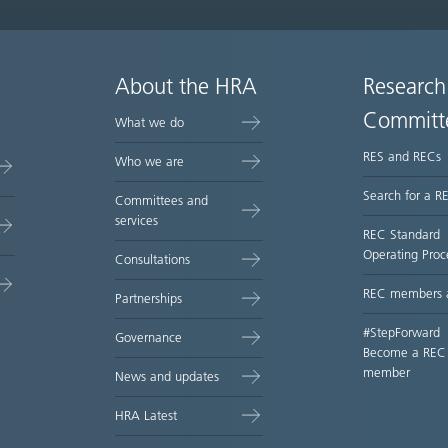
About the HRA
Research
Committ
What we do
RES and RECs
Who we are
Search for a R
Committees and
services
REC Standard
Operating Proc
Consultations
REC members 
Partnerships
#StepForward
Governance
Become a REC
member
News and updates
HRA Latest