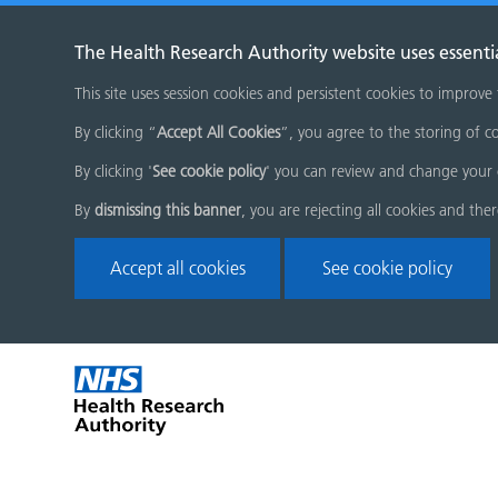
The Health Research Authority website uses essenti
This site uses session cookies and persistent cookies to improve
By clicking “
Accept All Cookies
”, you agree to the storing of co
By clicking '
See cookie policy
' you can review and change your 
By
dismissing this banner
, you are rejecting all cookies and the
Accept all cookies
See cookie policy
Skip
Home
menu
page