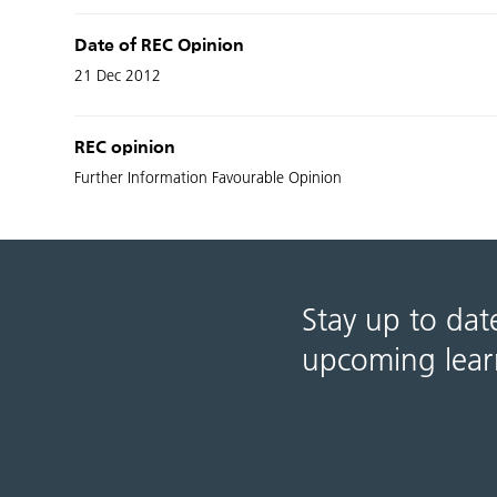
Date of REC Opinion
21 Dec 2012
REC opinion
Further Information Favourable Opinion
Stay up to dat
upcoming lear