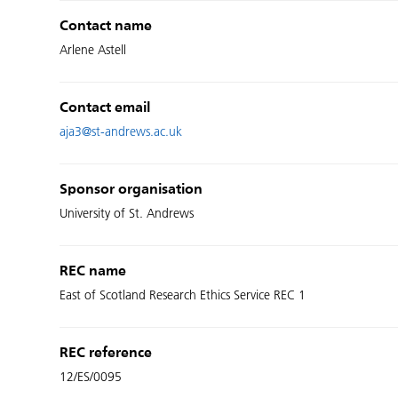
Contact name
Arlene Astell
Contact email
aja3@st-andrews.ac.uk
Sponsor organisation
University of St. Andrews
REC name
East of Scotland Research Ethics Service REC 1
REC reference
12/ES/0095