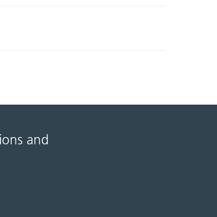
tions and