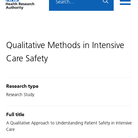
Home
menu
HRA
page
Qualitative Methods in Intensive
Care Safety
Research type
Research Study
Full title
A Qualitative Approach to Understanding Patient Safety in Intensive
Care