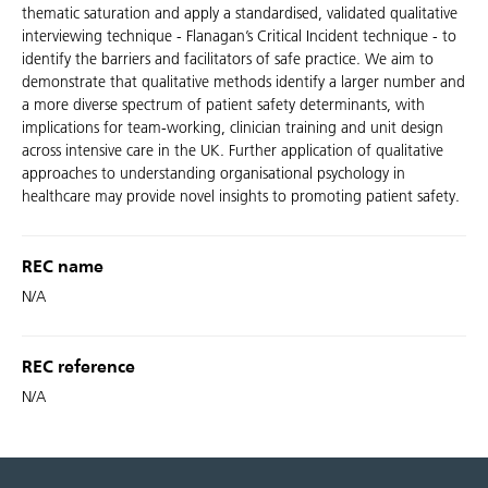
thematic saturation and apply a standardised, validated qualitative
interviewing technique - Flanagan’s Critical Incident technique - to
identify the barriers and facilitators of safe practice. We aim to
demonstrate that qualitative methods identify a larger number and
a more diverse spectrum of patient safety determinants, with
implications for team-working, clinician training and unit design
across intensive care in the UK. Further application of qualitative
approaches to understanding organisational psychology in
healthcare may provide novel insights to promoting patient safety.
REC name
N/A
REC reference
N/A