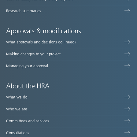
Research summaries
Approvals & modifications
What approvals and decisions do I need?
Making changes to your project
Managing your approval
About the HRA
What we do
Who we are
Committees and services
Consultations