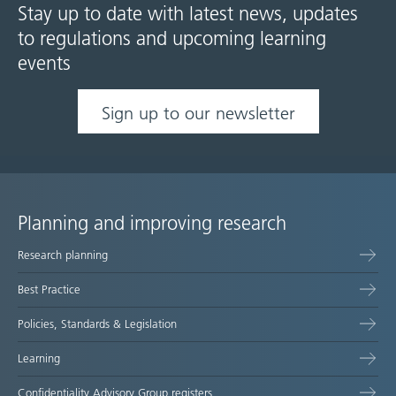
Stay up to date with latest news, updates
to regulations and upcoming learning
events
Sign up to our newsletter
Planning and improving research
Site
Research planning
map
Best Practice
Policies, Standards & Legislation
Learning
Confidentiality Advisory Group registers