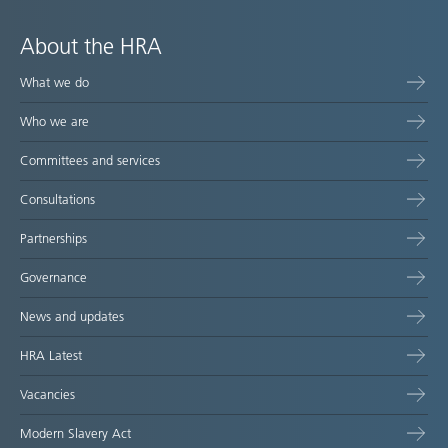
About the HRA
What we do
Who we are
Committees and services
Consultations
Partnerships
Governance
News and updates
HRA Latest
Vacancies
Modern Slavery Act