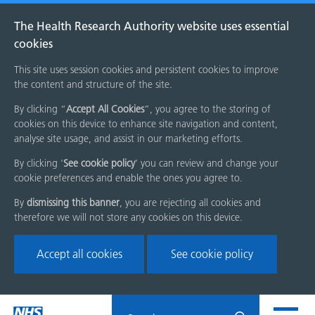
The Health Research Authority website uses essential
cookies
This site uses session cookies and persistent cookies to improve
the content and structure of the site.
By clicking “
Accept All Cookies
”, you agree to the storing of
cookies on this device to enhance site navigation and content,
analyse site usage, and assist in our marketing efforts.
By clicking '
See cookie policy
' you can review and change your
cookie preferences and enable the ones you agree to.
By
dismissing this banner
, you are rejecting all cookies and
therefore we will not store any cookies on this device.
Accept all cookies
See cookie policy
Skip
Search