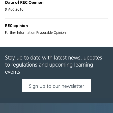
Date of REC Opinion
9 Aug 2010
REC opinion
Further Information Favourable Opinion
Stay up to date with latest news, updates
to regulations and upcoming learning
events
Sign up to our newsletter