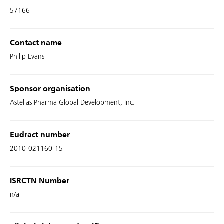
57166
Contact name
Philip Evans
Sponsor organisation
Astellas Pharma Global Development, Inc.
Eudract number
2010-021160-15
ISRCTN Number
n/a