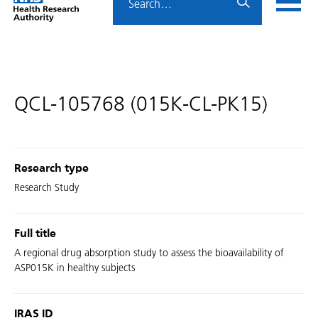
Home
menu
HRA
page
QCL-105768 (015K-CL-PK15)
Research type
Research Study
Full title
A regional drug absorption study to assess the bioavailability of
ASP015K in healthy subjects
IRAS ID