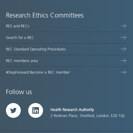
Research Ethics Committees
RES and RECs
Search for a REC
REC Standard Operating Procedures
REC members area
#StepForward Become a REC member
Follow us
Health Research Authority
Twitter
LinkedIn
2 Redman Place, Stratford, London, E20 1JQ