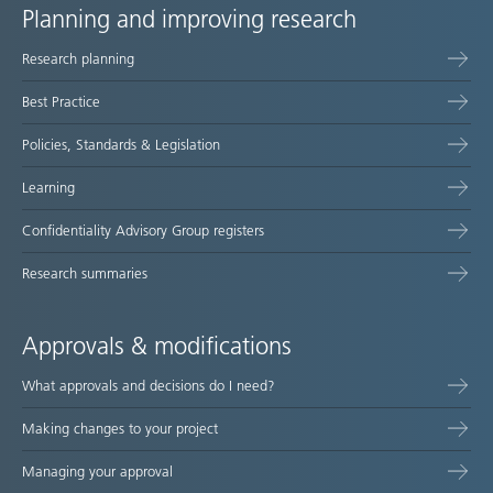
Planning and improving research
Site
Research planning
map
Best Practice
Policies, Standards & Legislation
Learning
Confidentiality Advisory Group registers
Research summaries
Approvals & modifications
What approvals and decisions do I need?
Making changes to your project
Managing your approval