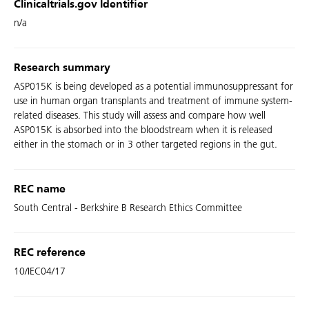
Clinicaltrials.gov Identifier
n/a
Research summary
ASP015K is being developed as a potential immunosuppressant for
use in human organ transplants and treatment of immune system-
related diseases. This study will assess and compare how well
ASP015K is absorbed into the bloodstream when it is released
either in the stomach or in 3 other targeted regions in the gut.
REC name
South Central - Berkshire B Research Ethics Committee
REC reference
10/IEC04/17