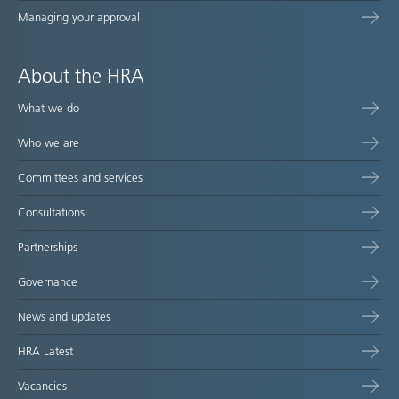
Managing your approval
About the HRA
What we do
Who we are
Committees and services
Consultations
Partnerships
Governance
News and updates
HRA Latest
Vacancies