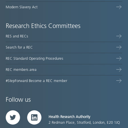
Modern Slavery Act
Research Ethics Committees
RES and RECs
Search for a REC
REC Standard Operating Procedures
REC members area
#StepForward Become a REC member
Follow us
Health Research Authority
Twitter
LinkedIn
2 Redman Place, Stratford, London, E20 1JQ