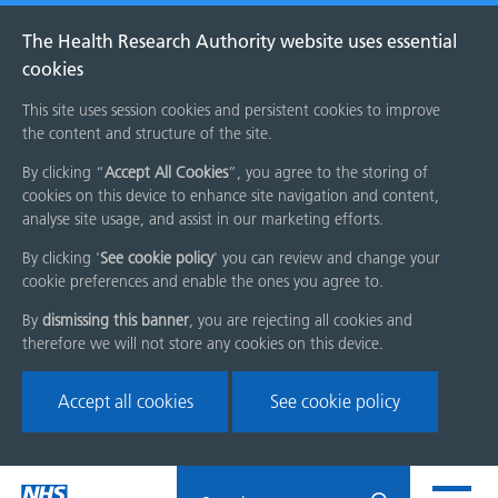
The Health Research Authority website uses essential
cookies
This site uses session cookies and persistent cookies to improve
the content and structure of the site.
By clicking “
Accept All Cookies
”, you agree to the storing of
cookies on this device to enhance site navigation and content,
analyse site usage, and assist in our marketing efforts.
By clicking '
See cookie policy
' you can review and change your
cookie preferences and enable the ones you agree to.
By
dismissing this banner
, you are rejecting all cookies and
therefore we will not store any cookies on this device.
Accept all cookies
See cookie policy
Skip
Search