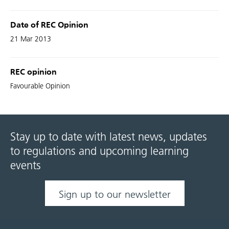
Date of REC Opinion
21 Mar 2013
REC opinion
Favourable Opinion
Stay up to date with latest news, updates
to regulations and upcoming learning
events
Sign up to our newsletter