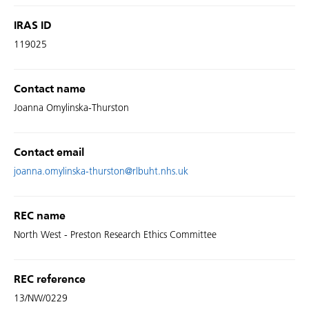
IRAS ID
119025
Contact name
Joanna Omylinska-Thurston
Contact email
joanna.omylinska-thurston@rlbuht.nhs.uk
REC name
North West - Preston Research Ethics Committee
REC reference
13/NW/0229