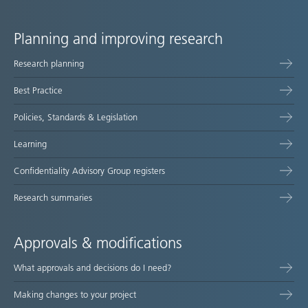
Planning and improving research
Site
Research planning
map
Best Practice
Policies, Standards & Legislation
Learning
Confidentiality Advisory Group registers
Research summaries
Approvals & modifications
What approvals and decisions do I need?
Making changes to your project