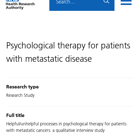
Home
menu
HRA
page
Psychological therapy for patients
with metastatic disease
Research type
Research Study
Full title
Helpful/unhelpful processes in psychological therapy for patients
with metastatic cancers: a qualitative interview study