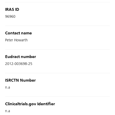
IRAS ID
96960
Contact name
Peter Howarth
Eudract number
2012-003698-25
ISRCTN Number
n.a
Clinicaltrials.gov Identifier
n.a