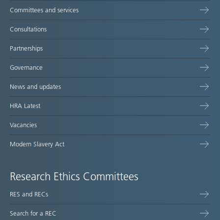
Committees and services
Consultations
Partnerships
Governance
News and updates
HRA Latest
Vacancies
Modern Slavery Act
Research Ethics Committees
RES and RECs
Search for a REC