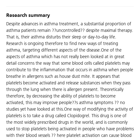
Research summary
Despite advances in asthma treatment, a substantial proportion of
asthma patients remain ??uncontrolled?? despite maximal therapy.
That is, their asthma disturbs their sleep or day-to-day life.
Research is ongoing therefore to find new ways of treating
asthma, targeting different aspects of the disease.One of the
aspects of asthma which has not really been looked at in great
detail concerns the way that some blood cells called platelets may
contribute to the inflammation that occurs in asthma when people
breathe in allergens such as house dust mite. It appears that
platelets become activated and release substances when they pass
through the lung when there is allergen present. Theoretically
therefore, by decreasing the ability of platelets to become
activated, this may improve people??s asthma symptoms ?? no
studies yet have looked at this.One way of modifying the activity of
platelets is to take a drug called Clopidogrel. This drug is one of
the most widely prescribed drugs in the world, and is commonly
used to stop platelets being activated in people who have problems
with their blood vessels ?? here platelet activation can cause blood