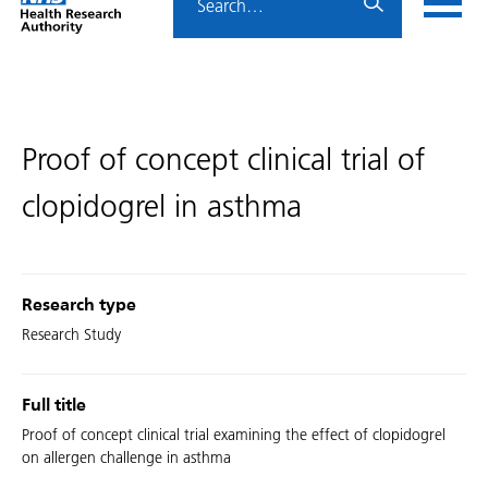
Home
menu
HRA
page
Proof of concept clinical trial of
clopidogrel in asthma
Research type
Research Study
Full title
Proof of concept clinical trial examining the effect of clopidogrel
on allergen challenge in asthma