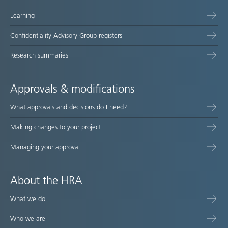
Learning
Confidentiality Advisory Group registers
Research summaries
Approvals & modifications
What approvals and decisions do I need?
Making changes to your project
Managing your approval
About the HRA
What we do
Who we are