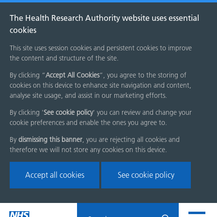
The Health Research Authority website uses essential
cookies
This site uses session cookies and persistent cookies to improve
the content and structure of the site.
By clicking “
Accept All Cookies
”, you agree to the storing of
cookies on this device to enhance site navigation and content,
analyse site usage, and assist in our marketing efforts.
By clicking '
See cookie policy
' you can review and change your
cookie preferences and enable the ones you agree to.
By
dismissing this banner
, you are rejecting all cookies and
therefore we will not store any cookies on this device.
Accept all cookies
See cookie policy
Skip
Search