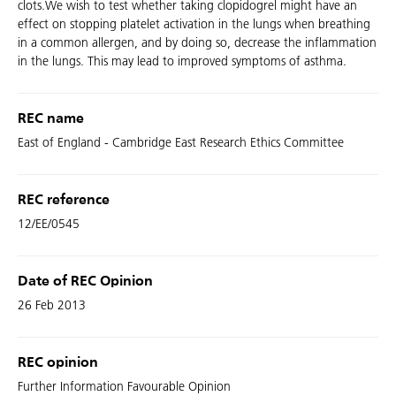
clots.We wish to test whether taking clopidogrel might have an
effect on stopping platelet activation in the lungs when breathing
in a common allergen, and by doing so, decrease the inflammation
in the lungs. This may lead to improved symptoms of asthma.
REC name
East of England - Cambridge East Research Ethics Committee
REC reference
12/EE/0545
Date of REC Opinion
26 Feb 2013
REC opinion
Further Information Favourable Opinion