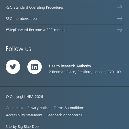
REC Standard Operating Procedures
REC members area
#StepForward Become a REC member
Follow us
Health Research Authority
Twitter
LinkedIn
2 Redman Place, Stratford, London, E20 1JQ
© Copyright HRA 2026
Contact us
Privacy notice
Terms & conditions
Accessibility statement
Feedback or concerns
Site by Big Blue Door