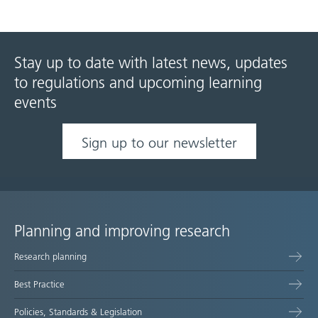
Stay up to date with latest news, updates
to regulations and upcoming learning
events
Sign up to our newsletter
Planning and improving research
Site
Research planning
map
Best Practice
Policies, Standards & Legislation