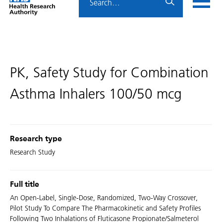
Home
menu
HRA
page
PK, Safety Study for Combination
Asthma Inhalers 100/50 mcg
Research type
Research Study
Full title
An Open-Label, Single-Dose, Randomized, Two-Way Crossover,
Pilot Study To Compare The Pharmacokinetic and Safety Profiles
Following Two Inhalations of Fluticasone Propionate/Salmeterol