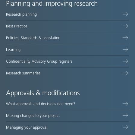
Planning and improving research
Site
Research planning
map
Best Practice
Policies, Standards & Legislation
Learning
Confidentiality Advisory Group registers
Research summaries
Approvals & modifications
What approvals and decisions do I need?
Making changes to your project
Managing your approval