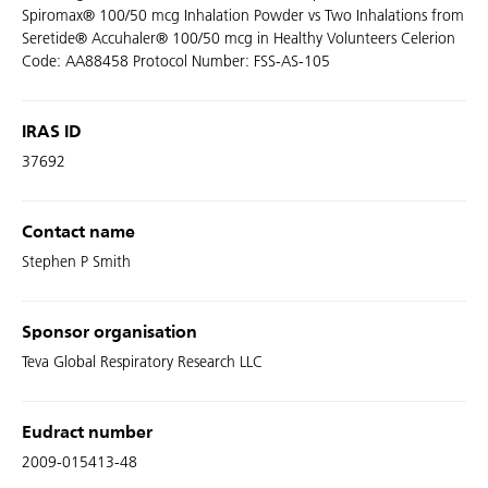
Spiromax® 100/50 mcg Inhalation Powder vs Two Inhalations from
Seretide® Accuhaler® 100/50 mcg in Healthy Volunteers Celerion
Code: AA88458 Protocol Number: FSS-AS-105
IRAS ID
37692
Contact name
Stephen P Smith
Sponsor organisation
Teva Global Respiratory Research LLC
Eudract number
2009-015413-48