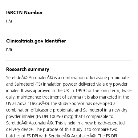
ISRCTN Number
n/a
Clinicaltrials.gov Identifier
n/a
Research summary
SeretideÂ© AccuhalerÂ© is a combination ofluicasone propionate
and Salmeterol (FS) inhalation powder delivered via a dry powder
inhaler. It was approved in the UK in 1999 for the long-term, twice
daily, maintenance treatment of asthma (it is also marketed in the
US as Advair DiskusÂ©).The study Sponsor has developed a
combination ofluicasone propionate and Salmeterol in a new dry
powder inhaler (FS DPI 100/50 mcg) that's comparable to
SeretideÂ© AccuhalerÂ©. This is held in a new breath-operated
delivery device. The purpose of this study is to compare two
batches of FS DPI with SeretideÂ© AccuhalerÂ©. The FS DPI