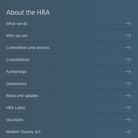
About the HRA
What we do
Who we are
Committees and services
Consultations
Partnerships
Governance
News and updates
HRA Latest
Vacancies
Modern Slavery Act