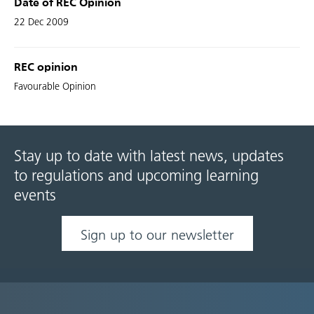
Date of REC Opinion
22 Dec 2009
REC opinion
Favourable Opinion
Stay up to date with latest news, updates
to regulations and upcoming learning
events
Sign up to our newsletter