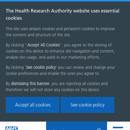
The Health Research Authority website uses essential
cookies
This site uses session cookies and persistent cookies to improve
the content and structure of the site.
By clicking “
Accept All Cookies
”, you agree to the storing of
cookies on this device to enhance site navigation and content,
analyse site usage, and assist in our marketing efforts.
By clicking '
See cookie policy
' you can review and change your
cookie preferences and enable the ones you agree to.
By
dismissing this banner
, you are rejecting all cookies and
therefore we will not store any cookies on this device.
Accept all cookies
See cookie policy
Skip
Search