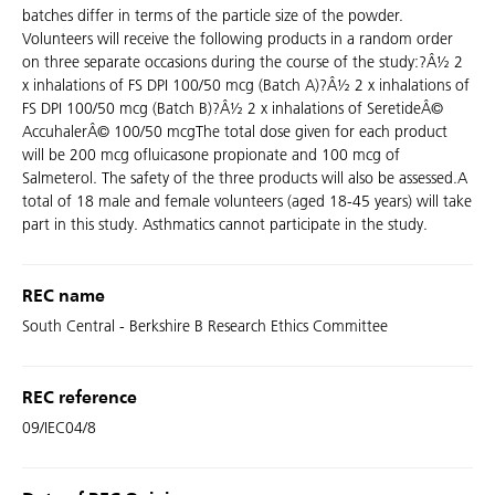
batches differ in terms of the particle size of the powder.
Volunteers will receive the following products in a random order
on three separate occasions during the course of the study:?Â½ 2
x inhalations of FS DPI 100/50 mcg (Batch A)?Â½ 2 x inhalations of
FS DPI 100/50 mcg (Batch B)?Â½ 2 x inhalations of SeretideÂ©
AccuhalerÂ© 100/50 mcgThe total dose given for each product
will be 200 mcg ofluicasone propionate and 100 mcg of
Salmeterol. The safety of the three products will also be assessed.A
total of 18 male and female volunteers (aged 18-45 years) will take
part in this study. Asthmatics cannot participate in the study.
REC name
South Central - Berkshire B Research Ethics Committee
REC reference
09/IEC04/8