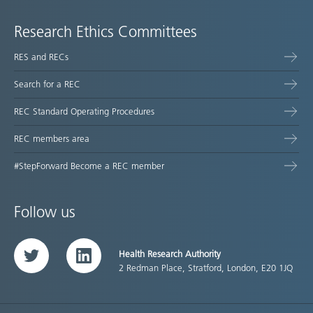
Research Ethics Committees
RES and RECs
Search for a REC
REC Standard Operating Procedures
REC members area
#StepForward Become a REC member
Follow us
Health Research Authority
Twitter
LinkedIn
2 Redman Place, Stratford, London, E20 1JQ