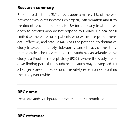
Research summary
Rheumatoid arthritis (RA) affects approximately 1% of the worl
between two joints becomes enlarged), inflammation and irrevers
treatment recommendations for RA include early treatment wit
given to patients who do not respond to DMARDs in oral conjun
limited as there are some patients who will not respond, there 
oral, effective, and safe DMARD has the potential to dramaticall
study to assess the safety, tolerability, and efficacy of the s
immediately prior to screening. The study has an adaptive design
study is a Proof of concept study (POC), where the study medic
dose finding part of the study or the study may be stopped if i
all subjects are on medication. The safety extension will conti
the study worldwide.
REC name
West Midlands - Edgbaston Research Ethics Committee
REC reference