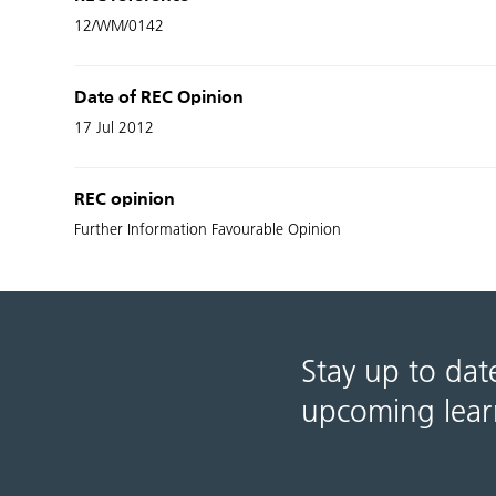
12/WM/0142
Date of REC Opinion
17 Jul 2012
REC opinion
Further Information Favourable Opinion
Stay up to dat
upcoming lear