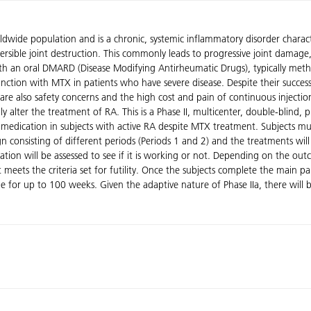
dwide population and is a chronic, systemic inflammatory disorder characte
ible joint destruction. This commonly leads to progressive joint damage, di
h an oral DMARD (Disease Modifying Antirheumatic Drugs), typically meth
ction with MTX in patients who have severe disease. Despite their success
are also safety concerns and the high cost and pain of continuous injectio
y alter the treatment of RA. This is a Phase II, multicenter, double-blind,
tudy medication in subjects with active RA despite MTX treatment. Subjects
 consisting of different periods (Periods 1 and 2) and the treatments will b
ation will be assessed to see if it is working or not. Depending on the ou
t meets the criteria set for futility. Once the subjects complete the main 
nue for up to 100 weeks. Given the adaptive nature of Phase IIa, there wil