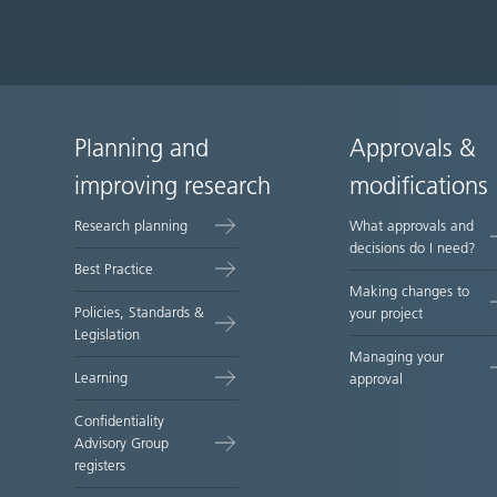
Planning and
Approvals &
Site
improving research
modifications
map
Research planning
What approvals and
decisions do I need?
Best Practice
Making changes to
Policies, Standards &
your project
Legislation
Managing your
Learning
approval
Confidentiality
Advisory Group
registers