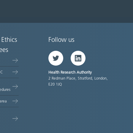
 Ethics
Follow us
ees
Twitter
LinkedIn
EC
Health Research Authority
2 Redman Place, Stratford, London,
E20 1JQ
edures
area