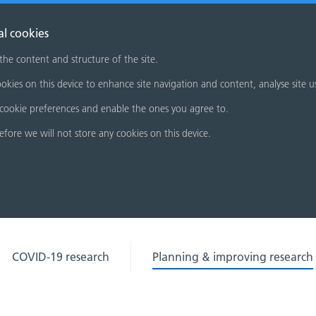
al cookies
 the content and structure of the site.
okies on this device to enhance site navigation and content, analyse site u
cookie preferences and enable the ones you agree to.
refore we will not store any cookies on this device.
COVID-19 research
Planning & improving research