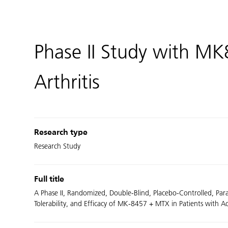
Phase II Study with M
Arthritis
Research type
Research Study
Full title
A Phase II, Randomized, Double-Blind, Placebo-Controlled, Para
Tolerability, and Efficacy of MK-8457 + MTX in Patients with 