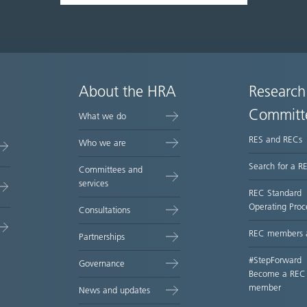
About the HRA
Research
Committ
What we do
RES and RECs
Who we are
Search for a R
Committees and
services
REC Standard
Operating Proc
Consultations
REC members 
Partnerships
#StepForward
Governance
Become a REC
member
News and updates