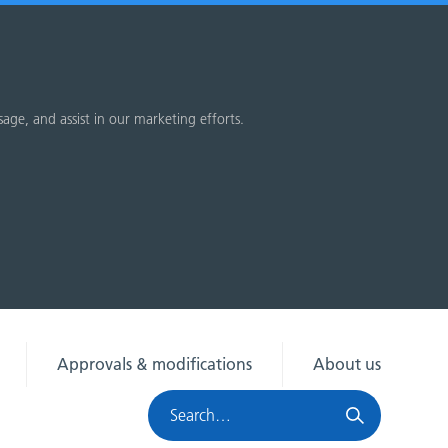
sage, and assist in our marketing efforts.
Approvals & modifications
About us
Search
HRA