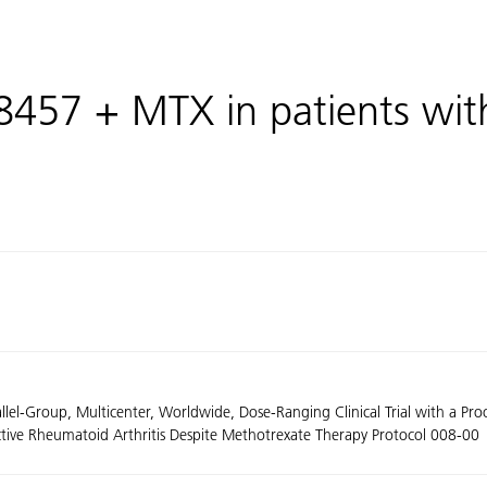
K8457 + MTX in patients wi
llel-Group, Multicenter, Worldwide, Dose-Ranging Clinical Trial with a Pr
Active Rheumatoid Arthritis Despite Methotrexate Therapy Protocol 008-00