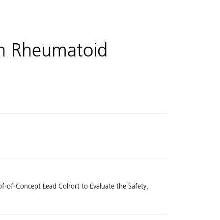
th Rheumatoid
oof-of-Concept Lead Cohort to Evaluate the Safety,