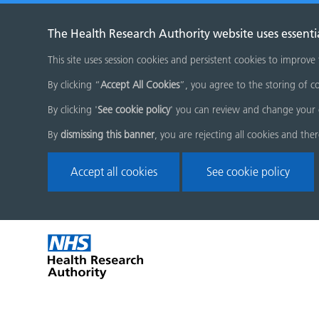
The Health Research Authority website uses essenti
This site uses session cookies and persistent cookies to improve
By clicking “
Accept All Cookies
”, you agree to the storing of co
By clicking '
See cookie policy
' you can review and change your 
By
dismissing this banner
, you are rejecting all cookies and the
Accept all cookies
See cookie policy
Skip
Home
menu
page