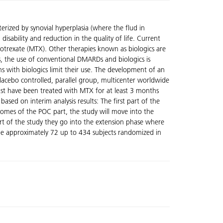
rized by synovial hyperplasia (where the flud in
sability and reduction in the quality of life. Current
otrexate (MTX). Other therapies known as biologics are
, the use of conventional DMARDs and biologics is
ns with biologics limit their use. The development of an
 placebo controlled, parallel group, multicenter worldwide
 must have been treated with MTX for at least 3 months
ased on interim analysis results: The first part of the
tcomes of the POC part, the study will move into the
part of the study they go into the extension phase where
l be approximately 72 up to 434 subjects randomized in