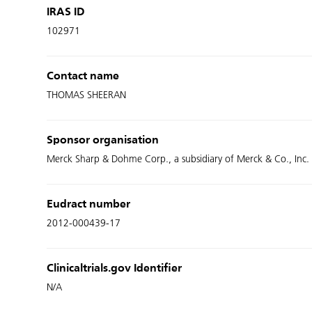
IRAS ID
102971
Contact name
THOMAS SHEERAN
Sponsor organisation
Merck Sharp & Dohme Corp., a subsidiary of Merck & Co., Inc.
Eudract number
2012-000439-17
Clinicaltrials.gov Identifier
N/A