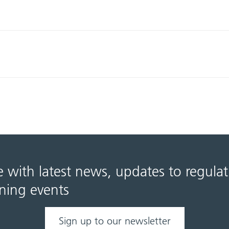
e with latest news, updates to regula
ning events
Sign up to our newsletter