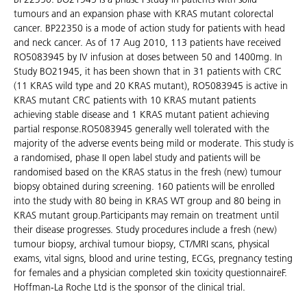
tumours and an expansion phase with KRAS mutant colorectal
cancer. BP22350 is a mode of action study for patients with head
and neck cancer. As of 17 Aug 2010, 113 patients have received
RO5083945 by IV infusion at doses between 50 and 1400mg. In
Study BO21945, it has been shown that in 31 patients with CRC
(11 KRAS wild type and 20 KRAS mutant), RO5083945 is active in
KRAS mutant CRC patients with 10 KRAS mutant patients
achieving stable disease and 1 KRAS mutant patient achieving
partial response.RO5083945 generally well tolerated with the
majority of the adverse events being mild or moderate. This study is
a randomised, phase II open label study and patients will be
randomised based on the KRAS status in the fresh (new) tumour
biopsy obtained during screening. 160 patients will be enrolled
into the study with 80 being in KRAS WT group and 80 being in
KRAS mutant group.Participants may remain on treatment until
their disease progresses. Study procedures include a fresh (new)
tumour biopsy, archival tumour biopsy, CT/MRI scans, physical
exams, vital signs, blood and urine testing, ECGs, pregnancy testing
for females and a physician completed skin toxicity questionnaireF.
Hoffman-La Roche Ltd is the sponsor of the clinical trial.