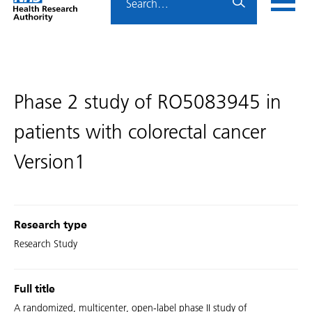
Home
menu
HRA
page
Phase 2 study of RO5083945 in
patients with colorectal cancer
Version1
Research type
Research Study
Full title
A randomized, multicenter, open-label phase II study of