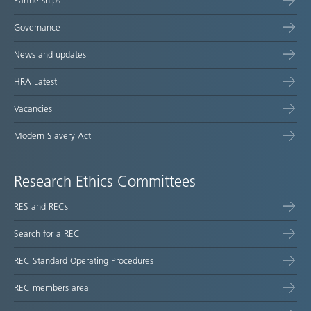
Partnerships
Governance
News and updates
HRA Latest
Vacancies
Modern Slavery Act
Research Ethics Committees
RES and RECs
Search for a REC
REC Standard Operating Procedures
REC members area