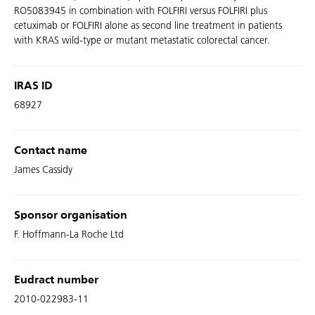
RO5083945 in combination with FOLFIRI versus FOLFIRI plus
cetuximab or FOLFIRI alone as second line treatment in patients
with KRAS wild-type or mutant metastatic colorectal cancer.
IRAS ID
68927
Contact name
James Cassidy
Sponsor organisation
F. Hoffmann-La Roche Ltd
Eudract number
2010-022983-11