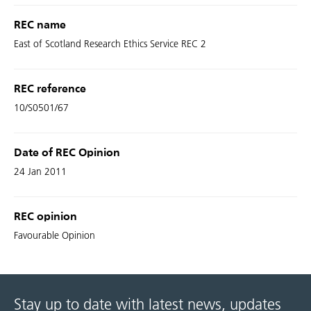
REC name
East of Scotland Research Ethics Service REC 2
REC reference
10/S0501/67
Date of REC Opinion
24 Jan 2011
REC opinion
Favourable Opinion
Stay up to date with latest news, updates