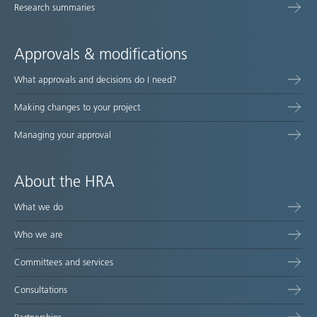
Research summaries
Approvals & modifications
What approvals and decisions do I need?
Making changes to your project
Managing your approval
About the HRA
What we do
Who we are
Committees and services
Consultations