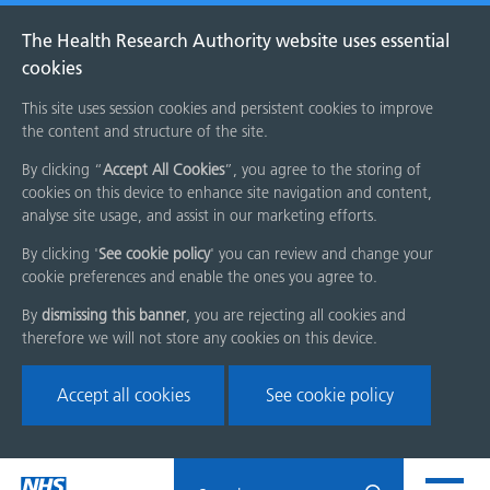
The Health Research Authority website uses essential
cookies
This site uses session cookies and persistent cookies to improve
the content and structure of the site.
By clicking “
Accept All Cookies
”, you agree to the storing of
cookies on this device to enhance site navigation and content,
analyse site usage, and assist in our marketing efforts.
By clicking '
See cookie policy
' you can review and change your
cookie preferences and enable the ones you agree to.
By
dismissing this banner
, you are rejecting all cookies and
therefore we will not store any cookies on this device.
Accept all cookies
See cookie policy
Skip
Search