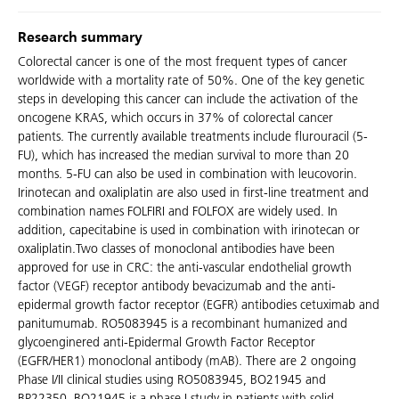
Research summary
Colorectal cancer is one of the most frequent types of cancer
worldwide with a mortality rate of 50%. One of the key genetic
steps in developing this cancer can include the activation of the
oncogene KRAS, which occurs in 37% of colorectal cancer
patients. The currently available treatments include flurouracil (5-
FU), which has increased the median survival to more than 20
months. 5-FU can also be used in combination with leucovorin.
Irinotecan and oxaliplatin are also used in first-line treatment and
combination names FOLFIRI and FOLFOX are widely used. In
addition, capecitabine is used in combination with irinotecan or
oxaliplatin.Two classes of monoclonal antibodies have been
approved for use in CRC: the anti-vascular endothelial growth
factor (VEGF) receptor antibody bevacizumab and the anti-
epidermal growth factor receptor (EGFR) antibodies cetuximab and
panitumumab. RO5083945 is a recombinant humanized and
glycoenginered anti-Epidermal Growth Factor Receptor
(EGFR/HER1) monoclonal antibody (mAB). There are 2 ongoing
Phase I/II clinical studies using RO5083945, BO21945 and
BP22350. BO21945 is a phase I study in patients with solid