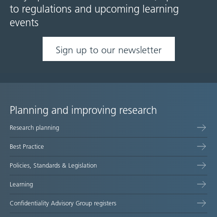
to regulations and upcoming learning
events
Sign up to our newsletter
Planning and improving research
Site
Research planning
map
Best Practice
Policies, Standards & Legislation
Learning
Confidentiality Advisory Group registers