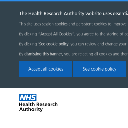
The Health Research Authority website uses essenti
This site uses session cookies and persistent cookies to improve
By clicking “
Accept All Cookies
”, you agree to the storing of co
By clicking '
See cookie policy
' you can review and change your 
By
dismissing this banner
, you are rejecting all cookies and the
Accept all cookies
See cookie policy
Skip
Home
menu
page