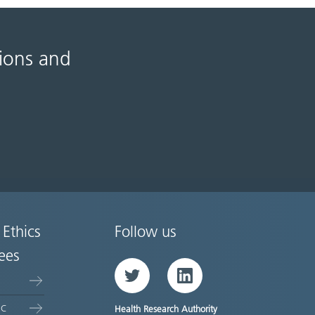
tions and
 Ethics
Follow us
ees
Twitter
LinkedIn
EC
Health Research Authority