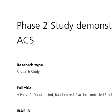
Phase 2 Study demonstr
ACS
Research type
Research Study
Full title
A Phase 2, Double-blind, Randomized, Placebo-controlled Stud
IRAS ID