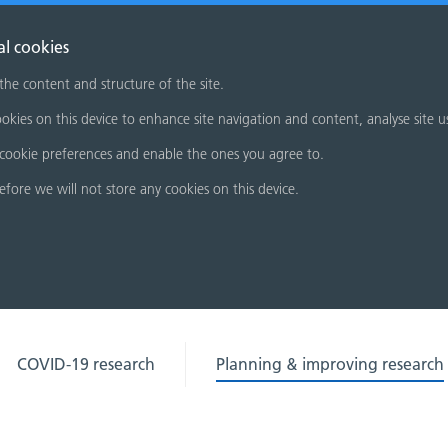
al cookies
 the content and structure of the site.
okies on this device to enhance site navigation and content, analyse site u
cookie preferences and enable the ones you agree to.
refore we will not store any cookies on this device.
COVID-19 research
Planning & improving research