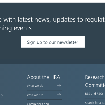
e with latest news, updates to regula
ning events
Sign up to our newsletter
About the HRA
Research
Committ
What we do
RES and RECs
Who we are
Search for a R
Committees and