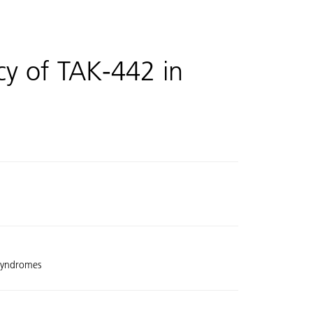
cy of TAK-442 in
 Syndromes