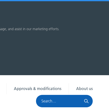
sage, and assist in our marketing efforts.
Approvals & modifications
About us
Search
HRA