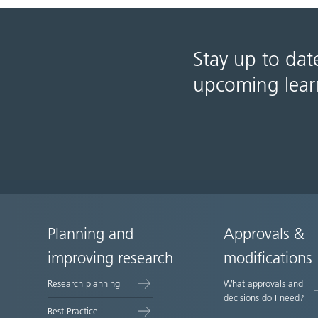
Stay up to dat
upcoming lear
Planning and
Approvals &
Site
improving research
modifications
map
Research planning
What approvals and
decisions do I need?
Best Practice