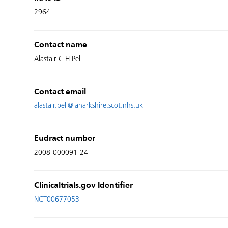
2964
Contact name
Alastair C H Pell
Contact email
alastair.pell@lanarkshire.scot.nhs.uk
Eudract number
2008-000091-24
Clinicaltrials.gov Identifier
NCT00677053