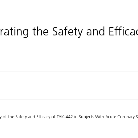
ating the Safety and Effica
y of the Safety and Efficacy of TAK-442 in Subjects With Acute Coronary