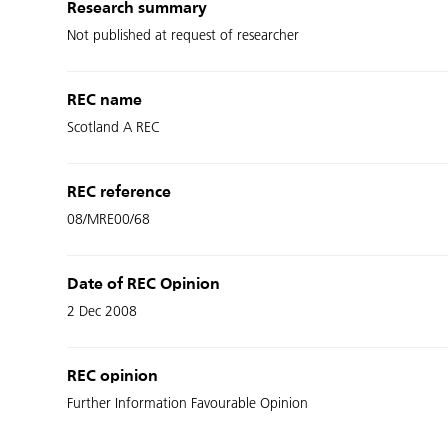
Research summary
Not published at request of researcher
REC name
Scotland A REC
REC reference
08/MRE00/68
Date of REC Opinion
2 Dec 2008
REC opinion
Further Information Favourable Opinion