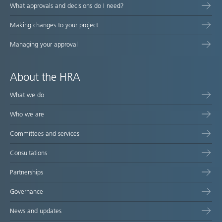
What approvals and decisions do I need?
Making changes to your project
Managing your approval
About the HRA
What we do
Who we are
Committees and services
Consultations
Partnerships
Governance
News and updates