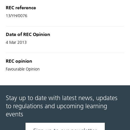
REC reference
13/YH/0076
Date of REC Opinion
4 Mar 2013
REC opinion
Favourable Opinion
Stay up to date with latest news, updates
to regulations and upcoming learning
events