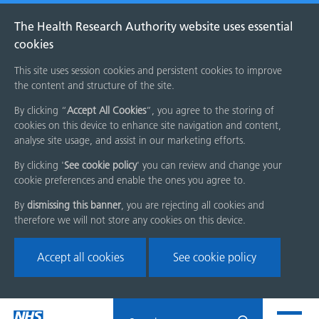
The Health Research Authority website uses essential
cookies
This site uses session cookies and persistent cookies to improve
the content and structure of the site.
By clicking “
Accept All Cookies
”, you agree to the storing of
cookies on this device to enhance site navigation and content,
analyse site usage, and assist in our marketing efforts.
By clicking '
See cookie policy
' you can review and change your
cookie preferences and enable the ones you agree to.
By
dismissing this banner
, you are rejecting all cookies and
therefore we will not store any cookies on this device.
Accept all cookies
See cookie policy
Skip
Search