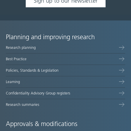
Sign up to our newsletter
Planning and improving research
Site
Research planning
map
Best Practice
Policies, Standards & Legislation
Learning
Confidentiality Advisory Group registers
Research summaries
Approvals & modifications