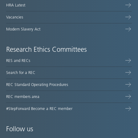
HRA Latest
Vacancies
Modern Slavery Act
Research Ethics Committees
RES and RECs
Search for a REC
REC Standard Operating Procedures
REC members area
#StepForward Become a REC member
Follow us