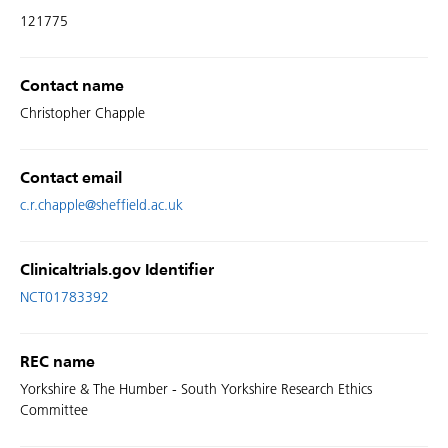
121775
Contact name
Christopher Chapple
Contact email
c.r.chapple@sheffield.ac.uk
Clinicaltrials.gov Identifier
NCT01783392
REC name
Yorkshire & The Humber - South Yorkshire Research Ethics
Committee