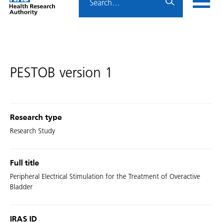
Home
menu
HRA
page
PESTOB version 1
Research type
Research Study
Full title
Peripheral Electrical Stimulation for the Treatment of Overactive
Bladder
IRAS ID