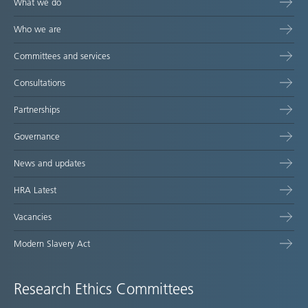
What we do
Who we are
Committees and services
Consultations
Partnerships
Governance
News and updates
HRA Latest
Vacancies
Modern Slavery Act
Research Ethics Committees