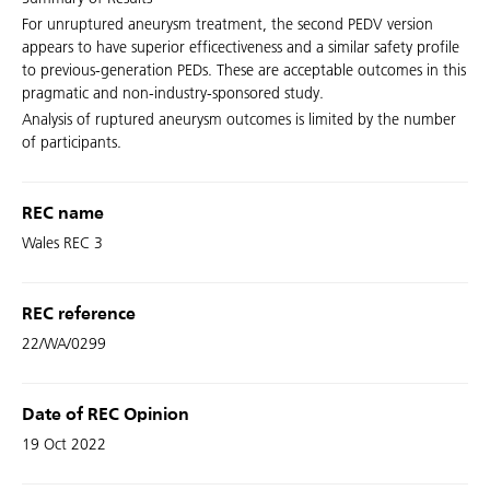
For unruptured aneurysm treatment, the second PEDV version
appears to have superior efficectiveness and a similar safety profile
to previous-generation PEDs. These are acceptable outcomes in this
pragmatic and non-industry-sponsored study.
Analysis of ruptured aneurysm outcomes is limited by the number
of participants.
REC name
Wales REC 3
REC reference
22/WA/0299
Date of REC Opinion
19 Oct 2022