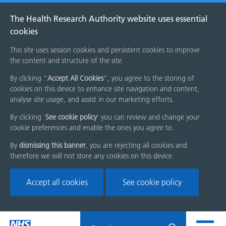
The Health Research Authority website uses essential
cookies
This site uses session cookies and persistent cookies to improve
the content and structure of the site.
By clicking “
Accept All Cookies
”, you agree to the storing of
cookies on this device to enhance site navigation and content,
analyse site usage, and assist in our marketing efforts.
By clicking '
See cookie policy
' you can review and change your
cookie preferences and enable the ones you agree to.
By
dismissing this banner
, you are rejecting all cookies and
therefore we will not store any cookies on this device.
Accept all cookies
See cookie policy
Skip
Search