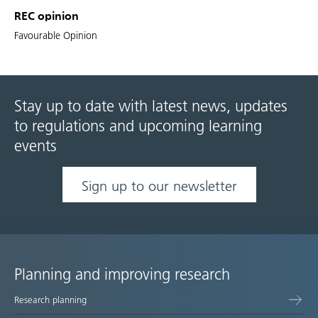
REC opinion
Favourable Opinion
Stay up to date with latest news, updates
to regulations and upcoming learning
events
Sign up to our newsletter
Planning and improving research
Site
Research planning
map