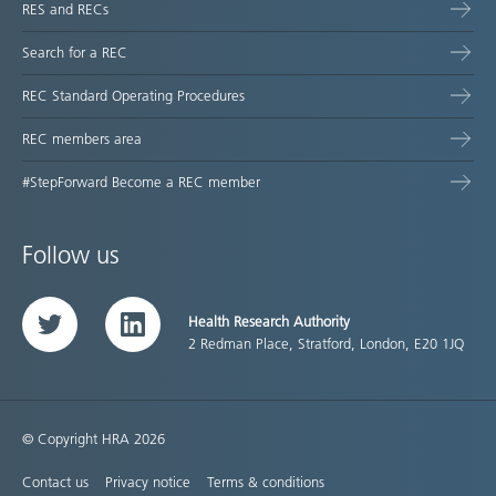
RES and RECs
Search for a REC
REC Standard Operating Procedures
REC members area
#StepForward Become a REC member
Follow us
Health Research Authority
Twitter
LinkedIn
2 Redman Place, Stratford, London, E20 1JQ
© Copyright HRA 2026
Contact us
Privacy notice
Terms & conditions