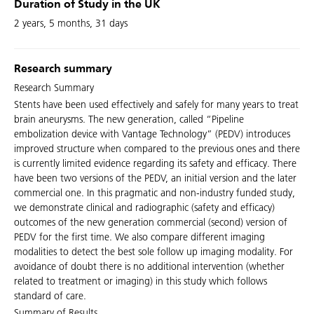
Duration of Study in the UK
2 years, 5 months, 31 days
Research summary
Research Summary
Stents have been used effectively and safely for many years to treat
brain aneurysms. The new generation, called “Pipeline
embolization device with Vantage Technology” (PEDV) introduces
improved structure when compared to the previous ones and there
is currently limited evidence regarding its safety and efficacy. There
have been two versions of the PEDV, an initial version and the later
commercial one. In this pragmatic and non-industry funded study,
we demonstrate clinical and radiographic (safety and efficacy)
outcomes of the new generation commercial (second) version of
PEDV for the first time. We also compare different imaging
modalities to detect the best sole follow up imaging modality. For
avoidance of doubt there is no additional intervention (whether
related to treatment or imaging) in this study which follows
standard of care.
Summary of Results