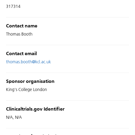
317314
Contact name
Thomas Booth
Contact email
thomas.booth@kcl.ac.uk
Sponsor organisation
King's College London
Clinicaltrials.gov Identifier
N/A, N/A