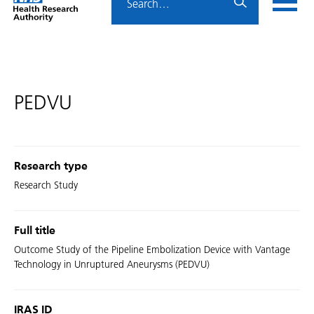
Home
menu
HRA
page
PEDVU
Research type
Research Study
Full title
Outcome Study of the Pipeline Embolization Device with Vantage
Technology in Unruptured Aneurysms (PEDVU)
IRAS ID