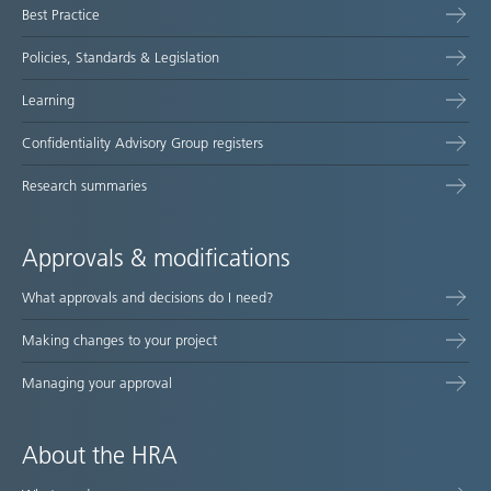
Best Practice
Policies, Standards & Legislation
Learning
Confidentiality Advisory Group registers
Research summaries
Approvals & modifications
What approvals and decisions do I need?
Making changes to your project
Managing your approval
About the HRA