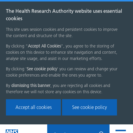
The Health Research Authority website uses essential
cookies
This site uses session cookies and persistent cookies to improve
the content and structure of the site.
By clicking “
Accept All Cookies
”, you agree to the storing of
cookies on this device to enhance site navigation and content,
analyse site usage, and assist in our marketing efforts.
By clicking '
See cookie policy
' you can review and change your
cookie preferences and enable the ones you agree to.
By
dismissing this banner
, you are rejecting all cookies and
therefore we will not store any cookies on this device.
Accept all cookies
See cookie policy
Skip
Search