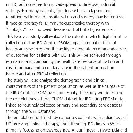
in IBD, but none has found widespread routine use in clinical
settings. For many patients, the disease has a relapsing and
remitting pattern and hospitalisation and surgery may be required
if medical therapy fails. Immuno-suppressive therapy with
“biologics” has improved disease control but at greater cost.
This two-year study will evaluate the extent to which digital routine
collection of the IBD-Control PROM impacts on patient use of
healthcare resources and the ability to generate recommended sets
of outcomes for patients with UC. This will be achieved through
estimating and comparing the healthcare resource utilisation and
cost in primary and secondary care in the patient population
before and after PROM collection.
The study will also analyse the demographic and clinical
characteristics of the patient population, as well as their uptake of
the IBD-Control PROM over time. Finally, the study will determine
the completeness of the ICHOM dataset for IBD using PROM data,
linked to routinely collected primary and secondary care datasets
through the SAIL Databank.
The population for this study comprises patients with a diagnosis of
UC receiving biologic therapy, and attending IBD clinics in Wales,
primarily focussing on Swansea Bay, Aneurin Bevan, Hywel Dda and