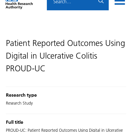
Home
menu
HRA
page
Patient Reported Outcomes Using
Digital in Ulcerative Colitis
PROUD-UC
Research type
Research Study
Full title
PROUD-UC: Patient Reported Outcomes Using Digital in Ulcerative