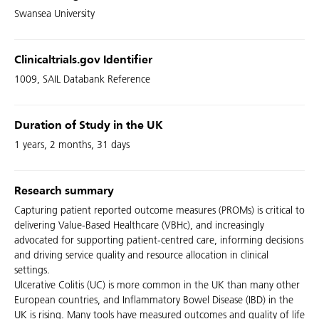
Swansea University
Clinicaltrials.gov Identifier
1009, SAIL Databank Reference
Duration of Study in the UK
1 years, 2 months, 31 days
Research summary
Capturing patient reported outcome measures (PROMs) is critical to
delivering Value-Based Healthcare (VBHc), and increasingly
advocated for supporting patient-centred care, informing decisions
and driving service quality and resource allocation in clinical
settings.
Ulcerative Colitis (UC) is more common in the UK than many other
European countries, and Inflammatory Bowel Disease (IBD) in the
UK is rising. Many tools have measured outcomes and quality of life