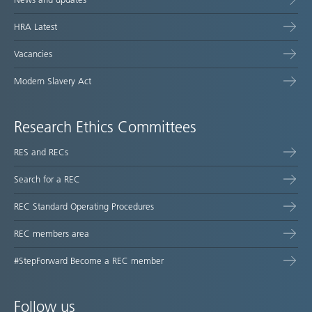
HRA Latest
Vacancies
Modern Slavery Act
Research Ethics Committees
RES and RECs
Search for a REC
REC Standard Operating Procedures
REC members area
#StepForward Become a REC member
Follow us