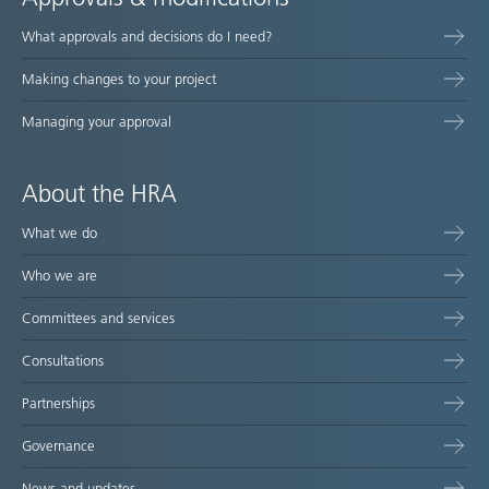
What approvals and decisions do I need?
Making changes to your project
Managing your approval
About the HRA
What we do
Who we are
Committees and services
Consultations
Partnerships
Governance
News and updates