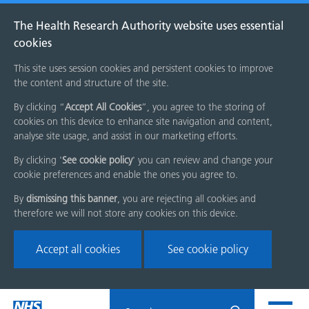
The Health Research Authority website uses essential
cookies
This site uses session cookies and persistent cookies to improve
the content and structure of the site.
By clicking “
Accept All Cookies
”, you agree to the storing of
cookies on this device to enhance site navigation and content,
analyse site usage, and assist in our marketing efforts.
By clicking '
See cookie policy
' you can review and change your
cookie preferences and enable the ones you agree to.
By
dismissing this banner
, you are rejecting all cookies and
therefore we will not store any cookies on this device.
Accept all cookies
See cookie policy
Skip
Search