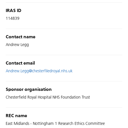
IRAS ID
114839
Contact name
Andrew Legg
Contact email
Andrew.Legg@chesterfiledroyal.nhs.uk
Sponsor organisation
Chesterfield Royal Hospital NHS Foundation Trust
REC name
East Midlands - Nottingham 1 Research Ethics Committee