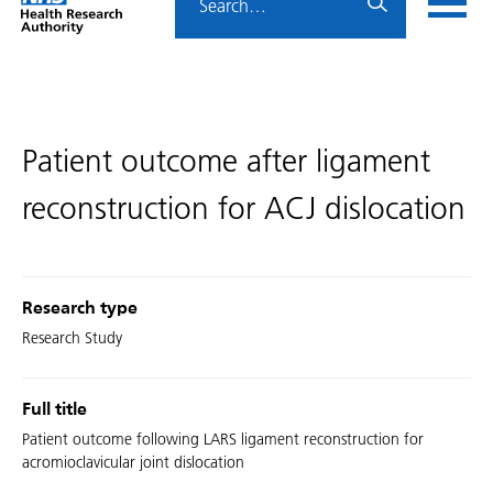
Home
menu
HRA
page
Patient outcome after ligament
reconstruction for ACJ dislocation
Research type
Research Study
Full title
Patient outcome following LARS ligament reconstruction for
acromioclavicular joint dislocation