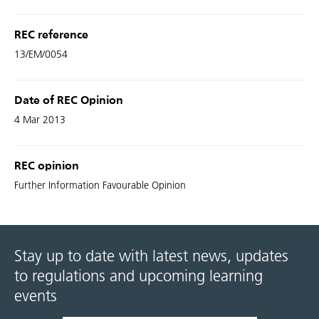
REC reference
13/EM/0054
Date of REC Opinion
4 Mar 2013
REC opinion
Further Information Favourable Opinion
Stay up to date with latest news, updates
to regulations and upcoming learning
events