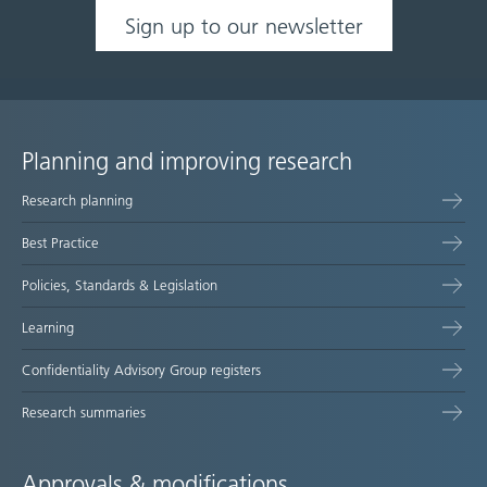
Sign up to our newsletter
Planning and improving research
Site
Research planning
map
Best Practice
Policies, Standards & Legislation
Learning
Confidentiality Advisory Group registers
Research summaries
Approvals & modifications