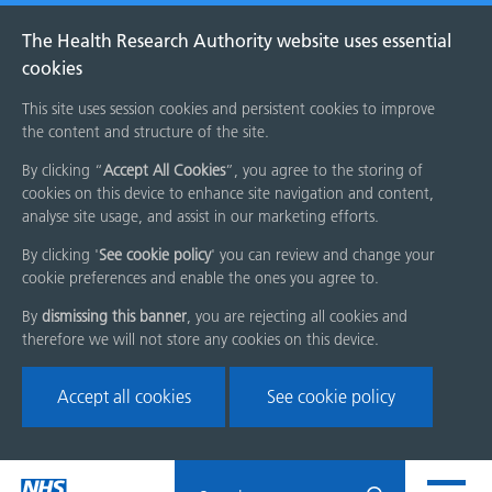
The Health Research Authority website uses essential
cookies
This site uses session cookies and persistent cookies to improve
the content and structure of the site.
By clicking “
Accept All Cookies
”, you agree to the storing of
cookies on this device to enhance site navigation and content,
analyse site usage, and assist in our marketing efforts.
By clicking '
See cookie policy
' you can review and change your
cookie preferences and enable the ones you agree to.
By
dismissing this banner
, you are rejecting all cookies and
therefore we will not store any cookies on this device.
Accept all cookies
See cookie policy
Skip
Search