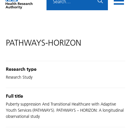
Home
menu
HRA
page
PATHWAYS-HORIZON
Research type
Research Study
Full title
Puberty suppression And Transitional Healthcare with Adaptive
Youth Services (PATHWAYS). PATHWAYS – HORIZON: A longitudinal
observational study