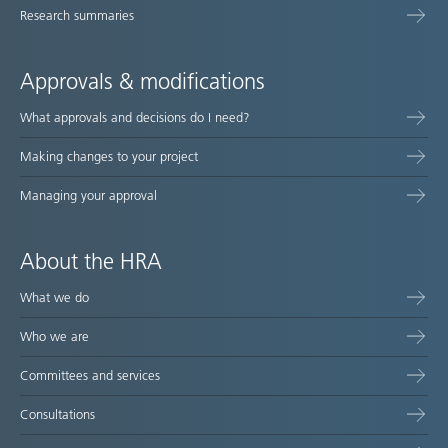
Research summaries
Approvals & modifications
What approvals and decisions do I need?
Making changes to your project
Managing your approval
About the HRA
What we do
Who we are
Committees and services
Consultations