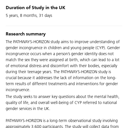
Duration of Study in the UK
5 years, 8 months, 31 days
Research summary
The PATHWAYS-HORIZON study aims to improve understanding of
gender incongruence in children and young people (CYP). Gender
incongruence occurs when a person’s gender identity does not
match the sex they were assigned at birth, which can lead to a lot
of emotional distress and discomfort with their bodies, especially
during their teenage years. The PATHWAYS-HORIZON study is
crucial because it addresses the lack of information on the long-
term results of different treatments and interventions for gender
incongruence.
The study seeks to answer key questions about the mental health,
quality of life, and overall well-being of CYP referred to national
gender services in the UK.
PATHWAYS-HORIZON is a long-term observational study involving
approximately 3,600 participants. The study will collect data from