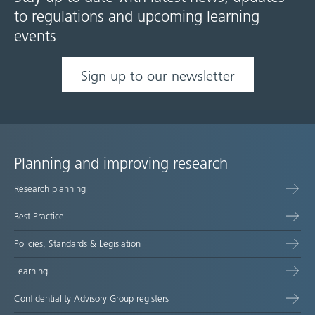
to regulations and upcoming learning
events
Sign up to our newsletter
Planning and improving research
Site
Research planning
map
Best Practice
Policies, Standards & Legislation
Learning
Confidentiality Advisory Group registers