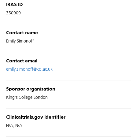
IRAS ID
350909
Contact name
Emily Simonoff
Contact email
emily.simonoff@kcl.ac.uk
Sponsor organisation
King's College London
Clinicaltrials.gov Identifier
N/A, N/A