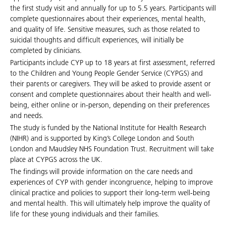
the first study visit and annually for up to 5.5 years. Participants will
complete questionnaires about their experiences, mental health,
and quality of life. Sensitive measures, such as those related to
suicidal thoughts and difficult experiences, will initially be
completed by clinicians.
Participants include CYP up to 18 years at first assessment, referred
to the Children and Young People Gender Service (CYPGS) and
their parents or caregivers. They will be asked to provide assent or
consent and complete questionnaires about their health and well-
being, either online or in-person, depending on their preferences
and needs.
The study is funded by the National Institute for Health Research
(NIHR) and is supported by King’s College London and South
London and Maudsley NHS Foundation Trust. Recruitment will take
place at CYPGS across the UK.
The findings will provide information on the care needs and
experiences of CYP with gender incongruence, helping to improve
clinical practice and policies to support their long-term well-being
and mental health. This will ultimately help improve the quality of
life for these young individuals and their families.