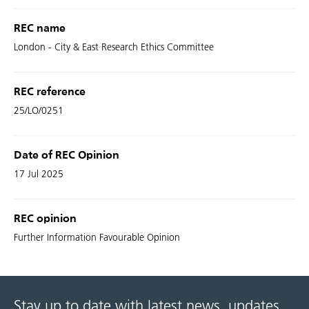
REC name
London - City & East Research Ethics Committee
REC reference
25/LO/0251
Date of REC Opinion
17 Jul 2025
REC opinion
Further Information Favourable Opinion
Stay up to date with latest news, updates