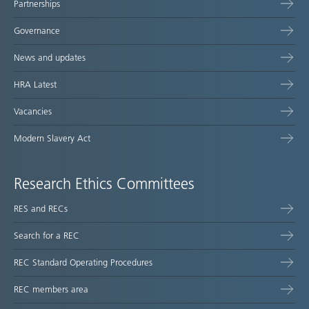
Partnerships
Governance
News and updates
HRA Latest
Vacancies
Modern Slavery Act
Research Ethics Committees
RES and RECs
Search for a REC
REC Standard Operating Procedures
REC members area