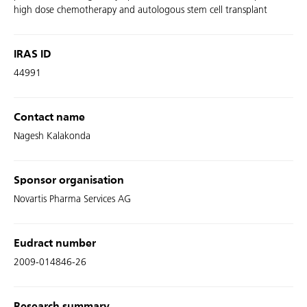
high dose chemotherapy and autologous stem cell transplant
IRAS ID
44991
Contact name
Nagesh Kalakonda
Sponsor organisation
Novartis Pharma Services AG
Eudract number
2009-014846-26