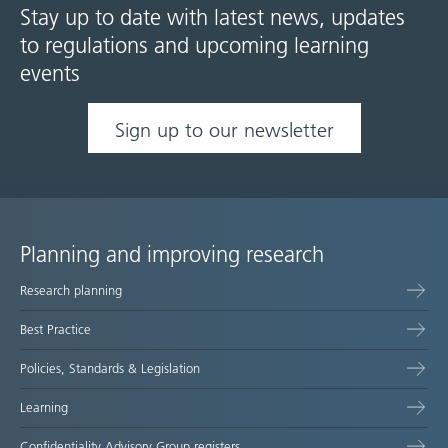
Stay up to date with latest news, updates
to regulations and upcoming learning
events
Sign up to our newsletter
Planning and improving research
Site
Research planning
map
Best Practice
Policies, Standards & Legislation
Learning
Confidentiality Advisory Group registers