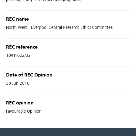
REC name
North West - Liverpool Central Research Ethics Committee
REC reference
10/H1002/32
Date of REC Opinion
30 Jun 2010
REC opinion
Favourable Opinion