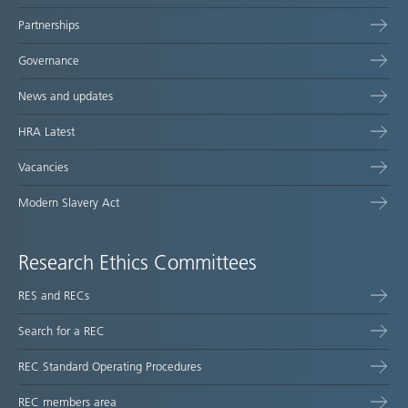
Partnerships
Governance
News and updates
HRA Latest
Vacancies
Modern Slavery Act
Research Ethics Committees
RES and RECs
Search for a REC
REC Standard Operating Procedures
REC members area