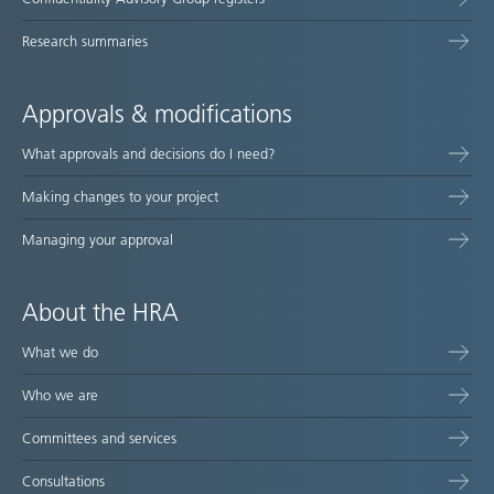
Research summaries
Approvals & modifications
What approvals and decisions do I need?
Making changes to your project
Managing your approval
About the HRA
What we do
Who we are
Committees and services
Consultations