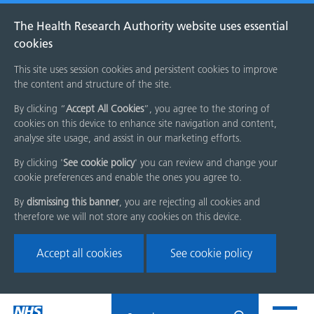
The Health Research Authority website uses essential
cookies
This site uses session cookies and persistent cookies to improve
the content and structure of the site.
By clicking “
Accept All Cookies
”, you agree to the storing of
cookies on this device to enhance site navigation and content,
analyse site usage, and assist in our marketing efforts.
By clicking '
See cookie policy
' you can review and change your
cookie preferences and enable the ones you agree to.
By
dismissing this banner
, you are rejecting all cookies and
therefore we will not store any cookies on this device.
Accept all cookies
See cookie policy
Skip
Search