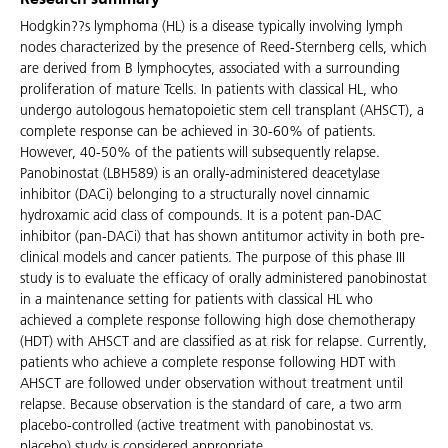
Research summary
Hodgkin??s lymphoma (HL) is a disease typically involving lymph
nodes characterized by the presence of Reed-Sternberg cells, which
are derived from B lymphocytes, associated with a surrounding
proliferation of mature Tcells. In patients with classical HL, who
undergo autologous hematopoietic stem cell transplant (AHSCT), a
complete response can be achieved in 30-60% of patients.
However, 40-50% of the patients will subsequently relapse.
Panobinostat (LBH589) is an orally-administered deacetylase
inhibitor (DACi) belonging to a structurally novel cinnamic
hydroxamic acid class of compounds. It is a potent pan-DAC
inhibitor (pan-DACi) that has shown antitumor activity in both pre-
clinical models and cancer patients. The purpose of this phase III
study is to evaluate the efficacy of orally administered panobinostat
in a maintenance setting for patients with classical HL who
achieved a complete response following high dose chemotherapy
(HDT) with AHSCT and are classified as at risk for relapse. Currently,
patients who achieve a complete response following HDT with
AHSCT are followed under observation without treatment until
relapse. Because observation is the standard of care, a two arm
placebo-controlled (active treatment with panobinostat vs.
placebo) study is considered appropriate.