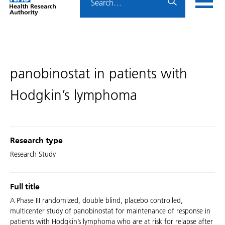
Home
menu
HRA
page
panobinostat in patients with
Hodgkin’s lymphoma
Research type
Research Study
Full title
A Phase III randomized, double blind, placebo controlled,
multicenter study of panobinostat for maintenance of response in
patients with Hodgkin’s lymphoma who are at risk for relapse after