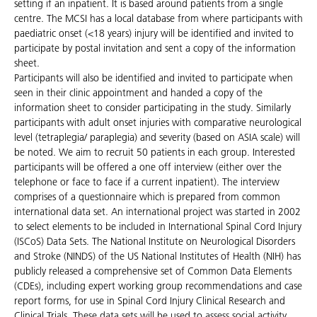
setting if an inpatient. It is based around patients from a single
centre. The MCSI has a local database from where participants with
paediatric onset (<18 years) injury will be identified and invited to
participate by postal invitation and sent a copy of the information
sheet.
Participants will also be identified and invited to participate when
seen in their clinic appointment and handed a copy of the
information sheet to consider participating in the study. Similarly
participants with adult onset injuries with comparative neurological
level (tetraplegia/ paraplegia) and severity (based on ASIA scale) will
be noted. We aim to recruit 50 patients in each group. Interested
participants will be offered a one off interview (either over the
telephone or face to face if a current inpatient). The interview
comprises of a questionnaire which is prepared from common
international data set. An international project was started in 2002
to select elements to be included in International Spinal Cord Injury
(ISCoS) Data Sets. The National Institute on Neurological Disorders
and Stroke (NINDS) of the US National Institutes of Health (NIH) has
publicly released a comprehensive set of Common Data Elements
(CDEs), including expert working group recommendations and case
report forms, for use in Spinal Cord Injury Clinical Research and
Clinical Trials. These data sets will be used to assess social activity