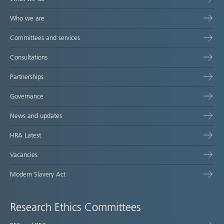
Who we are
Committees and services
Consultations
Partnerships
Governance
News and updates
HRA Latest
Vacancies
Modern Slavery Act
Research Ethics Committees