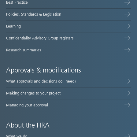
Best Practice
Policies, Standards & Legislation
Learning
Confidentiality Advisory Group registers
Research summaries
Approvals & modifications
What approvals and decisions do I need?
Making changes to your project
Managing your approval
About the HRA
What we do