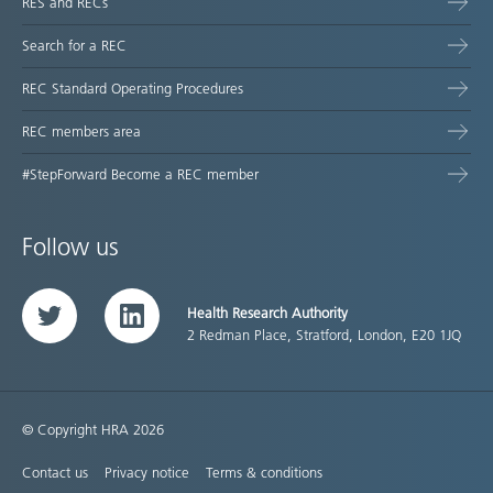
RES and RECs
Search for a REC
REC Standard Operating Procedures
REC members area
#StepForward Become a REC member
Follow us
Health Research Authority
Twitter
LinkedIn
2 Redman Place, Stratford, London, E20 1JQ
© Copyright HRA 2026
Contact us
Privacy notice
Terms & conditions