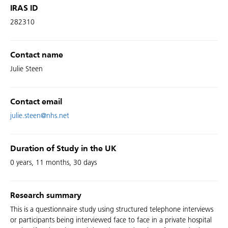
IRAS ID
282310
Contact name
Julie Steen
Contact email
julie.steen@nhs.net
Duration of Study in the UK
0 years, 11 months, 30 days
Research summary
This is a questionnaire study using structured telephone interviews
or participants being interviewed face to face in a private hospital