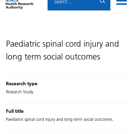
Home
menu
HRA
page
Paediatric spinal cord injury and
long term social outcomes
Research type
Research Study
Full title
Paediatric spinal cord injury and long-term social outcomes.