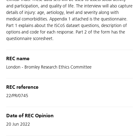
and participation, and quality of life. The interview will also capture
details of injury: age, aetiology, level and severity along with
medical comorbidities. Appendix 1 attached is the questionnaire.
Part 1 explains about the ISCoS dataset questions, description of
options and code for each response. Part 2 of the form has the
questionnaire scoresheet.
REC name
London - Bromley Research Ethics Committee
REC reference
22/PR/0745
Date of REC Opinion
20 Jun 2022