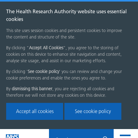
The Health Research Authority website uses essential
cookies
This site uses session cookies and persistent cookies to improve
the content and structure of the site.
By clicking “
Accept All Cookies
”, you agree to the storing of
cookies on this device to enhance site navigation and content,
analyse site usage, and assist in our marketing efforts.
By clicking '
See cookie policy
' you can review and change your
cookie preferences and enable the ones you agree to.
By
dismissing this banner
, you are rejecting all cookies and
therefore we will not store any cookies on this device.
Accept all cookies
See cookie policy
Skip
Search