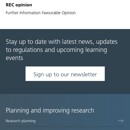
REC opinion
Further Information Favourable Opinion
Stay up to date with latest news, updates
to regulations and upcoming learning
events
Sign up to our newsletter
Planning and improving research
Site
Research planning
map