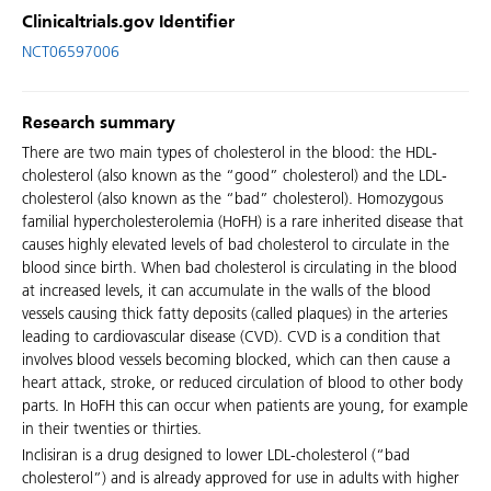
Clinicaltrials.gov Identifier
NCT06597006
Research summary
There are two main types of cholesterol in the blood: the HDL-
cholesterol (also known as the “good” cholesterol) and the LDL-
cholesterol (also known as the “bad” cholesterol). Homozygous
familial hypercholesterolemia (HoFH) is a rare inherited disease that
causes highly elevated levels of bad cholesterol to circulate in the
blood since birth. When bad cholesterol is circulating in the blood
at increased levels, it can accumulate in the walls of the blood
vessels causing thick fatty deposits (called plaques) in the arteries
leading to cardiovascular disease (CVD). CVD is a condition that
involves blood vessels becoming blocked, which can then cause a
heart attack, stroke, or reduced circulation of blood to other body
parts. In HoFH this can occur when patients are young, for example
in their twenties or thirties.
Inclisiran is a drug designed to lower LDL-cholesterol (“bad
cholesterol”) and is already approved for use in adults with higher