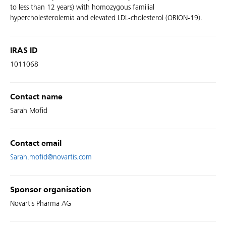
to less than 12 years) with homozygous familial
hypercholesterolemia and elevated LDL-cholesterol (ORION-19).
IRAS ID
1011068
Contact name
Sarah Mofid
Contact email
Sarah.mofid@novartis.com
Sponsor organisation
Novartis Pharma AG