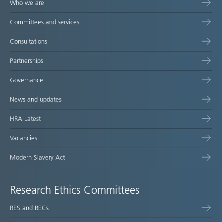
Who we are
Committees and services
Consultations
Partnerships
Governance
News and updates
HRA Latest
Vacancies
Modern Slavery Act
Research Ethics Committees
RES and RECs