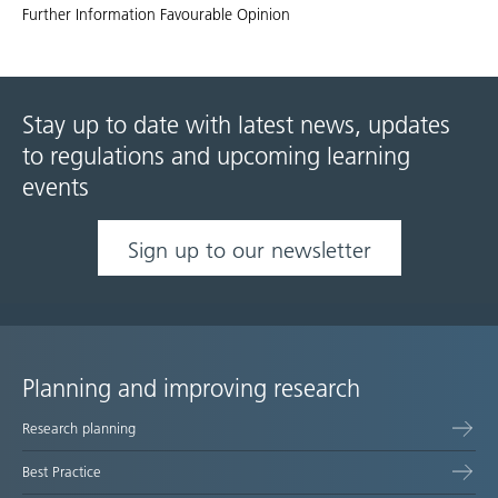
Further Information Favourable Opinion
Stay up to date with latest news, updates
to regulations and upcoming learning
events
Sign up to our newsletter
Planning and improving research
Site
Research planning
map
Best Practice