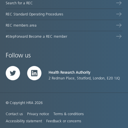
Search for a REC
REC Standard Operating Procedures
REC members area
#StepForward Become a REC member
Follow us
Health Research Authority
Twitter
LinkedIn
2 Redman Place, Stratford, London, E20 1JQ
© Copyright HRA 2026
Contact us
Privacy notice
Terms & conditions
Accessibility statement
Feedback or concerns