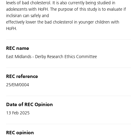
levels of bad cholesterol. It is also currently being studied in
adolescents with HoFH. The purpose of this study is to evaluate if
inclisiran can safely and
effectively lower the bad cholesterol in younger children with
HoFH.
REC name
East Midlands - Derby Research Ethics Committee
REC reference
25/EM/0004
Date of REC Opinion
13 Feb 2025
REC opinion