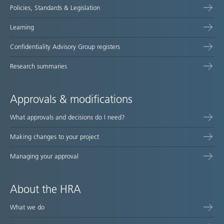
Policies, Standards & Legislation
Learning
Confidentiality Advisory Group registers
Research summaries
Approvals & modifications
What approvals and decisions do I need?
Making changes to your project
Managing your approval
About the HRA
What we do