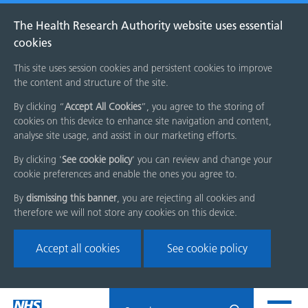
The Health Research Authority website uses essential
cookies
This site uses session cookies and persistent cookies to improve
the content and structure of the site.
By clicking “
Accept All Cookies
”, you agree to the storing of
cookies on this device to enhance site navigation and content,
analyse site usage, and assist in our marketing efforts.
By clicking '
See cookie policy
' you can review and change your
cookie preferences and enable the ones you agree to.
By
dismissing this banner
, you are rejecting all cookies and
therefore we will not store any cookies on this device.
Accept all cookies
See cookie policy
Skip
Search