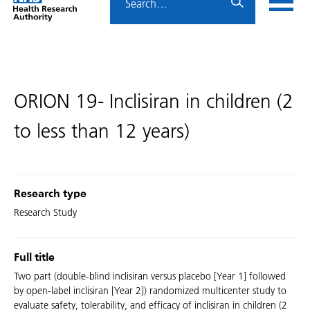
Home
menu
HRA
page
ORION 19- Inclisiran in children (2
to less than 12 years)
Research type
Research Study
Full title
Two part (double-blind inclisiran versus placebo [Year 1] followed
by open-label inclisiran [Year 2]) randomized multicenter study to
evaluate safety, tolerability, and efficacy of inclisiran in children (2