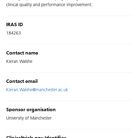
clinical quality and performance improvement.
IRAS ID
184263
Contact name
Kieran Walshe
Contact email
Kieran.Walshe@manchester.ac.uk
Sponsor organisation
University of Manchester