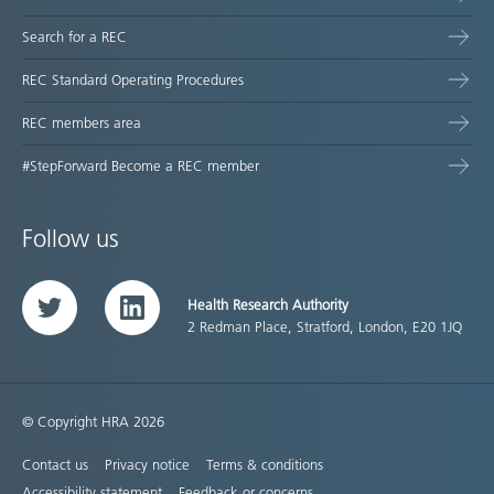
Search for a REC
REC Standard Operating Procedures
REC members area
#StepForward Become a REC member
Follow us
Health Research Authority
Twitter
LinkedIn
2 Redman Place, Stratford, London, E20 1JQ
© Copyright HRA 2026
Contact us
Privacy notice
Terms & conditions
Accessibility statement
Feedback or concerns