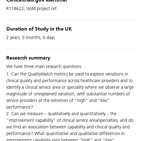
Clinicaltrials.gov Identifier
R118622, UoM project ref
Duration of Study in the UK
2 years, 0 months, 0 days
Research summary
We have three main research questions:
1. Can the QualityWatch metrics be used to explore variations in
clinical quality and performance across healthcare providers and to
identify a clinical service area or speciality where we observe a large
magnitude of unexplained variation, with substantial numbers of
service providers at the extremes of “high” and “low”
performance?
2. Can we measure – qualitatively and quantitatively – the
“improvement capability” of clinical service area/specialties, and do
we find an association between capability and clinical quality and
performance? What quantitative and qualitative differences in
improvement capability exist between “high” and “low”