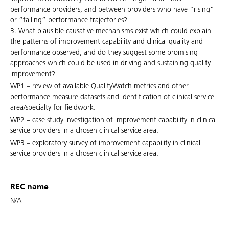
performance providers, and between providers who have “rising”
or “falling” performance trajectories?
3. What plausible causative mechanisms exist which could explain
the patterns of improvement capability and clinical quality and
performance observed, and do they suggest some promising
approaches which could be used in driving and sustaining quality
improvement?
WP1 – review of available QualityWatch metrics and other
performance measure datasets and identification of clinical service
area/specialty for fieldwork.
WP2 – case study investigation of improvement capability in clinical
service providers in a chosen clinical service area.
WP3 – exploratory survey of improvement capability in clinical
service providers in a chosen clinical service area.
REC name
N/A