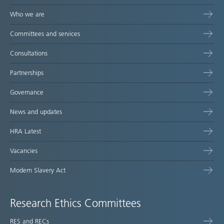
Who we are
Committees and services
Consultations
Partnerships
Governance
News and updates
HRA Latest
Vacancies
Modern Slavery Act
Research Ethics Committees
RES and RECs