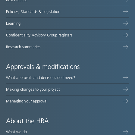
Policies, Standards & Legislation
Learning
Confidentiality Advisory Group registers
Research summaries
Approvals & modifications
What approvals and decisions do I need?
Making changes to your project
Managing your approval
About the HRA
What we do