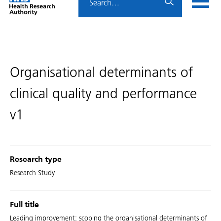
Home
menu
HRA
page
Organisational determinants of
clinical quality and performance
v1
Research type
Research Study
Full title
Leading improvement: scoping the organisational determinants of