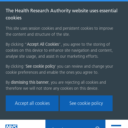
The Health Research Authority website uses essential
cookies
This site uses session cookies and persistent cookies to improve
the content and structure of the site.
By clicking “
Accept All Cookies
”, you agree to the storing of
cookies on this device to enhance site navigation and content,
analyse site usage, and assist in our marketing efforts.
By clicking '
See cookie policy
' you can review and change your
cookie preferences and enable the ones you agree to.
By
dismissing this banner
, you are rejecting all cookies and
therefore we will not store any cookies on this device.
Accept all cookies
See cookie policy
Skip
Search