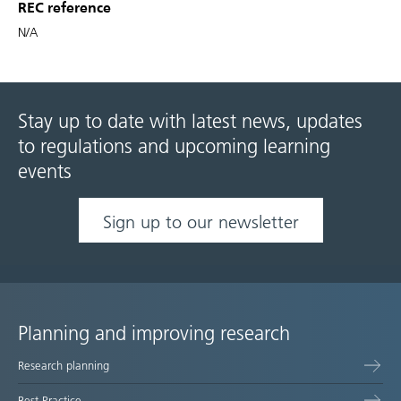
REC reference
N/A
Stay up to date with latest news, updates
to regulations and upcoming learning
events
Sign up to our newsletter
Planning and improving research
Site
Research planning
map
Best Practice