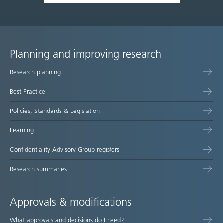
Planning and improving research
Site
Research planning
map
Best Practice
Policies, Standards & Legislation
Learning
Confidentiality Advisory Group registers
Research summaries
Approvals & modifications
What approvals and decisions do I need?