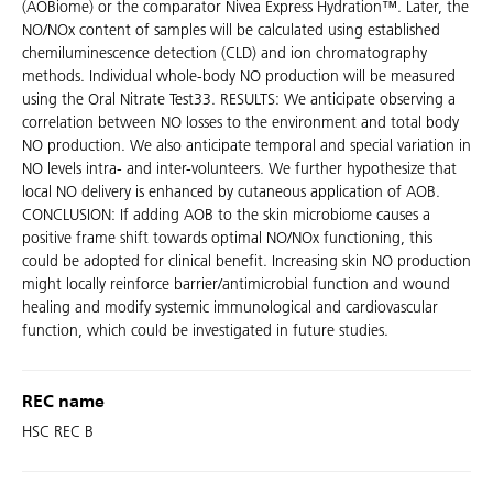
(AOBiome) or the comparator Nivea Express Hydration™. Later, the
NO/NOx content of samples will be calculated using established
chemiluminescence detection (CLD) and ion chromatography
methods. Individual whole-body NO production will be measured
using the Oral Nitrate Test33. RESULTS: We anticipate observing a
correlation between NO losses to the environment and total body
NO production. We also anticipate temporal and special variation in
NO levels intra- and inter-volunteers. We further hypothesize that
local NO delivery is enhanced by cutaneous application of AOB.
CONCLUSION: If adding AOB to the skin microbiome causes a
positive frame shift towards optimal NO/NOx functioning, this
could be adopted for clinical benefit. Increasing skin NO production
might locally reinforce barrier/antimicrobial function and wound
healing and modify systemic immunological and cardiovascular
function, which could be investigated in future studies.
REC name
HSC REC B