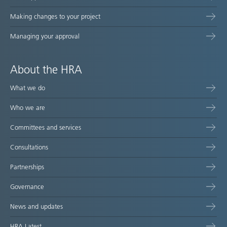
Making changes to your project
Managing your approval
About the HRA
What we do
Who we are
Committees and services
Consultations
Partnerships
Governance
News and updates
HRA Latest