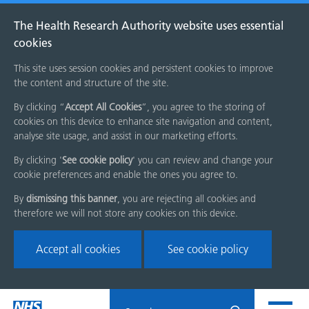
The Health Research Authority website uses essential
cookies
This site uses session cookies and persistent cookies to improve
the content and structure of the site.
By clicking “
Accept All Cookies
”, you agree to the storing of
cookies on this device to enhance site navigation and content,
analyse site usage, and assist in our marketing efforts.
By clicking '
See cookie policy
' you can review and change your
cookie preferences and enable the ones you agree to.
By
dismissing this banner
, you are rejecting all cookies and
therefore we will not store any cookies on this device.
Accept all cookies
See cookie policy
Skip
Search