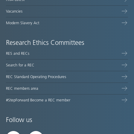
Vacancies
Modern Slavery Act
Research Ethics Committees
RES and RECs
Search for a REC
REC Standard Operating Procedures
REC members area
#StepForward Become a REC member
Follow us