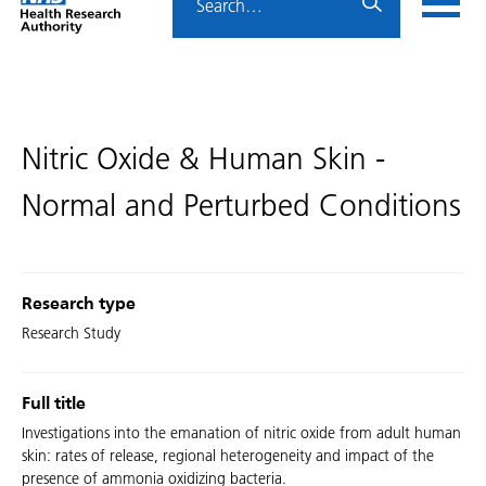
Home
menu
HRA
page
Nitric Oxide & Human Skin -
Normal and Perturbed Conditions
Research type
Research Study
Full title
Investigations into the emanation of nitric oxide from adult human
skin: rates of release, regional heterogeneity and impact of the
presence of ammonia oxidizing bacteria.