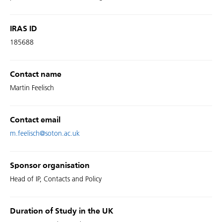
IRAS ID
185688
Contact name
Martin Feelisch
Contact email
m.feelisch@soton.ac.uk
Sponsor organisation
Head of IP, Contacts and Policy
Duration of Study in the UK