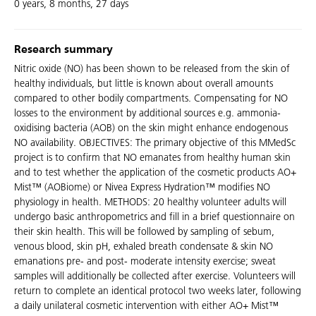
0 years, 8 months, 27 days
Research summary
Nitric oxide (NO) has been shown to be released from the skin of
healthy individuals, but little is known about overall amounts
compared to other bodily compartments. Compensating for NO
losses to the environment by additional sources e.g. ammonia-
oxidising bacteria (AOB) on the skin might enhance endogenous
NO availability. OBJECTIVES: The primary objective of this MMedSc
project is to confirm that NO emanates from healthy human skin
and to test whether the application of the cosmetic products AO+
Mist™ (AOBiome) or Nivea Express Hydration™ modifies NO
physiology in health. METHODS: 20 healthy volunteer adults will
undergo basic anthropometrics and fill in a brief questionnaire on
their skin health. This will be followed by sampling of sebum,
venous blood, skin pH, exhaled breath condensate & skin NO
emanations pre- and post- moderate intensity exercise; sweat
samples will additionally be collected after exercise. Volunteers will
return to complete an identical protocol two weeks later, following
a daily unilateral cosmetic intervention with either AO+ Mist™