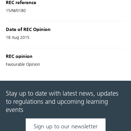
REC reference
15/NI/0180
Date of REC Opinion
18 Aug 2015
REC opinion
Favourable Opinion
Stay up to date with latest news, updates
to regulations and upcoming learning
events
Sign up to our newsletter