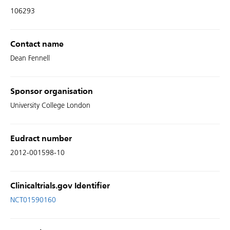
106293
Contact name
Dean Fennell
Sponsor organisation
University College London
Eudract number
2012-001598-10
Clinicaltrials.gov Identifier
NCT01590160