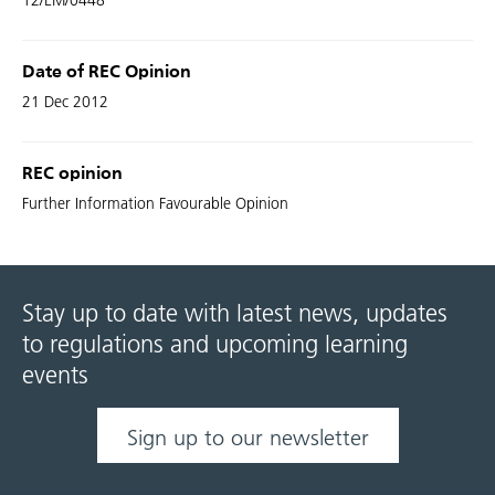
12/EM/0448
Date of REC Opinion
21 Dec 2012
REC opinion
Further Information Favourable Opinion
Stay up to date with latest news, updates
to regulations and upcoming learning
events
Sign up to our newsletter