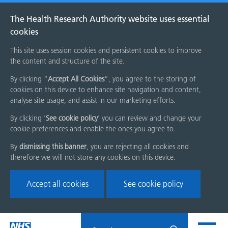
The Health Research Authority website uses essential
cookies
This site uses session cookies and persistent cookies to improve
the content and structure of the site.
By clicking “
Accept All Cookies
”, you agree to the storing of
cookies on this device to enhance site navigation and content,
analyse site usage, and assist in our marketing efforts.
By clicking '
See cookie policy
' you can review and change your
cookie preferences and enable the ones you agree to.
By
dismissing this banner
, you are rejecting all cookies and
therefore we will not store any cookies on this device.
Accept all cookies
See cookie policy
Skip
Search