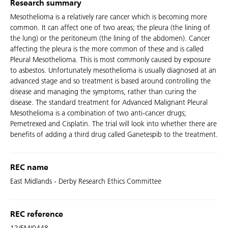
Research summary
Mesothelioma is a relatively rare cancer which is becoming more
common. It can affect one of two areas; the pleura (the lining of
the lung) or the peritoneum (the lining of the abdomen). Cancer
affecting the pleura is the more common of these and is called
Pleural Mesothelioma. This is most commonly caused by exposure
to asbestos. Unfortunately mesothelioma is usually diagnosed at an
advanced stage and so treatment is based around controlling the
disease and managing the symptoms, rather than curing the
disease. The standard treatment for Advanced Malignant Pleural
Mesothelioma is a combination of two anti-cancer drugs;
Pemetrexed and Cisplatin. The trial will look into whether there are
benefits of adding a third drug called Ganetespib to the treatment.
REC name
East Midlands - Derby Research Ethics Committee
REC reference