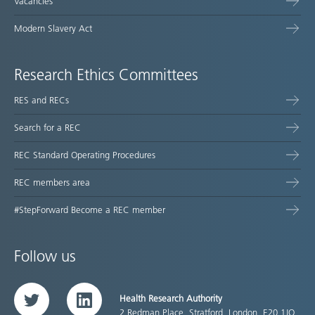
Vacancies
Modern Slavery Act
Research Ethics Committees
RES and RECs
Search for a REC
REC Standard Operating Procedures
REC members area
#StepForward Become a REC member
Follow us
Health Research Authority
Twitter
LinkedIn
2 Redman Place, Stratford, London, E20 1JQ