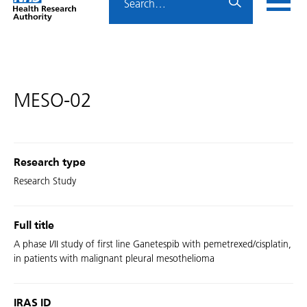
Home
menu
HRA
page
MESO-02
Research type
Research Study
Full title
A phase I/II study of first line Ganetespib with pemetrexed/cisplatin,
in patients with malignant pleural mesothelioma
IRAS ID