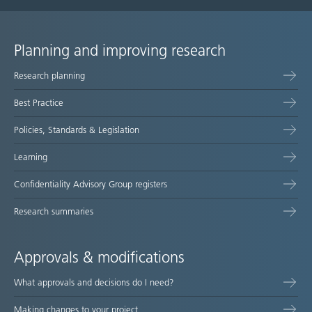
Planning and improving research
Site
Research planning
map
Best Practice
Policies, Standards & Legislation
Learning
Confidentiality Advisory Group registers
Research summaries
Approvals & modifications
What approvals and decisions do I need?
Making changes to your project