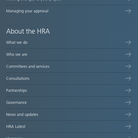
Managing your approval
About the HRA
What we do
Who we are
Committees and services
Consultations
Partnerships
Governance
News and updates
HRA Latest