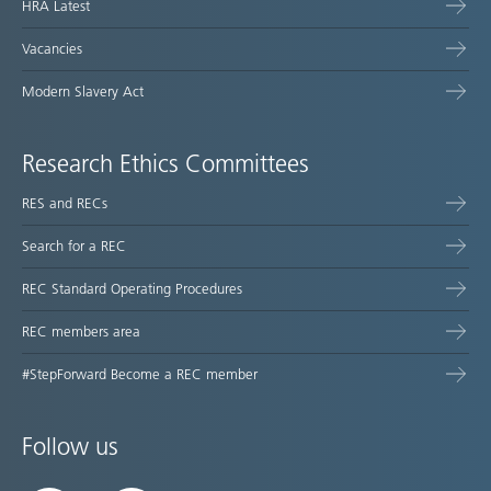
HRA Latest
Vacancies
Modern Slavery Act
Research Ethics Committees
RES and RECs
Search for a REC
REC Standard Operating Procedures
REC members area
#StepForward Become a REC member
Follow us