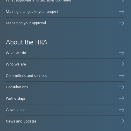
What approvals and decisions do I need?
Making changes to your project
Managing your approval
About the HRA
What we do
Who we are
Committees and services
Consultations
Partnerships
Governance
News and updates