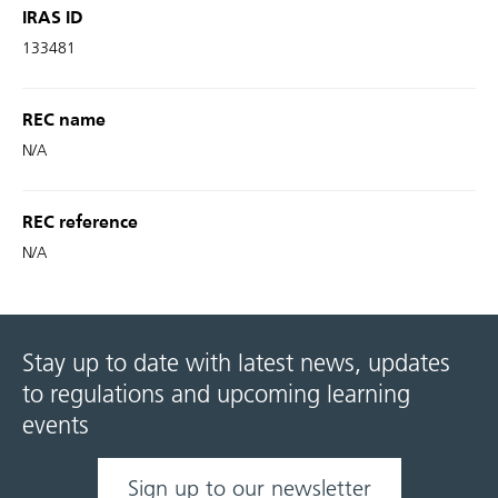
IRAS ID
133481
REC name
N/A
REC reference
N/A
Stay up to date with latest news, updates
to regulations and upcoming learning
events
Sign up to our newsletter