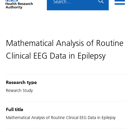
Home
menu
HRA
page
Mathematical Analysis of Routine
Clinical EEG Data in Epilepsy
Research type
Research Study
Full title
Mathematical Analysis of Routine Clinical EEG Data in Epilepsy