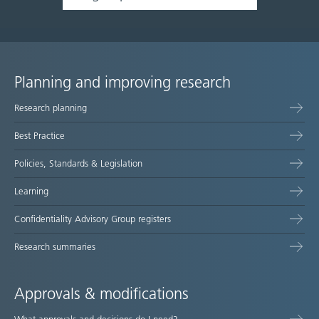
Planning and improving research
Site
Research planning
map
Best Practice
Policies, Standards & Legislation
Learning
Confidentiality Advisory Group registers
Research summaries
Approvals & modifications