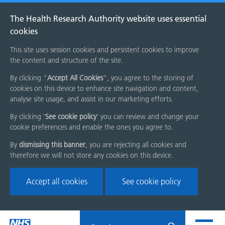
The Health Research Authority website uses essential
cookies
This site uses session cookies and persistent cookies to improve
the content and structure of the site.
By clicking “
Accept All Cookies
”, you agree to the storing of
cookies on this device to enhance site navigation and content,
analyse site usage, and assist in our marketing efforts.
By clicking '
See cookie policy
' you can review and change your
cookie preferences and enable the ones you agree to.
By
dismissing this banner
, you are rejecting all cookies and
therefore we will not store any cookies on this device.
Accept all cookies
See cookie policy
Skip
Search