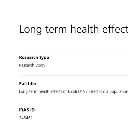
Long term health effect
Research type
Research Study
Full title
Long-term health effects of E.coli O157 infection: a populati
IRAS ID
243461