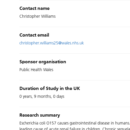
Contact name
Christopher Williams
Contact email
christopher.williams25@wales.nhs.uk
Sponsor organisation
Public Health Wales
Duration of Study in the UK
0 years, 9 months, 0 days
Research summary
Escherichia coli O157 causes gastrointestinal disease in humans
leading cause of acute renal failure in children. Chronic sequ