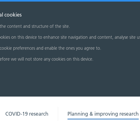
al cookies
 the content and structure of the site.
okies on this device to enhance site navigation and content, analyse site u
cookie preferences and enable the ones you agree to.
refore we will not store any cookies on this device.
COVID-19 research
Planning & improving research