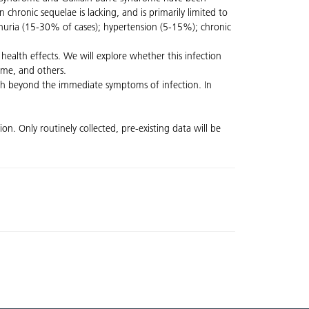
 chronic sequelae is lacking, and is primarily limited to
teinuria (15-30% of cases); hypertension (5-15%); chronic
health effects. We will explore whether this infection
rome, and others.
alth beyond the immediate symptoms of infection. In
n. Only routinely collected, pre-existing data will be