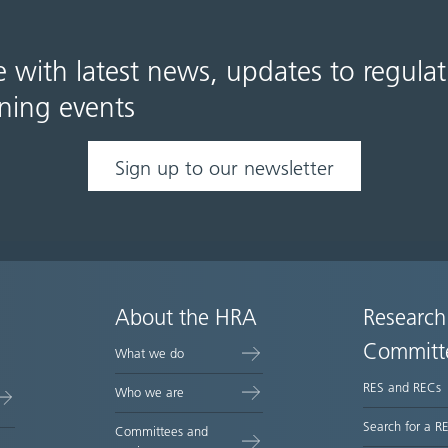
e with latest news, updates to regula
ning events
Sign up to our newsletter
About the HRA
Research
Committ
What we do
RES and RECs
Who we are
Search for a R
Committees and