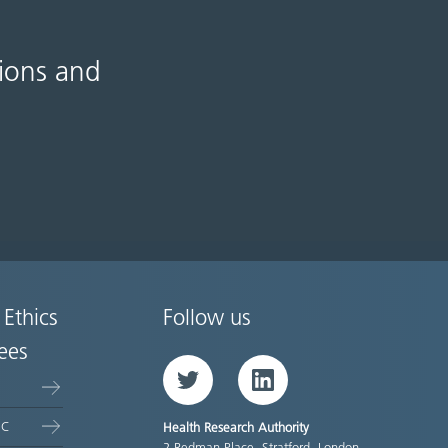
tions and
 Ethics
Follow us
ees
Twitter
LinkedIn
EC
Health Research Authority
2 Redman Place, Stratford, London,