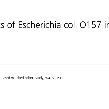
s of Escherichia coli O157 i
on-based matched cohort study, Wales (UK)