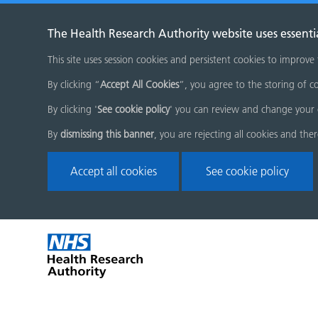
The Health Research Authority website uses essenti
This site uses session cookies and persistent cookies to improve
By clicking “
Accept All Cookies
”, you agree to the storing of co
By clicking '
See cookie policy
' you can review and change your 
By
dismissing this banner
, you are rejecting all cookies and the
Accept all cookies
See cookie policy
Skip
Home
menu
page