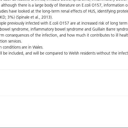
 although there is a large body of literature on E.coli O157, information on
 studies have looked at the long-term renal effects of HUS, identifying pro
KD; 3%) (Spinale et al., 2013).
e previously infected with E.coli O157 are at increased risk of long term 
itable bowel syndrome, inflammatory bowel syndrome and Guillain Barre synd
term consequences of the infection, and how much it contributes to ill he
tion services.
h conditions are in Wales.
ll be included, and will be compared to Welsh residents without the infectio