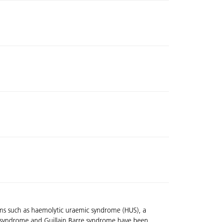
ptoms such as haemolytic uraemic syndrome (HUS), a
wel syndrome and Guillain Barre syndrome have been