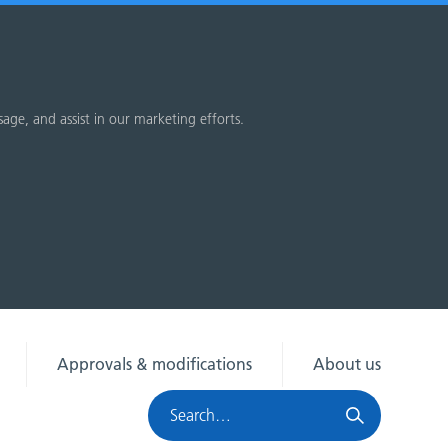
sage, and assist in our marketing efforts.
Approvals & modifications
About us
Search
HRA