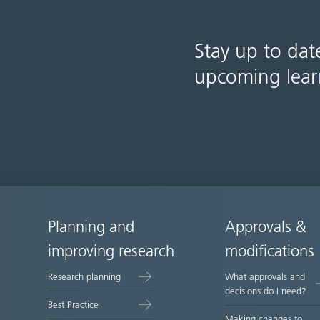
Stay up to dat
upcoming lear
Planning and
Approvals &
Site
improving research
modifications
map
Research planning
What approvals and
decisions do I need?
Best Practice
Making changes to