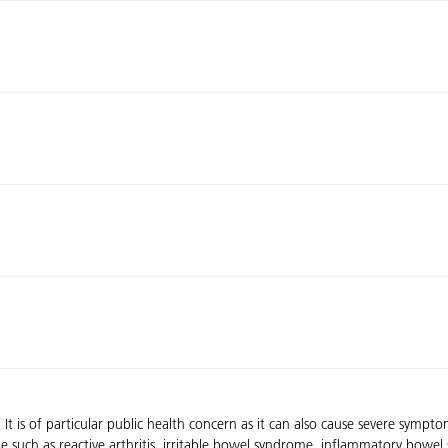
. It is of particular public health concern as it can also cause severe sym
elae such as reactive arthritis, irritable bowel syndrome, inflammatory bo