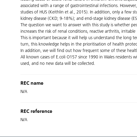
associated with a range of gastrointestinal infections. However,
studies of HUS (Keithlin et al., 2015). In addition, only a few
kidney disease (CKD; 9-18%); and end-stage kidney disease (ES
The question we want to answer with this study is whether peopl
increases the risk of renal conditions, reactive arthritis, irr
This is important because it will help us understand the long 
turn, this knowledge helps in the prioritisation of health protec
In addition, we will find out how frequent some of these healt
All known cases of E.coli O157 since 1990 in Wales residents wi
used, and no new data will be collected.
REC name
N/A
REC reference
N/A