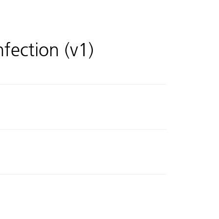
nfection (v1)