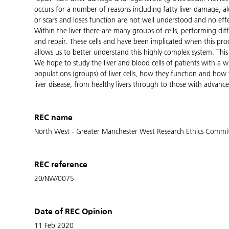
occurs for a number of reasons including fatty liver damage, 
or scars and loses function are not well understood and no effec
Within the liver there are many groups of cells, performing dif
and repair. These cells and have been implicated when this proc
allows us to better understand this highly complex system. This i
We hope to study the liver and blood cells of patients with a wi
populations (groups) of liver cells, how they function and how t
liver disease, from healthy livers through to those with advanced
REC name
North West - Greater Manchester West Research Ethics Commi
REC reference
20/NW/0075
Date of REC Opinion
11 Feb 2020