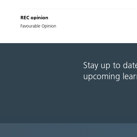
REC opinion
Favourable Opinion
Stay up to dat
upcoming lear