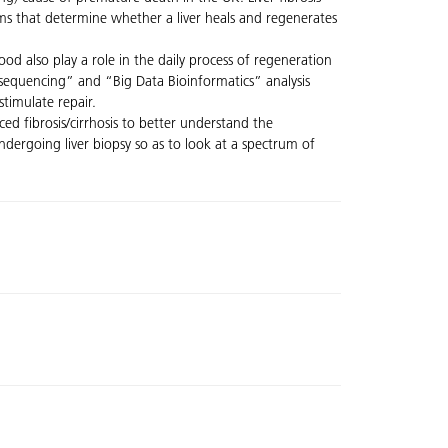
ms that determine whether a liver heals and regenerates
od also play a role in the daily process of regeneration
A sequencing” and “Big Data Bioinformatics” analysis
stimulate repair.
ced fibrosis/cirrhosis to better understand the
undergoing liver biopsy so as to look at a spectrum of