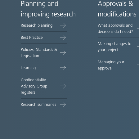
Planning and
Approvals &
Site
improving research
modifications
map
Research planning
What approvals and
decisions do I need?
Best Practice
Making changes to
Policies, Standards &
your project
Legislation
Managing your
Learning
approval
Confidentiality
Advisory Group
registers
Research summaries