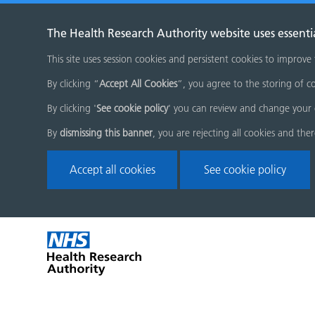
The Health Research Authority website uses essenti
This site uses session cookies and persistent cookies to improve
By clicking “
Accept All Cookies
”, you agree to the storing of co
By clicking '
See cookie policy
' you can review and change your 
By
dismissing this banner
, you are rejecting all cookies and the
Accept all cookies
See cookie policy
Skip
Home
menu
page