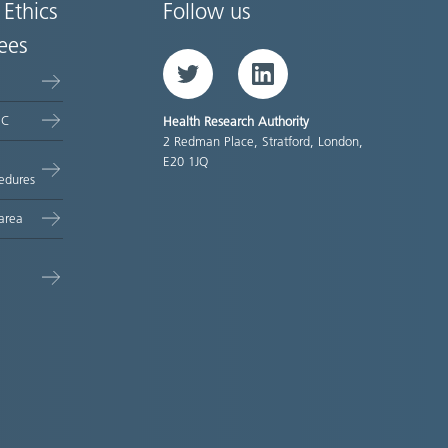
 Ethics
Follow us
ees
Twitter
LinkedIn
EC
Health Research Authority
2 Redman Place, Stratford, London,
E20 1JQ
edures
area