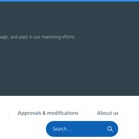
sage, and assist in our marketing efforts.
Approvals & modifications
About us
Search
HRA