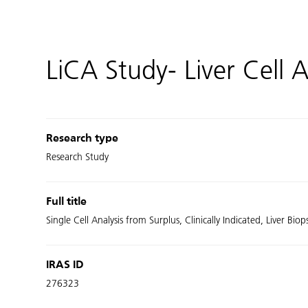
LiCA Study- Liver Cell A
Research type
Research Study
Full title
Single Cell Analysis from Surplus, Clinically Indicated, Liver Biop
IRAS ID
276323