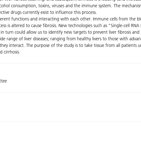
alcohol consumption, toxins, viruses and the immune system. The mechanis
tive drugs currently exist to influence this process.
ferent functions and interacting with each other. Immune cells from the blo
ess is altered to cause fibrosis. New technologies such as “Single-cell RN
n turn could allow us to identify new targets to prevent liver fibrosis and 
de range of liver diseases; ranging from healthy livers to those with advan
hey interact. The purpose of the study is to take tissue from all patients 
 cirrhosis.
ttee