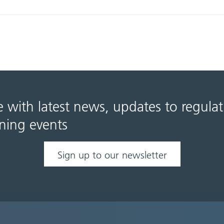
e with latest news, updates to regula
ning events
Sign up to our newsletter