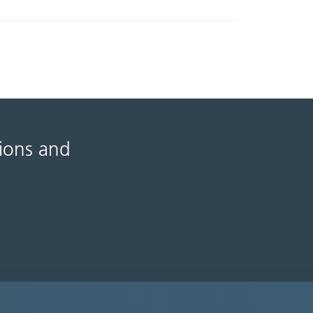
tions and