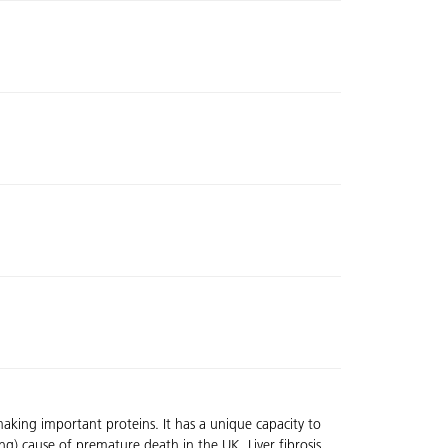
making important proteins. It has a unique capacity to
ing) cause of premature death in the UK. Liver fibrosis