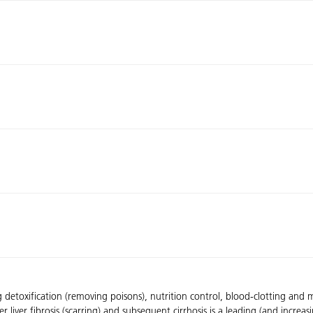
ng detoxification (removing poisons), nutrition control, blood-clotting and 
liver fibrosis (scarring) and subsequent cirrhosis is a leading (and increas