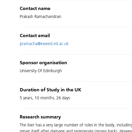
Contact name
Prakash Ramachandran
Contact email
pramacha@exseed.ed.ac.uk
Sponsor organisation
University Of Edinburgh
Duration of Study in the UK
5 years, 10 months, 26 days
Research summary
The liver has a very large number of roles in the body, includi
repair itself after damage and regenerate (grows back). However 