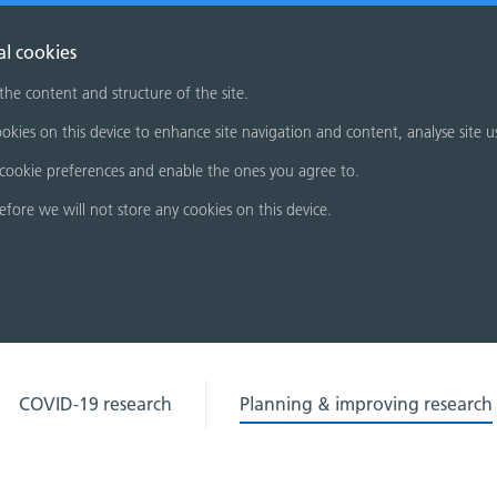
al cookies
 the content and structure of the site.
okies on this device to enhance site navigation and content, analyse site u
cookie preferences and enable the ones you agree to.
refore we will not store any cookies on this device.
COVID-19 research
Planning & improving research