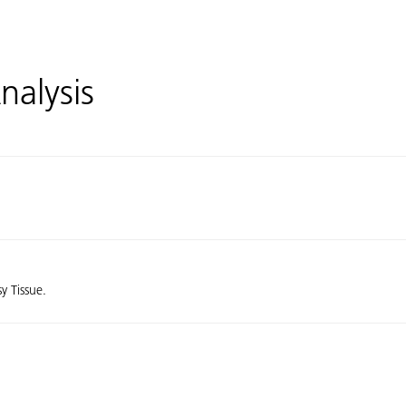
nalysis
sy Tissue.