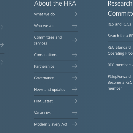
About the HRA
Research
Committ
What we do
RES and RECs
Who we are
Search for a R
Committees and
services
REC Standard
Operating Proc
Consultations
REC members 
Partnerships
#StepForward
Governance
Become a REC
member
News and updates
HRA Latest
Vacancies
Modern Slavery Act