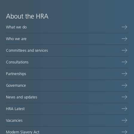
About the HRA
What we do
Who we are
Committees and services
Consultations
Partnerships
Governance
News and updates
HRA Latest
Vacancies
Modern Slavery Act