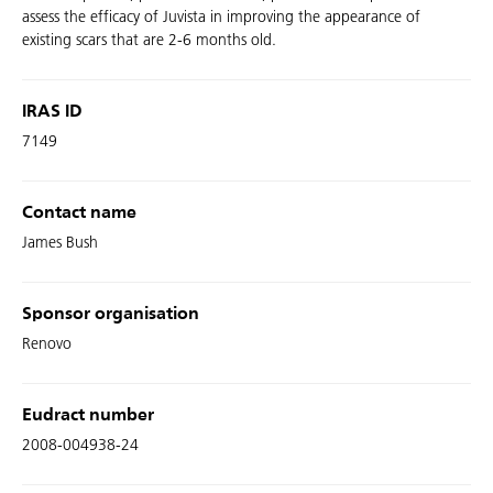
assess the efficacy of Juvista in improving the appearance of
existing scars that are 2-6 months old.
IRAS ID
7149
Contact name
James Bush
Sponsor organisation
Renovo
Eudract number
2008-004938-24