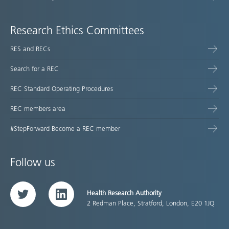
Research Ethics Committees
RES and RECs
Search for a REC
REC Standard Operating Procedures
REC members area
#StepForward Become a REC member
Follow us
Health Research Authority
Twitter
LinkedIn
2 Redman Place, Stratford, London, E20 1JQ