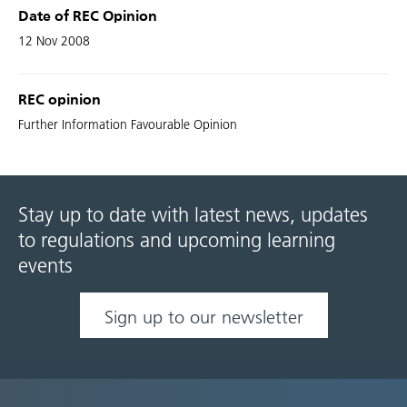
Date of REC Opinion
12 Nov 2008
REC opinion
Further Information Favourable Opinion
Stay up to date with latest news, updates
to regulations and upcoming learning
events
Sign up to our newsletter