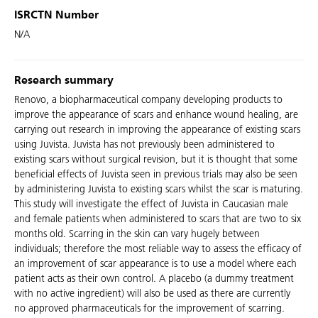
ISRCTN Number
N/A
Research summary
Renovo, a biopharmaceutical company developing products to
improve the appearance of scars and enhance wound healing, are
carrying out research in improving the appearance of existing scars
using Juvista. Juvista has not previously been administered to
existing scars without surgical revision, but it is thought that some
beneficial effects of Juvista seen in previous trials may also be seen
by administering Juvista to existing scars whilst the scar is maturing.
This study will investigate the effect of Juvista in Caucasian male
and female patients when administered to scars that are two to six
months old. Scarring in the skin can vary hugely between
individuals; therefore the most reliable way to assess the efficacy of
an improvement of scar appearance is to use a model where each
patient acts as their own control. A placebo (a dummy treatment
with no active ingredient) will also be used as there are currently
no approved pharmaceuticals for the improvement of scarring.