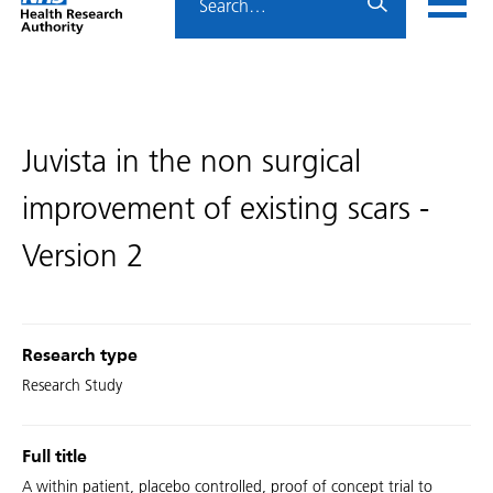
Home
menu
HRA
page
Juvista in the non surgical
improvement of existing scars -
Version 2
Research type
Research Study
Full title
A within patient, placebo controlled, proof of concept trial to