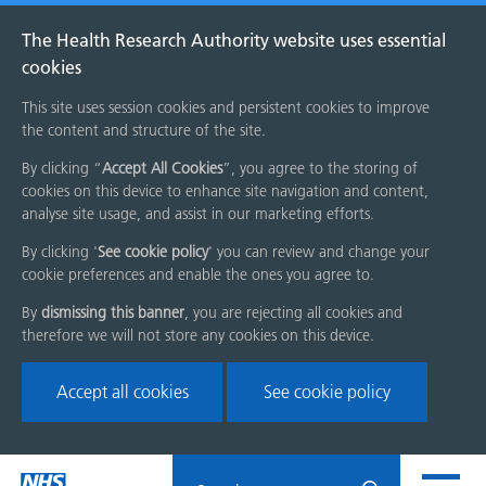
The Health Research Authority website uses essential
cookies
This site uses session cookies and persistent cookies to improve
the content and structure of the site.
By clicking “
Accept All Cookies
”, you agree to the storing of
cookies on this device to enhance site navigation and content,
analyse site usage, and assist in our marketing efforts.
By clicking '
See cookie policy
' you can review and change your
cookie preferences and enable the ones you agree to.
By
dismissing this banner
, you are rejecting all cookies and
therefore we will not store any cookies on this device.
Accept all cookies
See cookie policy
Skip
Search