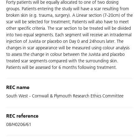
Forty patients will be equally allocated to one of two dosing
groups. Patients entering the study will have a scar resulting from
broken skin (e.g. trauma, surgery). A Linear section (7-20cm) of the
scar will be selected for treatment; Patients will also have to meet
other specific criteria. The scar section to be treated will be divided
into two equal segments. Each segment will receive an intradermal
injection of Juvista or placebo on Day 0 and 24hours later. The
changes in scar appearance will be measured using colour analysis
to assess the change in colour between the Juvista and placebo
treated scar segments compared with the surrounding skin.
Patients will be assessed for 6 months following treatment.
REC name
South West - Cornwall & Plymouth Research Ethics Committee
REC reference
08/H0206/61