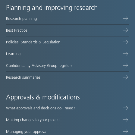
Planning and improving research
Site
Research planning
map
Best Practice
Policies, Standards & Legislation
Learning
Confidentiality Advisory Group registers
Research summaries
Approvals & modifications
What approvals and decisions do I need?
Making changes to your project
Managing your approval