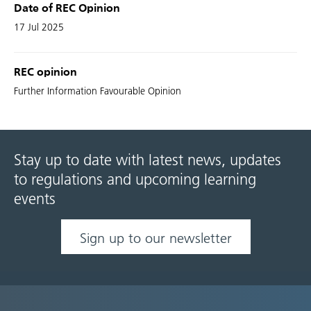
Date of REC Opinion
17 Jul 2025
REC opinion
Further Information Favourable Opinion
Stay up to date with latest news, updates
to regulations and upcoming learning
events
Sign up to our newsletter