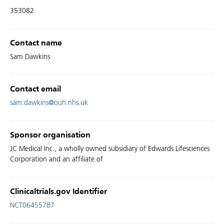
353082
Contact name
Sam Dawkins
Contact email
sam.dawkins@ouh.nhs.uk
Sponsor organisation
JC Medical Inc., a wholly owned subsidiary of Edwards Lifesciences
Corporation and an affiliate of
Clinicaltrials.gov Identifier
NCT06455787