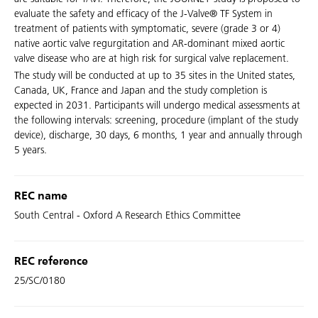
evaluate the safety and efficacy of the J-Valve® TF System in
treatment of patients with symptomatic, severe (grade 3 or 4)
native aortic valve regurgitation and AR-dominant mixed aortic
valve disease who are at high risk for surgical valve replacement.
The study will be conducted at up to 35 sites in the United states,
Canada, UK, France and Japan and the study completion is
expected in 2031. Participants will undergo medical assessments at
the following intervals: screening, procedure (implant of the study
device), discharge, 30 days, 6 months, 1 year and annually through
5 years.
REC name
South Central - Oxford A Research Ethics Committee
REC reference
25/SC/0180