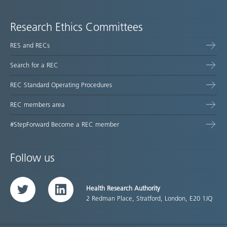
Research Ethics Committees
RES and RECs
Search for a REC
REC Standard Operating Procedures
REC members area
#StepForward Become a REC member
Follow us
Health Research Authority
Twitter
LinkedIn
2 Redman Place, Stratford, London, E20 1JQ