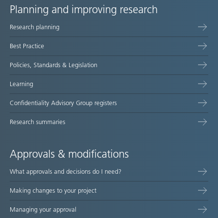
Planning and improving research
Site
Research planning
map
Best Practice
Policies, Standards & Legislation
Learning
Confidentiality Advisory Group registers
Research summaries
Approvals & modifications
What approvals and decisions do I need?
Making changes to your project
Managing your approval