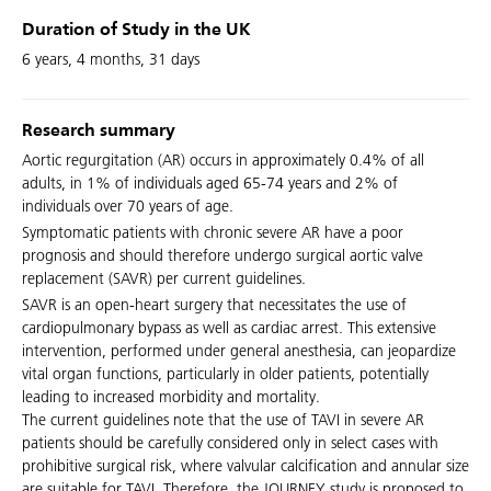
Duration of Study in the UK
6 years, 4 months, 31 days
Research summary
Aortic regurgitation (AR) occurs in approximately 0.4% of all
adults, in 1% of individuals aged 65-74 years and 2% of
individuals over 70 years of age.
Symptomatic patients with chronic severe AR have a poor
prognosis and should therefore undergo surgical aortic valve
replacement (SAVR) per current guidelines.
SAVR is an open-heart surgery that necessitates the use of
cardiopulmonary bypass as well as cardiac arrest. This extensive
intervention, performed under general anesthesia, can jeopardize
vital organ functions, particularly in older patients, potentially
leading to increased morbidity and mortality.
The current guidelines note that the use of TAVI in severe AR
patients should be carefully considered only in select cases with
prohibitive surgical risk, where valvular calcification and annular size
are suitable for TAVI. Therefore, the JOURNEY study is proposed to