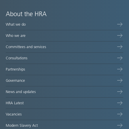
About the HRA
What we do
Who we are
Committees and services
Consultations
Partnerships
Governance
News and updates
HRA Latest
Vacancies
Modern Slavery Act