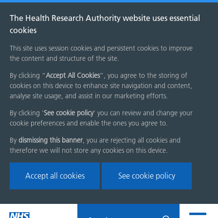
The Health Research Authority website uses essential
cookies
This site uses session cookies and persistent cookies to improve
the content and structure of the site.
By clicking “
Accept All Cookies
”, you agree to the storing of
cookies on this device to enhance site navigation and content,
analyse site usage, and assist in our marketing efforts.
By clicking '
See cookie policy
' you can review and change your
cookie preferences and enable the ones you agree to.
By
dismissing this banner
, you are rejecting all cookies and
therefore we will not store any cookies on this device.
Accept all cookies
See cookie policy
Skip
Search