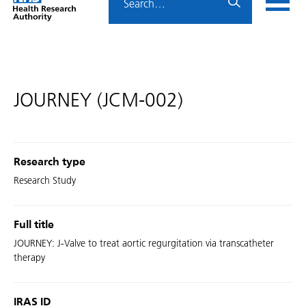
Home
menu
HRA
page
JOURNEY (JCM-002)
Research type
Research Study
Full title
JOURNEY: J-Valve to treat aortic regurgitation via transcatheter
therapy
IRAS ID