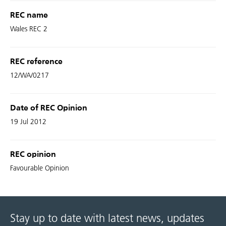
REC name
Wales REC 2
REC reference
12/WA/0217
Date of REC Opinion
19 Jul 2012
REC opinion
Favourable Opinion
Stay up to date with latest news, updates