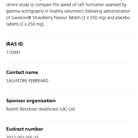
centre study to compare the speed of raft formation assessed by
gamma scintigraphy in healthy volunteers following administration
of Gaviscon® Strawberry Flavour Tablets (2 x 250 mg) and placebo
tablets (2 x 250 mg).
IRAS ID
110991
Contact name
SALVATORE FEBBRARO
Sponsor organisation
Reckitt Benckiser Healthcare (UK) Ltd
Eudract number
2012-001166-15