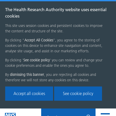
The Health Research Authority website uses essential
cookies
This site uses session cookies and persistent cookies to improve
the content and structure of the site.
By clicking “
Accept All Cookies
”, you agree to the storing of
cookies on this device to enhance site navigation and content,
analyse site usage, and assist in our marketing efforts.
By clicking '
See cookie policy
' you can review and change your
cookie preferences and enable the ones you agree to.
By
dismissing this banner
, you are rejecting all cookies and
therefore we will not store any cookies on this device.
Accept all cookies
See cookie policy
Skip
Search