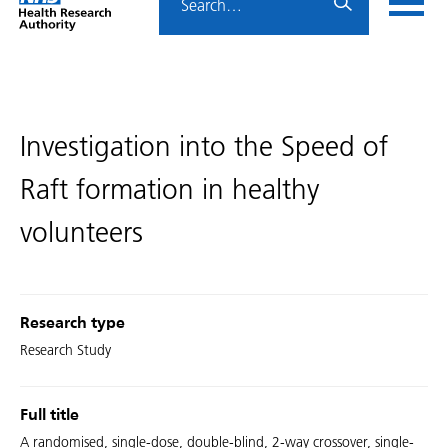
Home
menu
HRA
page
Investigation into the Speed of
Raft formation in healthy
volunteers
Research type
Research Study
Full title
A randomised, single-dose, double-blind, 2-way crossover, single-