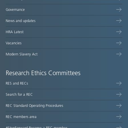
Governance
News and updates
HRA Latest
Vacancies
Modern Slavery Act
Research Ethics Committees
RES and RECs
Search for a REC
REC Standard Operating Procedures
REC members area
#StepForward Become a REC member