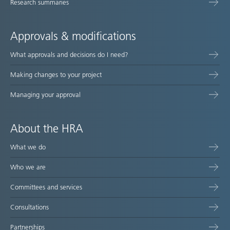
Research summaries
Approvals & modifications
What approvals and decisions do I need?
Making changes to your project
Managing your approval
About the HRA
What we do
Who we are
Committees and services
Consultations
Partnerships