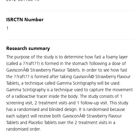
ISRCTN Number
1
Research summary
The purpose of the study is to determine how fast a foamy layer
(called a ??raft??) is formed in the stomach following a dose of
GavisconÂ© Strawberry Flavour Tablets. In order to see how fast
the ??raft?? is formed after taking GavisonÂ© Strawberry Flavour
Tablets, a technique called Gamma Scintigraphy will be used.
Gamma Scintigraphy is a technique used to capture the movement
of a radioactive tracer inside the body. The study consists of 1
screening visit, 2 treatment visits and 1 follow-up visit. This study
has a randomised and blinded design. It is randomised because
each subject will receive both GavisconÂ© Strawberry Flavour
Tablets and Placebo Tablets over the 2 treatment visits in a
randomised order.