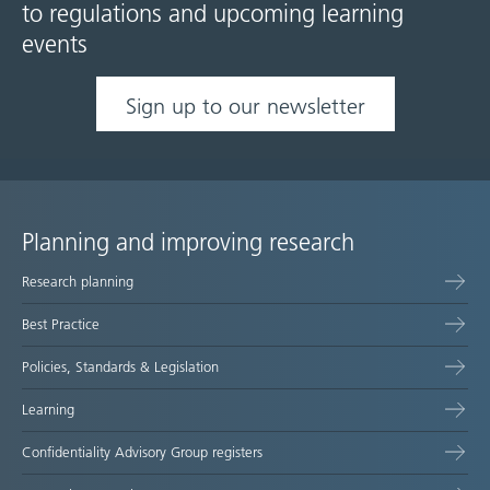
to regulations and upcoming learning
events
Sign up to our newsletter
Planning and improving research
Site
Research planning
map
Best Practice
Policies, Standards & Legislation
Learning
Confidentiality Advisory Group registers