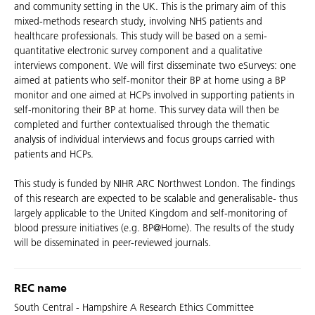
and community setting in the UK. This is the primary aim of this
mixed-methods research study, involving NHS patients and
healthcare professionals. This study will be based on a semi-
quantitative electronic survey component and a qualitative
interviews component. We will first disseminate two eSurveys: one
aimed at patients who self-monitor their BP at home using a BP
monitor and one aimed at HCPs involved in supporting patients in
self-monitoring their BP at home. This survey data will then be
completed and further contextualised through the thematic
analysis of individual interviews and focus groups carried with
patients and HCPs.
This study is funded by NIHR ARC Northwest London. The findings
of this research are expected to be scalable and generalisable- thus
largely applicable to the United Kingdom and self-monitoring of
blood pressure initiatives (e.g. BP@Home). The results of the study
will be disseminated in peer-reviewed journals.
REC name
South Central - Hampshire A Research Ethics Committee