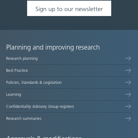
Sign up to our newsletter
Planning and improving research
Site
Research planning
map
Best Practice
Policies, Standards & Legislation
Learning
Confidentiality Advisory Group registers
Research summaries