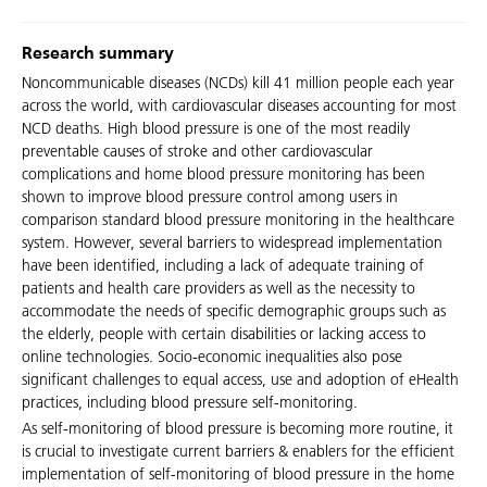
Research summary
Noncommunicable diseases (NCDs) kill 41 million people each year
across the world, with cardiovascular diseases accounting for most
NCD deaths. High blood pressure is one of the most readily
preventable causes of stroke and other cardiovascular
complications and home blood pressure monitoring has been
shown to improve blood pressure control among users in
comparison standard blood pressure monitoring in the healthcare
system. However, several barriers to widespread implementation
have been identified, including a lack of adequate training of
patients and health care providers as well as the necessity to
accommodate the needs of specific demographic groups such as
the elderly, people with certain disabilities or lacking access to
online technologies. Socio-economic inequalities also pose
significant challenges to equal access, use and adoption of eHealth
practices, including blood pressure self-monitoring.
As self-monitoring of blood pressure is becoming more routine, it
is crucial to investigate current barriers & enablers for the efficient
implementation of self-monitoring of blood pressure in the home