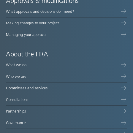
Approvals & modifications
What approvals and decisions do I need?
Making changes to your project
Managing your approval
About the HRA
What we do
Who we are
Committees and services
Consultations
Partnerships
Governance