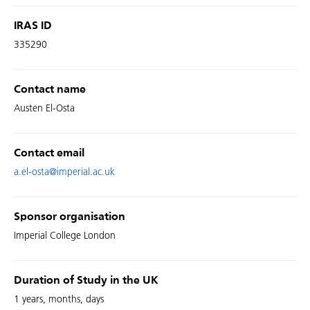
IRAS ID
335290
Contact name
Austen El-Osta
Contact email
a.el-osta@imperial.ac.uk
Sponsor organisation
Imperial College London
Duration of Study in the UK
1 years, months, days