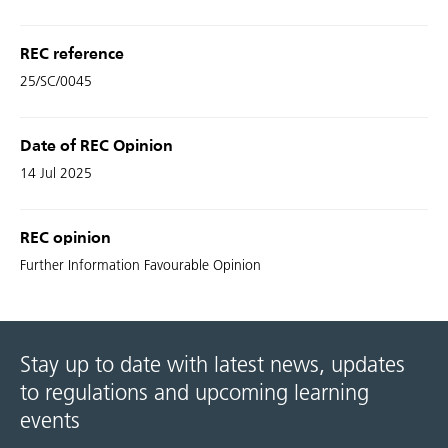
REC reference
25/SC/0045
Date of REC Opinion
14 Jul 2025
REC opinion
Further Information Favourable Opinion
Stay up to date with latest news, updates
to regulations and upcoming learning
events