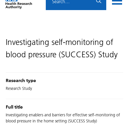
Home
menu
HRA
page
Investigating self-monitoring of
blood pressure (SUCCESS) Study
Research type
Research Study
Full title
Investigating enablers and barriers for effective self-monitoring of
blood pressure in the home setting (SUCCESS Study)