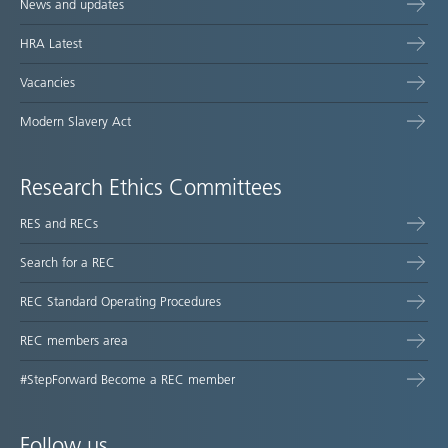
News and updates
HRA Latest
Vacancies
Modern Slavery Act
Research Ethics Committees
RES and RECs
Search for a REC
REC Standard Operating Procedures
REC members area
#StepForward Become a REC member
Follow us