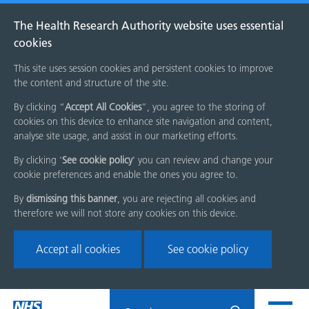
The Health Research Authority website uses essential
cookies
This site uses session cookies and persistent cookies to improve
the content and structure of the site.
By clicking “
Accept All Cookies
”, you agree to the storing of
cookies on this device to enhance site navigation and content,
analyse site usage, and assist in our marketing efforts.
By clicking '
See cookie policy
' you can review and change your
cookie preferences and enable the ones you agree to.
By
dismissing this banner
, you are rejecting all cookies and
therefore we will not store any cookies on this device.
Accept all cookies
See cookie policy
Skip
Search