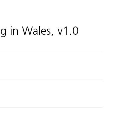
ng in Wales, v1.0