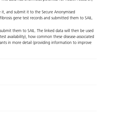
e it, and submit it to the Secure Anonymised
fibrosis gene test records and submitted them to SAIL.
submit them to SAIL. The linked data will then be used
test availability), how common these disease-associated
iants in more detail (providing information to improve