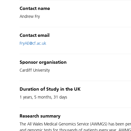
Contact name
Andrew Fry
Contact email
FryAE@cf.ac.uk
Sponsor organisation
Cardiff University
Duration of Study in the UK
1 years, 5 months, 31 days
Research summary
The All Wales Medical Genomics Service (AWMGS) has been perfo
and genomic tests for thousands of patients every year. AWMGS