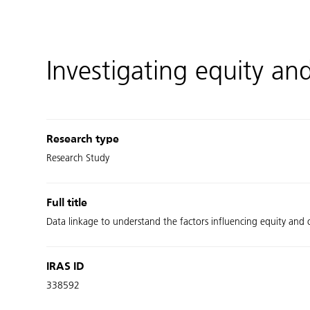
Investigating equity an
Research type
Research Study
Full title
Data linkage to understand the factors influencing equity and
IRAS ID
338592