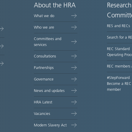
About the HRA
Research
Committ
What we do
RES and RECs
Who we are
Search for a R
Committees and
services
REC Standard
Operating Proc
Consultations
REC members 
Partnerships
#StepForward
Governance
Become a REC
member
News and updates
HRA Latest
Vacancies
Modern Slavery Act