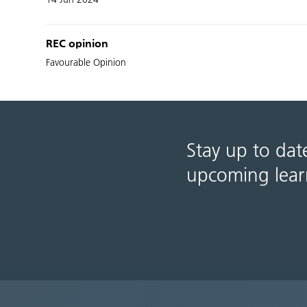
REC opinion
Favourable Opinion
Stay up to dat
upcoming lear