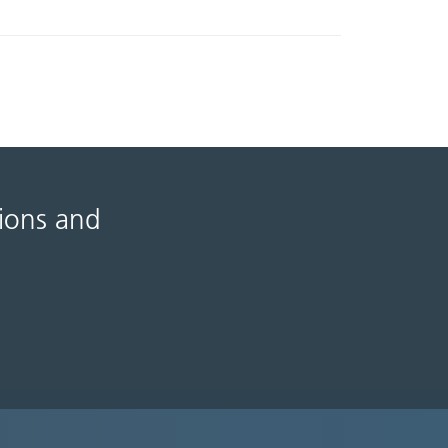
tions and