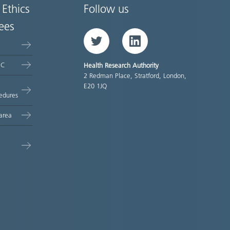
 Ethics
Follow us
ees
Twitter
LinkedIn
EC
Health Research Authority
2 Redman Place, Stratford, London,
E20 1JQ
edures
area