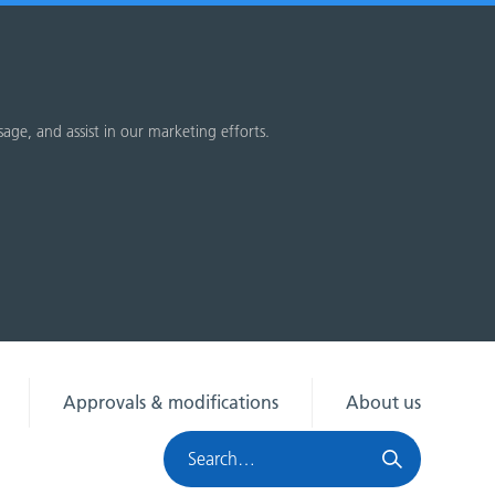
sage, and assist in our marketing efforts.
Approvals & modifications
About us
Search
HRA