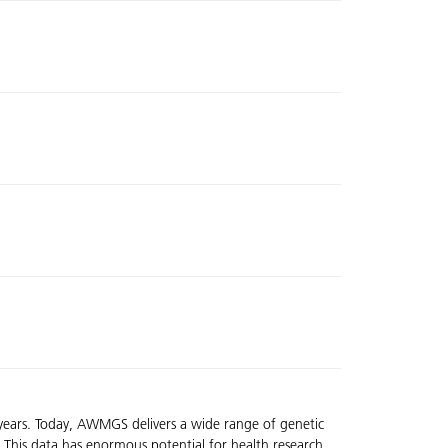
 years. Today, AWMGS delivers a wide range of genetic
 This data has enormous potential for health research,