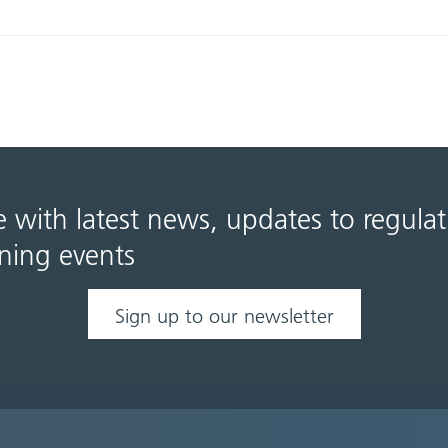
e with latest news, updates to regula
ning events
Sign up to our newsletter