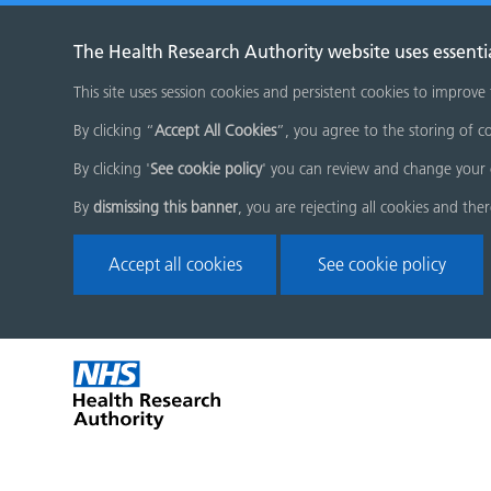
The Health Research Authority website uses essenti
This site uses session cookies and persistent cookies to improve
By clicking “
Accept All Cookies
”, you agree to the storing of co
By clicking '
See cookie policy
' you can review and change your 
By
dismissing this banner
, you are rejecting all cookies and the
Accept all cookies
See cookie policy
Skip
Home
menu
page