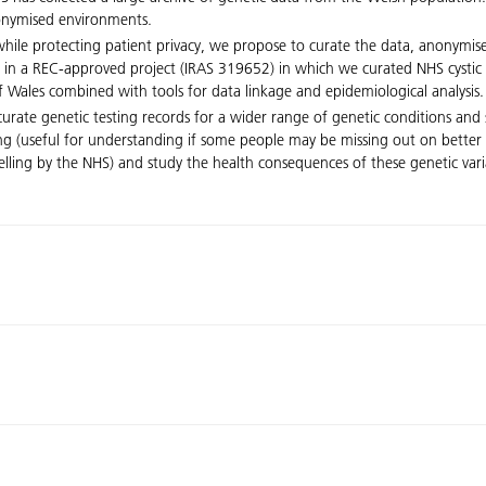
nonymised environments.
 while protecting patient privacy, we propose to curate the data, anonymis
 in a REC-approved project (IRAS 319652) in which we curated NHS cystic 
 Wales combined with tools for data linkage and epidemiological analysis.
rate genetic testing records for a wider range of genetic conditions and 
ng (useful for understanding if some people may be missing out on better 
selling by the NHS) and study the health consequences of these genetic var