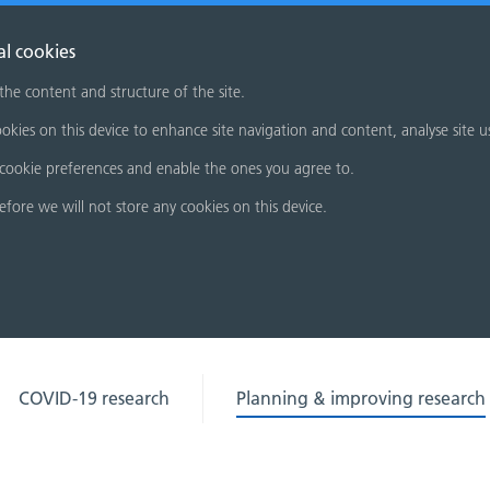
al cookies
 the content and structure of the site.
okies on this device to enhance site navigation and content, analyse site u
cookie preferences and enable the ones you agree to.
refore we will not store any cookies on this device.
COVID-19 research
Planning & improving research