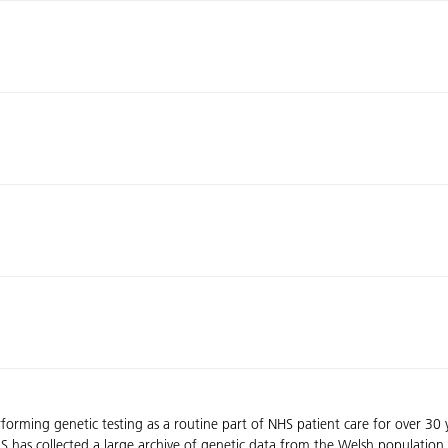
rming genetic testing as a routine part of NHS patient care for over 30
 has collected a large archive of genetic data from the Welsh population.