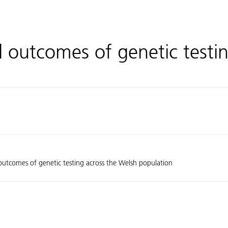
d outcomes of genetic testi
 outcomes of genetic testing across the Welsh population