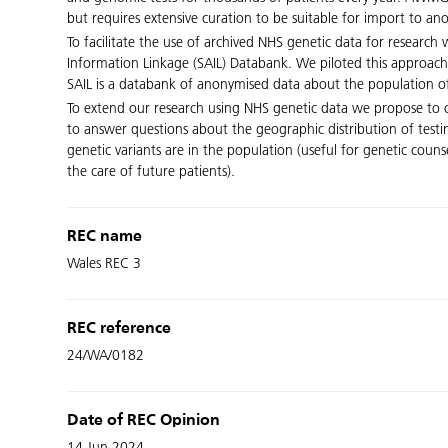
but requires extensive curation to be suitable for import to a
To facilitate the use of archived NHS genetic data for research
Information Linkage (SAIL) Databank. We piloted this approach
SAIL is a databank of anonymised data about the population of
To extend our research using NHS genetic data we propose to cu
to answer questions about the geographic distribution of testi
genetic variants are in the population (useful for genetic coun
the care of future patients).
REC name
Wales REC 3
REC reference
24/WA/0182
Date of REC Opinion
14 Jun 2024