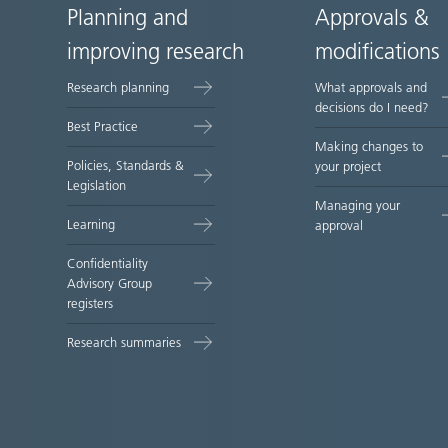
Planning and
Approvals &
Site
improving research
modifications
map
Research planning
What approvals and
decisions do I need?
Best Practice
Making changes to
Policies, Standards &
your project
Legislation
Managing your
Learning
approval
Confidentiality
Advisory Group
registers
Research summaries