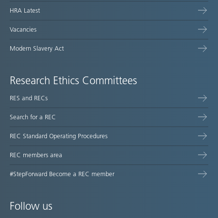
HRA Latest
Vacancies
Modern Slavery Act
Research Ethics Committees
RES and RECs
Search for a REC
REC Standard Operating Procedures
REC members area
#StepForward Become a REC member
Follow us