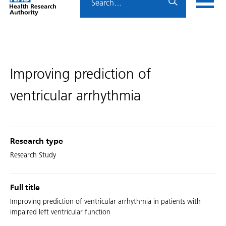
Home
menu
HRA
page
Improving prediction of
ventricular arrhythmia
Research type
Research Study
Full title
Improving prediction of ventricular arrhythmia in patients with
impaired left ventricular function