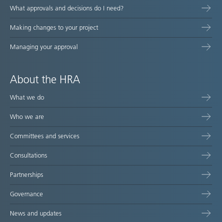
What approvals and decisions do I need?
Making changes to your project
Managing your approval
About the HRA
What we do
Who we are
Committees and services
Consultations
Partnerships
Governance
News and updates