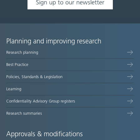
Sign up to our newsletter
Planning and improving research
Site
Research planning
map
Best Practice
Policies, Standards & Legislation
Learning
Confidentiality Advisory Group registers
Research summaries
Approvals & modifications