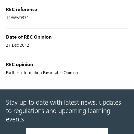
REC reference
12/WA/0371
Date of REC Opinion
21 Dec 2012
REC opinion
Further Information Favourable Opinion
Stay up to date with latest news, updates
to regulations and upcoming learning
events