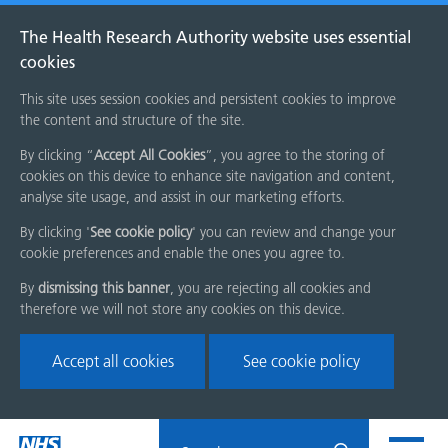
The Health Research Authority website uses essential
cookies
This site uses session cookies and persistent cookies to improve
the content and structure of the site.
By clicking “
Accept All Cookies
”, you agree to the storing of
cookies on this device to enhance site navigation and content,
analyse site usage, and assist in our marketing efforts.
By clicking '
See cookie policy
' you can review and change your
cookie preferences and enable the ones you agree to.
By
dismissing this banner
, you are rejecting all cookies and
therefore we will not store any cookies on this device.
Accept all cookies
See cookie policy
Skip
Search