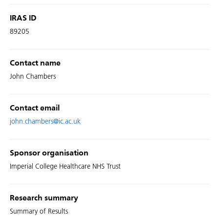
IRAS ID
89205
Contact name
John Chambers
Contact email
john.chambers@ic.ac.uk
Sponsor organisation
Imperial College Healthcare NHS Trust
Research summary
Summary of Results