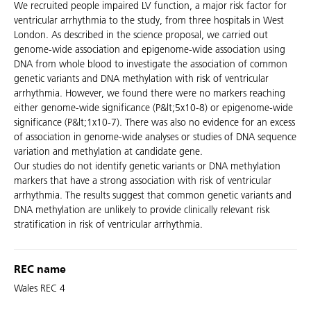
We recruited people impaired LV function, a major risk factor for
ventricular arrhythmia to the study, from three hospitals in West
London. As described in the science proposal, we carried out
genome-wide association and epigenome-wide association using
DNA from whole blood to investigate the association of common
genetic variants and DNA methylation with risk of ventricular
arrhythmia. However, we found there were no markers reaching
either genome-wide significance (P&lt;5x10-8) or epigenome-wide
significance (P&lt;1x10-7). There was also no evidence for an excess
of association in genome-wide analyses or studies of DNA sequence
variation and methylation at candidate gene.
Our studies do not identify genetic variants or DNA methylation
markers that have a strong association with risk of ventricular
arrhythmia. The results suggest that common genetic variants and
DNA methylation are unlikely to provide clinically relevant risk
stratification in risk of ventricular arrhythmia.
REC name
Wales REC 4