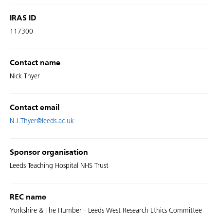
IRAS ID
117300
Contact name
Nick Thyer
Contact email
N.J.Thyer@leeds.ac.uk
Sponsor organisation
Leeds Teaching Hospital NHS Trust
REC name
Yorkshire & The Humber - Leeds West Research Ethics Committee