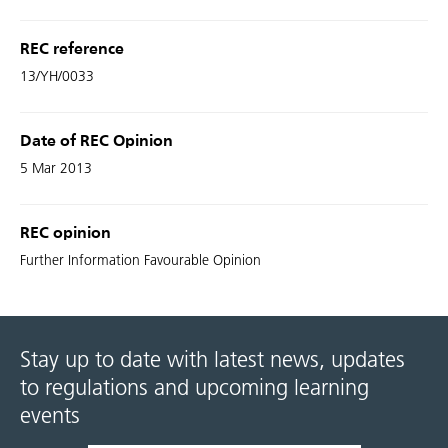
REC reference
13/YH/0033
Date of REC Opinion
5 Mar 2013
REC opinion
Further Information Favourable Opinion
Stay up to date with latest news, updates
to regulations and upcoming learning
events