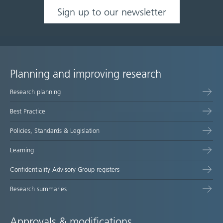
Sign up to our newsletter
Planning and improving research
Site
Research planning
map
Best Practice
Policies, Standards & Legislation
Learning
Confidentiality Advisory Group registers
Research summaries
Approvals & modifications