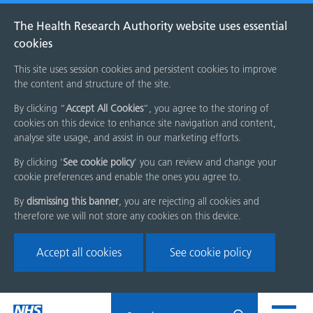
The Health Research Authority website uses essential
cookies
This site uses session cookies and persistent cookies to improve
the content and structure of the site.
By clicking “
Accept All Cookies
”, you agree to the storing of
cookies on this device to enhance site navigation and content,
analyse site usage, and assist in our marketing efforts.
By clicking '
See cookie policy
' you can review and change your
cookie preferences and enable the ones you agree to.
By
dismissing this banner
, you are rejecting all cookies and
therefore we will not store any cookies on this device.
Accept all cookies
See cookie policy
Skip
Search