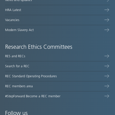
HRA Latest
Vacancies
Modern Slavery Act
Research Ethics Committees
RES and RECs
Search for a REC
REC Standard Operating Procedures
REC members area
#StepForward Become a REC member
Follow us