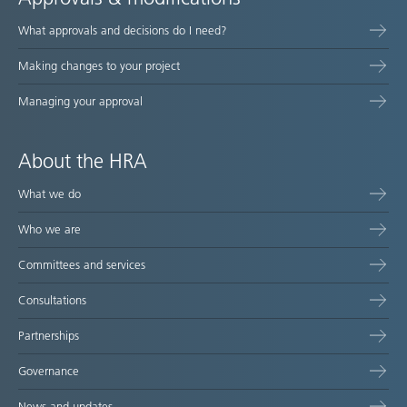
What approvals and decisions do I need?
Making changes to your project
Managing your approval
About the HRA
What we do
Who we are
Committees and services
Consultations
Partnerships
Governance
News and updates