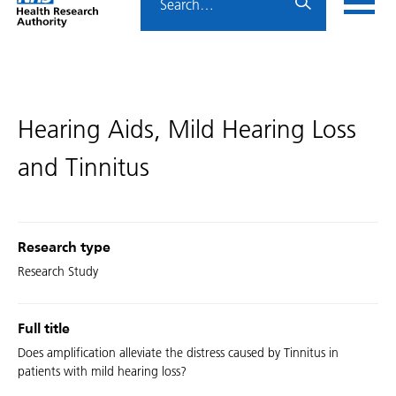
Home
menu
HRA
page
Hearing Aids, Mild Hearing Loss
and Tinnitus
Research type
Research Study
Full title
Does amplification alleviate the distress caused by Tinnitus in
patients with mild hearing loss?