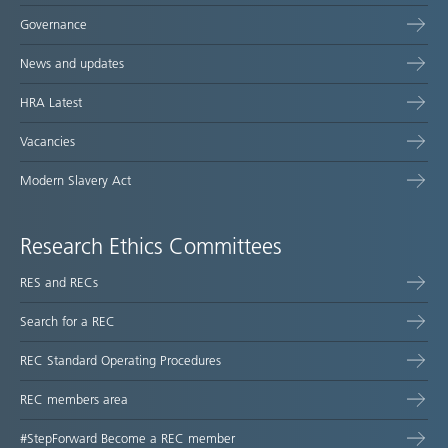
Governance
News and updates
HRA Latest
Vacancies
Modern Slavery Act
Research Ethics Committees
RES and RECs
Search for a REC
REC Standard Operating Procedures
REC members area
#StepForward Become a REC member