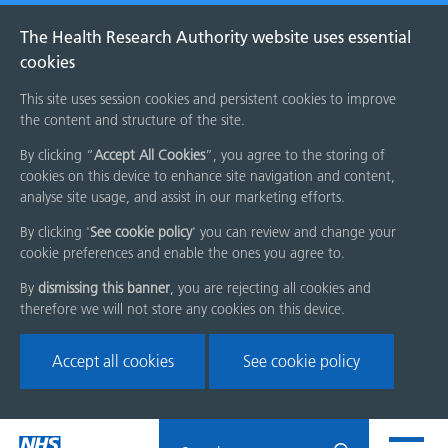
The Health Research Authority website uses essential
cookies
This site uses session cookies and persistent cookies to improve
the content and structure of the site.
By clicking “
Accept All Cookies
”, you agree to the storing of
cookies on this device to enhance site navigation and content,
analyse site usage, and assist in our marketing efforts.
By clicking '
See cookie policy
' you can review and change your
cookie preferences and enable the ones you agree to.
By
dismissing this banner
, you are rejecting all cookies and
therefore we will not store any cookies on this device.
Accept all cookies
See cookie policy
Skip
Search