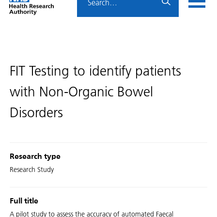
Home
menu
HRA
page
FIT Testing to identify patients
with Non-Organic Bowel
Disorders
Research type
Research Study
Full title
A pilot study to assess the accuracy of automated Faecal