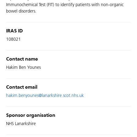
Immunochemical Test (FIT) to identify patients with non-organic
bowel disorders.
IRAS ID
108021
Contact name
Hakim Ben Younes
Contact email
hakim.benyounes@lanarkshire.scot.nhs.uk
Sponsor organisation
NHS Lanarkshire