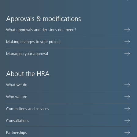
Approvals & modifications
What approvals and decisions do I need?
Making changes to your project
Managing your approval
About the HRA
What we do
Who we are
Committees and services
Consultations
Partnerships