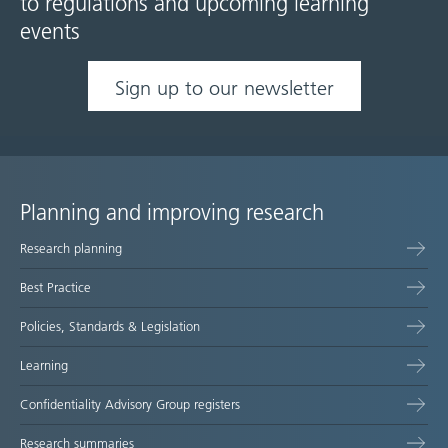
to regulations and upcoming learning
events
Sign up to our newsletter
Planning and improving research
Site
Research planning
map
Best Practice
Policies, Standards & Legislation
Learning
Confidentiality Advisory Group registers
Research summaries