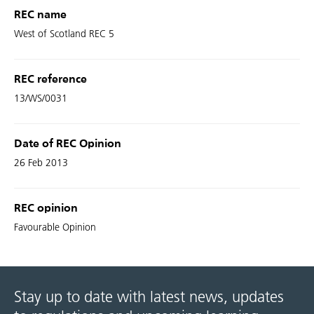
REC name
West of Scotland REC 5
REC reference
13/WS/0031
Date of REC Opinion
26 Feb 2013
REC opinion
Favourable Opinion
Stay up to date with latest news, updates