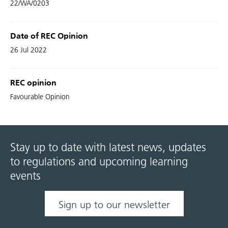
22/WA/0203
Date of REC Opinion
26 Jul 2022
REC opinion
Favourable Opinion
Stay up to date with latest news, updates
to regulations and upcoming learning
events
Sign up to our newsletter