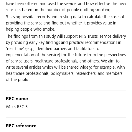
have been offered and used the service, and how effective the new
service is based on the number of people quitting smoking.
3. Using hospital records and existing data to calculate the costs of
providing the service and find out whether it provides value in
helping people who smoke.
The findings from this study will support NHS Trusts’ service delivery
by providing early key findings and practical recommendations in
‘real-time’ (e.g., identified barriers and facilitators to
implementation of the service) for the future from the perspectives
of service users, healthcare professionals, and others. We aim to
write several articles which will be shared widely; for example, with
healthcare professionals, policymakers, researchers, and members
of the public.
REC name
Wales REC 5
REC reference