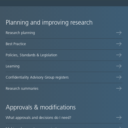
Planning and improving research
Site
Research planning
map
Best Practice
Policies, Standards & Legislation
Learning
Confidentiality Advisory Group registers
Research summaries
Approvals & modifications
What approvals and decisions do I need?