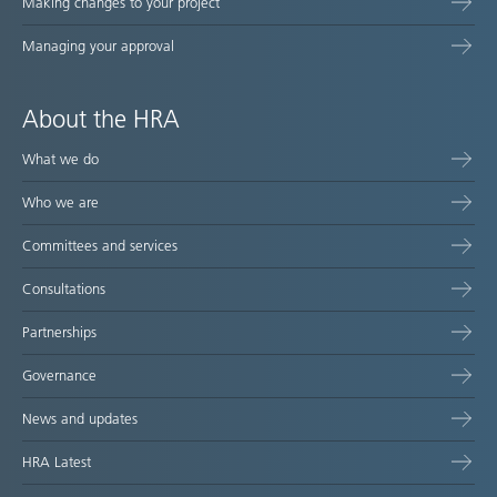
Making changes to your project
Managing your approval
About the HRA
What we do
Who we are
Committees and services
Consultations
Partnerships
Governance
News and updates
HRA Latest