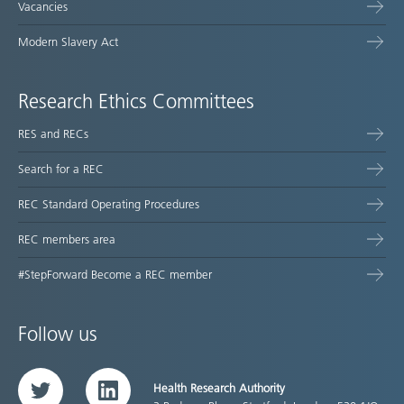
Vacancies
Modern Slavery Act
Research Ethics Committees
RES and RECs
Search for a REC
REC Standard Operating Procedures
REC members area
#StepForward Become a REC member
Follow us
Health Research Authority
Twitter
LinkedIn