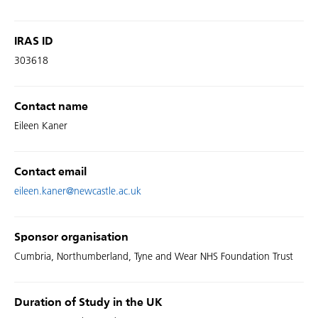
IRAS ID
303618
Contact name
Eileen Kaner
Contact email
eileen.kaner@newcastle.ac.uk
Sponsor organisation
Cumbria, Northumberland, Tyne and Wear NHS Foundation Trust
Duration of Study in the UK