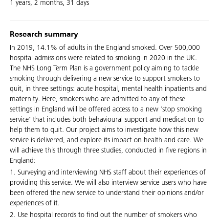
1 years, 2 months, 31 days
Research summary
In 2019, 14.1% of adults in the England smoked. Over 500,000
hospital admissions were related to smoking in 2020 in the UK.
The NHS Long Term Plan is a government policy aiming to tackle
smoking through delivering a new service to support smokers to
quit, in three settings: acute hospital, mental health inpatients and
maternity. Here, smokers who are admitted to any of these
settings in England will be offered access to a new ‘stop smoking
service’ that includes both behavioural support and medication to
help them to quit. Our project aims to investigate how this new
service is delivered, and explore its impact on health and care. We
will achieve this through three studies, conducted in five regions in
England:
1. Surveying and interviewing NHS staff about their experiences of
providing this service. We will also interview service users who have
been offered the new service to understand their opinions and/or
experiences of it.
2. Use hospital records to find out the number of smokers who