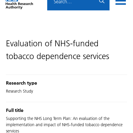
Home
menu
HRA
page
Evaluation of NHS-funded
tobacco dependence services
Research type
Research Study
Full title
Supporting the NHS Long Term Plan: An evaluation of the
implementation and impact of NHS-funded tobacco dependence
services