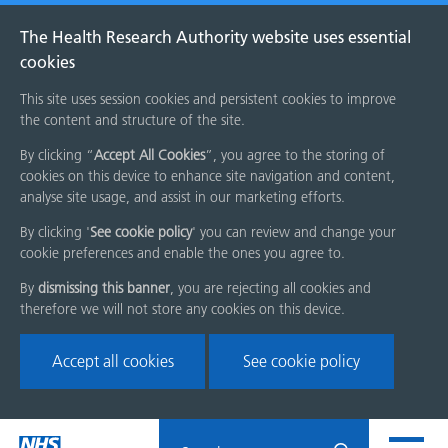
The Health Research Authority website uses essential
cookies
This site uses session cookies and persistent cookies to improve
the content and structure of the site.
By clicking “
Accept All Cookies
”, you agree to the storing of
cookies on this device to enhance site navigation and content,
analyse site usage, and assist in our marketing efforts.
By clicking '
See cookie policy
' you can review and change your
cookie preferences and enable the ones you agree to.
By
dismissing this banner
, you are rejecting all cookies and
therefore we will not store any cookies on this device.
Accept all cookies
See cookie policy
Skip
Search