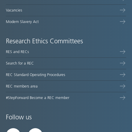
Vacancies
Modern Slavery Act
Research Ethics Committees
RES and RECs
Search for a REC
REC Standard Operating Procedures
REC members area
#StepForward Become a REC member
Follow us