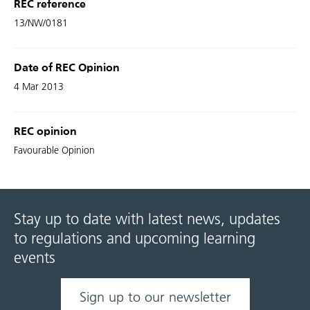
REC reference
13/NW/0181
Date of REC Opinion
4 Mar 2013
REC opinion
Favourable Opinion
Stay up to date with latest news, updates
to regulations and upcoming learning
events
Sign up to our newsletter