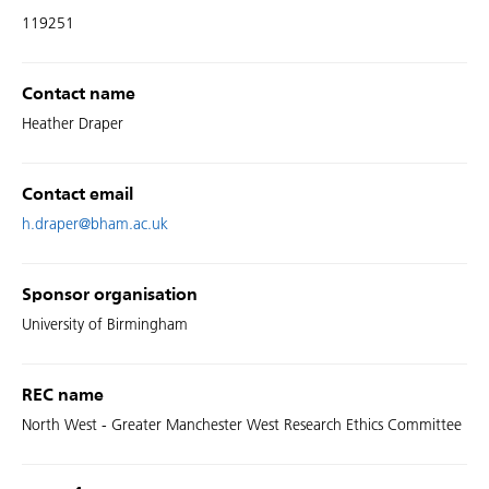
119251
Contact name
Heather Draper
Contact email
h.draper@bham.ac.uk
Sponsor organisation
University of Birmingham
REC name
North West - Greater Manchester West Research Ethics Committee