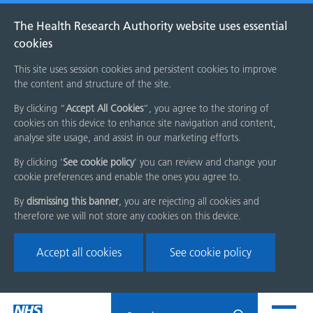
The Health Research Authority website uses essential
cookies
This site uses session cookies and persistent cookies to improve
the content and structure of the site.
By clicking “
Accept All Cookies
”, you agree to the storing of
cookies on this device to enhance site navigation and content,
analyse site usage, and assist in our marketing efforts.
By clicking '
See cookie policy
' you can review and change your
cookie preferences and enable the ones you agree to.
By
dismissing this banner
, you are rejecting all cookies and
therefore we will not store any cookies on this device.
Accept all cookies
See cookie policy
Skip
Search