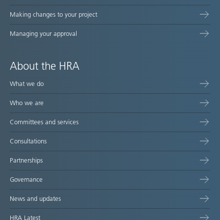
Making changes to your project
Managing your approval
About the HRA
What we do
Who we are
Committees and services
Consultations
Partnerships
Governance
News and updates
HRA Latest