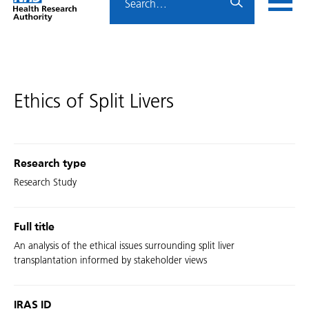
Home
menu
HRA
page
Ethics of Split Livers
Research type
Research Study
Full title
An analysis of the ethical issues surrounding split liver
transplantation informed by stakeholder views
IRAS ID