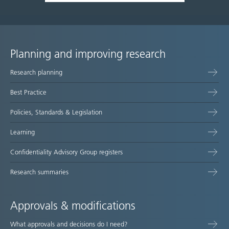
Planning and improving research
Site
Research planning
map
Best Practice
Policies, Standards & Legislation
Learning
Confidentiality Advisory Group registers
Research summaries
Approvals & modifications
What approvals and decisions do I need?