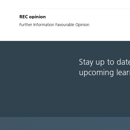
REC opinion
Further Information Favourable Opinion
Stay up to dat
upcoming lear