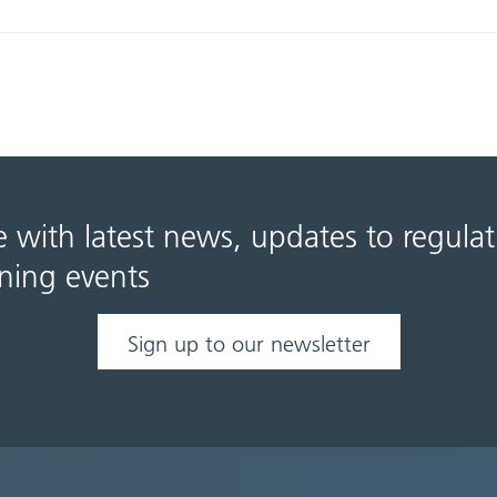
e with latest news, updates to regula
ning events
Sign up to our newsletter