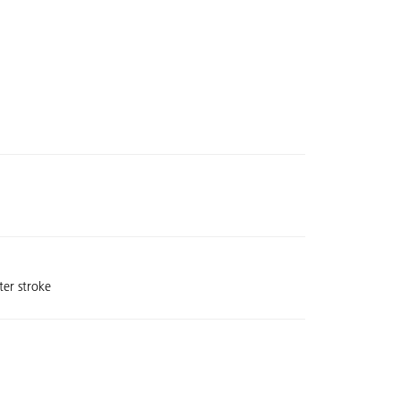
ter stroke