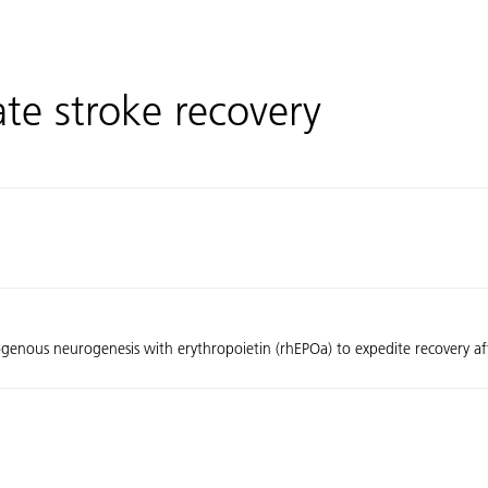
tate stroke recovery
ogenous neurogenesis with erythropoietin (rhEPOa) to expedite recovery af