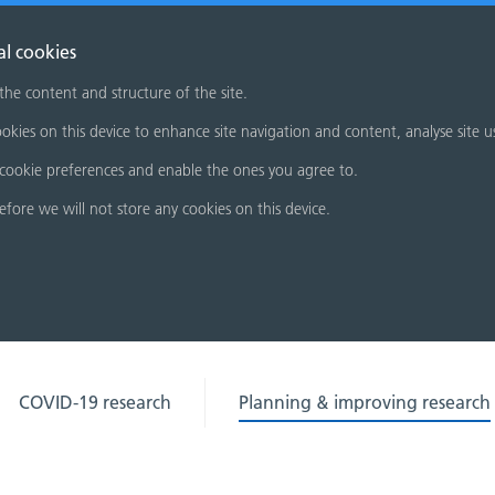
al cookies
 the content and structure of the site.
okies on this device to enhance site navigation and content, analyse site u
cookie preferences and enable the ones you agree to.
refore we will not store any cookies on this device.
COVID-19 research
Planning & improving research