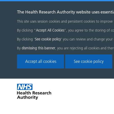
The Health Research Authority website uses essenti
This site uses session cookies and persistent cookies to improve
By clicking “
Accept All Cookies
”, you agree to the storing of co
By clicking '
See cookie policy
' you can review and change your 
By
dismissing this banner
, you are rejecting all cookies and the
Accept all cookies
See cookie policy
Skip
Home
menu
page