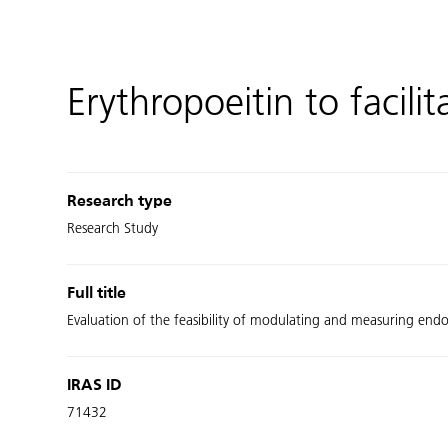
Erythropoeitin to facili
Research type
Research Study
Full title
Evaluation of the feasibility of modulating and measuring end
IRAS ID
71432