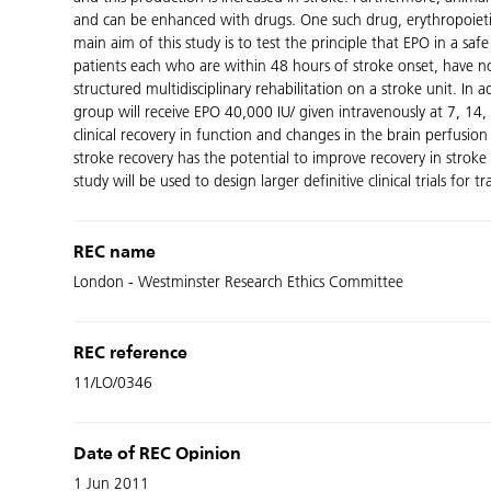
and can be enhanced with drugs. One such drug, erythropoietin
main aim of this study is to test the principle that EPO in a s
patients each who are within 48 hours of stroke onset, have no
structured multidisciplinary rehabilitation on a stroke unit. In
group will receive EPO 40,000 IU/ given intravenously at 7, 14
clinical recovery in function and changes in the brain perfusio
stroke recovery has the potential to improve recovery in strok
study will be used to design larger definitive clinical trials for tr
REC name
London - Westminster Research Ethics Committee
REC reference
11/LO/0346
Date of REC Opinion
1 Jun 2011