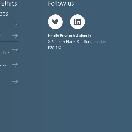
 Ethics
Follow us
ees
Twitter
LinkedIn
EC
Health Research Authority
2 Redman Place, Stratford, London,
E20 1JQ
edures
area