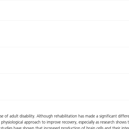
of adult disability. Although rehabilitation has made a significant differ
ovel physiological approach to improve recovery, especially as research sho
studies have shown that increased production of brain cells and their integ