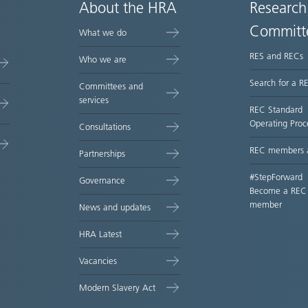
About the HRA
Research
Committ
What we do
RES and RECs
Who we are
Search for a R
Committees and
services
REC Standard
Operating Proc
Consultations
REC members 
Partnerships
#StepForward
Governance
Become a REC
member
News and updates
HRA Latest
Vacancies
Modern Slavery Act