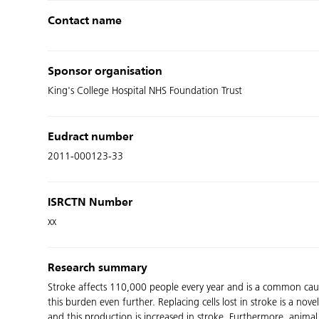
Contact name
Sponsor organisation
King's College Hospital NHS Foundation Trust
Eudract number
2011-000123-33
ISRCTN Number
xx
Research summary
Stroke affects 110,000 people every year and is a common cause 
this burden even further. Replacing cells lost in stroke is a n
and this production is increased in stroke. Furthermore, animal 