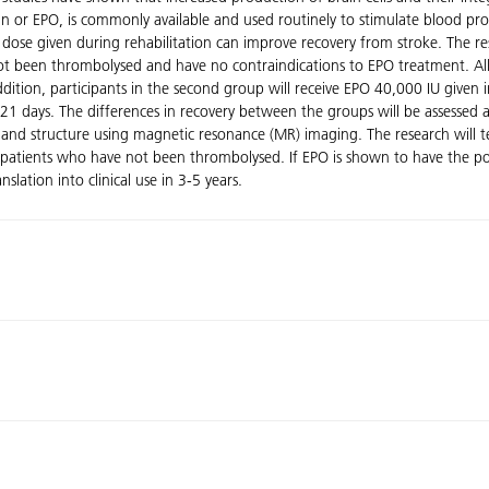
 or EPO, is commonly available and used routinely to stimulate blood pro
afe dose given during rehabilitation can improve recovery from stroke. The 
t been thrombolysed and have no contraindications to EPO treatment. All g
 addition, participants in the second group will receive EPO 40,000 IU given 
, 21 days. The differences in recovery between the groups will be assesse
n and structure using magnetic resonance (MR) imaging. The research will t
e patients who have not been thrombolysed. If EPO is shown to have the pot
anslation into clinical use in 3-5 years.