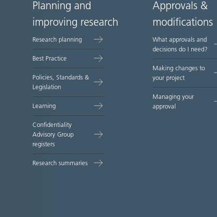
Planning and
Approvals &
Site
improving research
modifications
map
Research planning
What approvals and
decisions do I need?
Best Practice
Making changes to
Policies, Standards &
your project
Legislation
Managing your
Learning
approval
Confidentiality
Advisory Group
registers
Research summaries