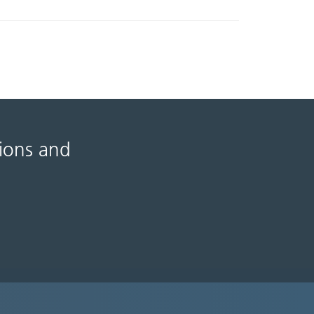
tions and