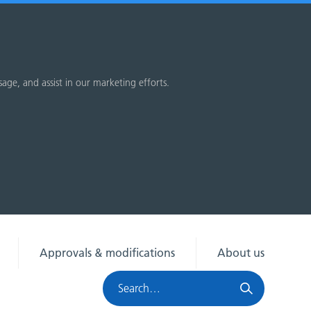
sage, and assist in our marketing efforts.
Approvals & modifications
About us
Search
HRA