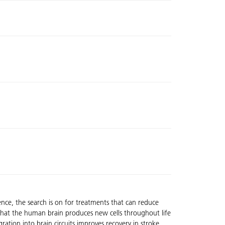
ence, the search is on for treatments that can reduce
ws that the human brain produces new cells throughout life
ration into brain circuits improves recovery in stroke