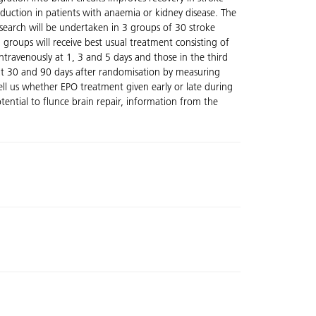
duction in patients with anaemia or kidney disease. The
research will be undertaken in 3 groups of 30 stroke
roups will receive best usual treatment consisting of
intravenously at 1, 3 and 5 days and those in the third
d at 30 and 90 days after randomisation by measuring
ell us whether EPO treatment given early or late during
ential to flunce brain repair, information from the