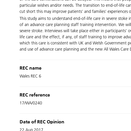
particular wishes and/or needs. The transition to end-of-life 
cut short this may improve patients’ and families’ experiences o
This study aims to understand end-of-life care in severe stok
of an advance care planning staff training intervention. We wi
severe stroke. Interviews will take place either in participants
life care and the effect, if any, of staff training to improve ad
which this care is consistent with UK and Welsh Government poli
and use of advance care planning and the new All Wales Care De
REC name
Wales REC 6
REC reference
17/WA/0240
Date of REC Opinion
22 Aug 2017