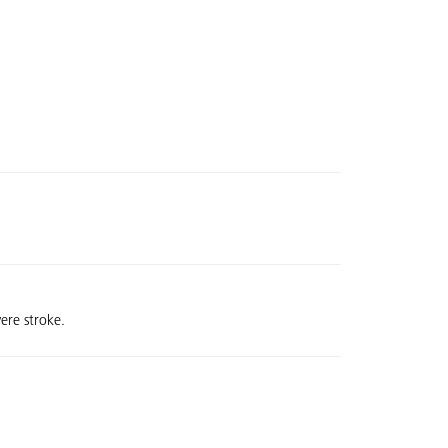
ere stroke.