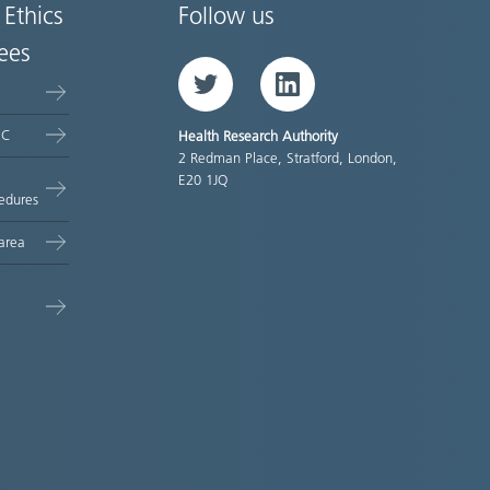
 Ethics
Follow us
ees
Twitter
LinkedIn
EC
Health Research Authority
2 Redman Place, Stratford, London,
E20 1JQ
edures
area