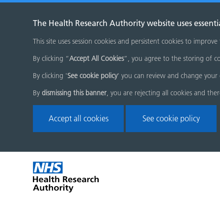
The Health Research Authority website uses essenti
This site uses session cookies and persistent cookies to improve
By clicking “
Accept All Cookies
”, you agree to the storing of co
By clicking '
See cookie policy
' you can review and change your 
By
dismissing this banner
, you are rejecting all cookies and the
Accept all cookies
See cookie policy
Skip
Home
menu
page