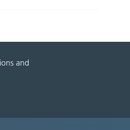
tions and