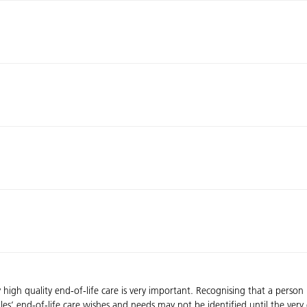
high quality end-of-life care is very important. Recognising that a person ma
es’ end-of-life care wishes and needs may not be identified until the very e