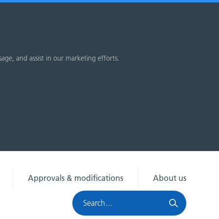
sage, and assist in our marketing efforts.
Approvals & modifications
About us
Search
HRA