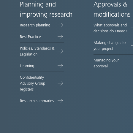
Planning and
Approvals &
Site
improving research
modifications
map
Research planning
What approvals and
decisions do I need?
Best Practice
Making changes to
Policies, Standards &
your project
Legislation
Managing your
Learning
approval
Confidentiality
Advisory Group
registers
Research summaries