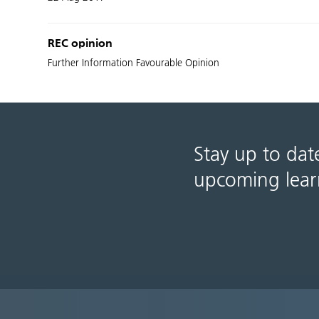
REC opinion
Further Information Favourable Opinion
Stay up to dat
upcoming lear