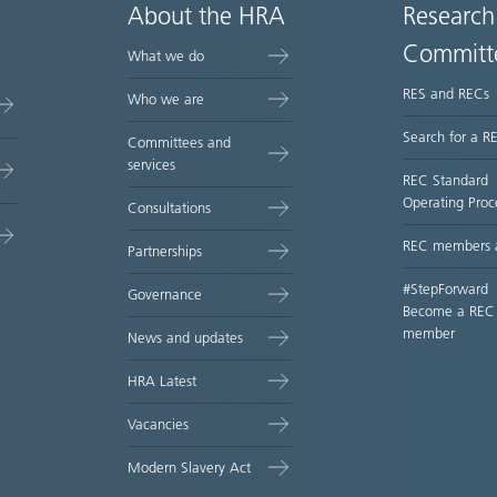
About the HRA
Research
Committ
What we do
RES and RECs
Who we are
Search for a R
Committees and
services
REC Standard
Operating Proc
Consultations
REC members 
Partnerships
#StepForward
Governance
Become a REC
member
News and updates
HRA Latest
Vacancies
Modern Slavery Act