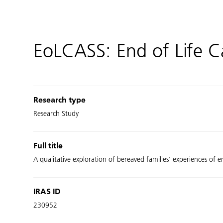
EoLCASS: End of Life Ca
Research type
Research Study
Full title
A qualitative exploration of bereaved families’ experiences of 
IRAS ID
230952