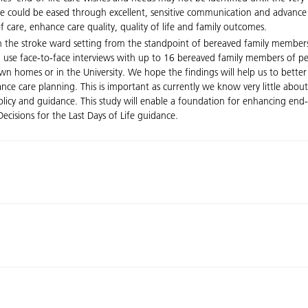
care could be eased through excellent, sensitive communication and advanc
f care, enhance care quality, quality of life and family outcomes.
e in the stroke ward setting from the standpoint of bereaved family membe
ll use face-to-face interviews with up to 16 bereaved family members of p
’ own homes or in the University. We hope the findings will help us to bett
vance care planning. This is important as currently we know very little abou
cy and guidance. This study will enable a foundation for enhancing end-of-
cisions for the Last Days of Life guidance.