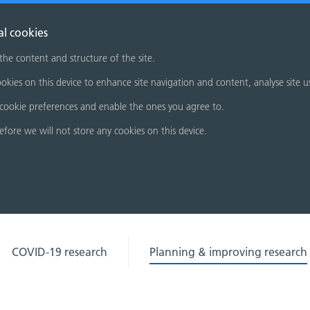
al cookies
 the content and structure of the site.
okies on this device to enhance site navigation and content, analyse site u
cookie preferences and enable the ones you agree to.
refore we will not store any cookies on this device.
COVID-19 research
Planning & improving research