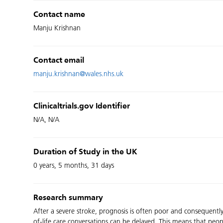
Contact name
Manju Krishnan
Contact email
manju.krishnan@wales.nhs.uk
Clinicaltrials.gov Identifier
N/A, N/A
Duration of Study in the UK
0 years, 5 months, 31 days
Research summary
After a severe stroke, prognosis is often poor and consequently 
of-life care conversations can be delayed. This means that peopl