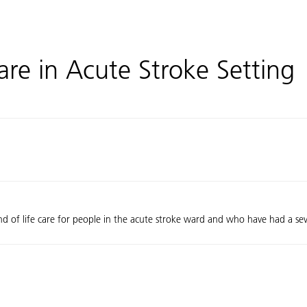
re in Acute Stroke Setting
end of life care for people in the acute stroke ward and who have had a sev