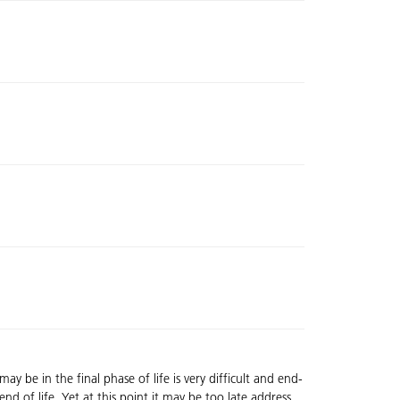
y be in the final phase of life is very difficult and end-
nd of life. Yet at this point it may be too late address