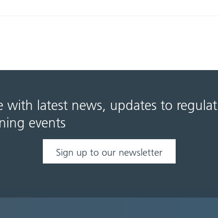
e with latest news, updates to regula
ning events
Sign up to our newsletter