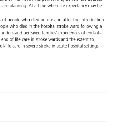
e care planning. At a time when life expectancy may be
rs of people who died before and after the introduction
eople who died in the hospital stroke ward following a
er understand bereaved families’ experiences of end-of-
t end of life care in stroke wards and the extent to
life care in severe stroke in acute hospital settings