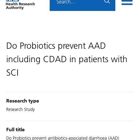
Home
menu
HRA
page
Do Probiotics prevent AAD
including CDAD in patients with
SCI
Research type
Research Study
Full title
Do Probiotics prevent antibiotics-associated diarrhoea (AAD)