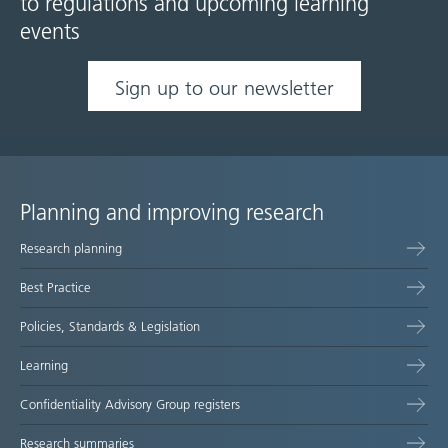
to regulations and upcoming learning
events
Sign up to our newsletter
Planning and improving research
Site
Research planning
map
Best Practice
Policies, Standards & Legislation
Learning
Confidentiality Advisory Group registers
Research summaries