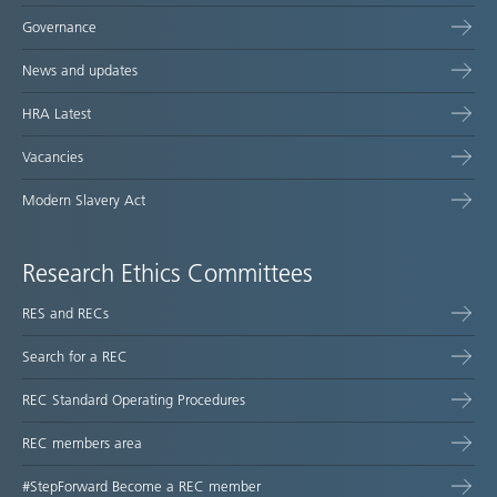
Governance
News and updates
HRA Latest
Vacancies
Modern Slavery Act
Research Ethics Committees
RES and RECs
Search for a REC
REC Standard Operating Procedures
REC members area
#StepForward Become a REC member