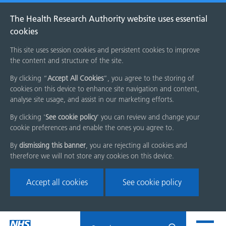
The Health Research Authority website uses essential
cookies
This site uses session cookies and persistent cookies to improve
the content and structure of the site.
By clicking “
Accept All Cookies
”, you agree to the storing of
cookies on this device to enhance site navigation and content,
analyse site usage, and assist in our marketing efforts.
By clicking '
See cookie policy
' you can review and change your
cookie preferences and enable the ones you agree to.
By
dismissing this banner
, you are rejecting all cookies and
therefore we will not store any cookies on this device.
Accept all cookies
See cookie policy
Skip
Search