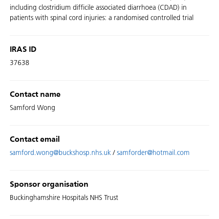
including clostridium difficile associated diarrhoea (CDAD) in
patients with spinal cord injuries: a randomised controlled trial
IRAS ID
37638
Contact name
Samford Wong
Contact email
samford.wong@buckshosp.nhs.uk
/
samforder@hotmail.com
Sponsor organisation
Buckinghamshire Hospitals NHS Trust