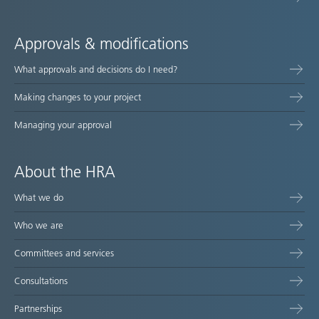
Approvals & modifications
What approvals and decisions do I need?
Making changes to your project
Managing your approval
About the HRA
What we do
Who we are
Committees and services
Consultations
Partnerships