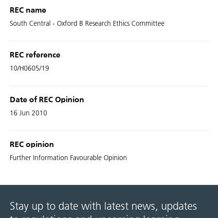
REC name
South Central - Oxford B Research Ethics Committee
REC reference
10/H0605/19
Date of REC Opinion
16 Jun 2010
REC opinion
Further Information Favourable Opinion
Stay up to date with latest news, updates