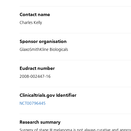
Contact name
Charles Kelly
Sponsor organisation
GlaxoSmithKline Biologicals
Eudract number
2008-002447-16
Clinicaltrials.gov Identifier
NCT00796445
Research summary
Surgery of stage III melanoma is not always curative and approx