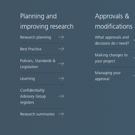
Planning and
Approvals &
Site
improving research
modifications
map
Research planning
What approvals and
decisions do I need?
Best Practice
Making changes to
Policies, Standards &
your project
Legislation
Managing your
Learning
approval
Confidentiality
Advisory Group
registers
Research summaries