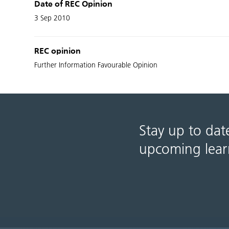
Date of REC Opinion
3 Sep 2010
REC opinion
Further Information Favourable Opinion
Stay up to dat
upcoming lear