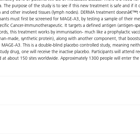
The purpose of the study is to see if this new treatment is safe and if i
a and other involved tissues (lymph nodes). DERMA treatment doesnâ€™t w
ants must first be screened for MAGE-A3, by testing a sample of their 
-Specific Cancer-Immunotherapeutic. It targets a defined antigen (antigen-s
rds, this treatment works by immunisation- much like a prophylactic vaccin
man-made, synthetic protein), along with another component, that boosts
e MAGE-A3. This is a double-blind placebo controlled study, meaning neit
udy drug, one will receive the inactive placebo. Participants will attend reg
ted at about 150 sites worldwide. Approximately 1300 people will enter the 