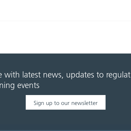
e with latest news, updates to regula
ning events
Sign up to our newsletter