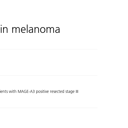
in melanoma
ents with MAGE-A3 positive resected stage III