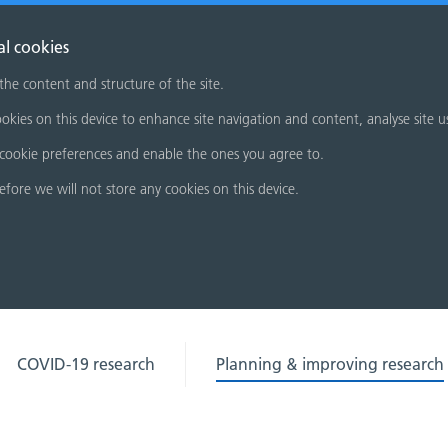
al cookies
 the content and structure of the site.
okies on this device to enhance site navigation and content, analyse site u
cookie preferences and enable the ones you agree to.
refore we will not store any cookies on this device.
COVID-19 research
Planning & improving research