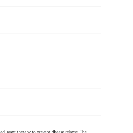
 adjuvant therapy to prevent disease relapse. The