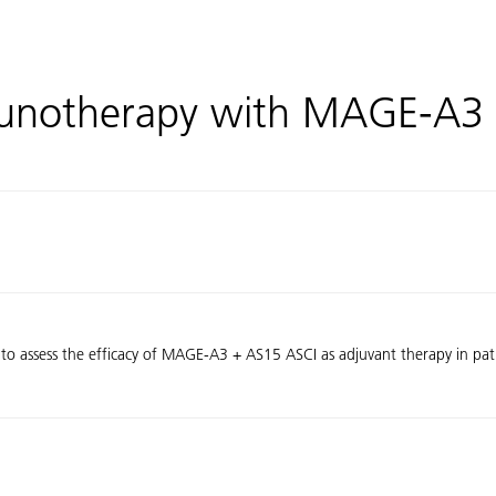
unotherapy with MAGE-A3 
 to assess the efficacy of MAGE-A3 + AS15 ASCI as adjuvant therapy in pati