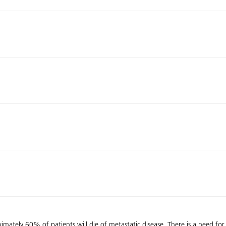
imately 60% of patients will die of metastatic disease. There is a need for