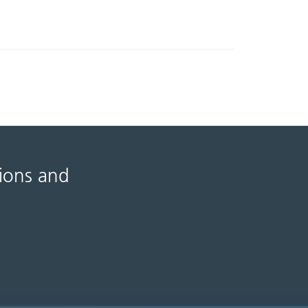
tions and