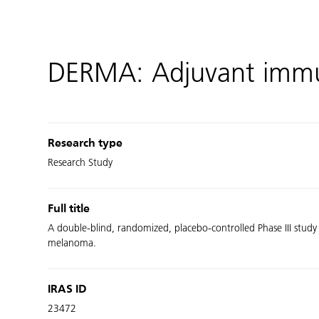
DERMA: Adjuvant imm
Research type
Research Study
Full title
A double-blind, randomized, placebo-controlled Phase III study
melanoma.
IRAS ID
23472