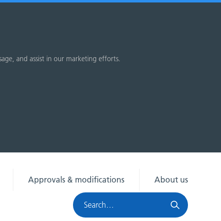
sage, and assist in our marketing efforts.
Approvals & modifications
About us
Search
HRA