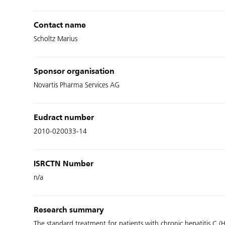
Contact name
Scholtz Marius
Sponsor organisation
Novartis Pharma Services AG
Eudract number
2010-020033-14
ISRCTN Number
n/a
Research summary
The standard treatment for patients with chronic hepatitis C