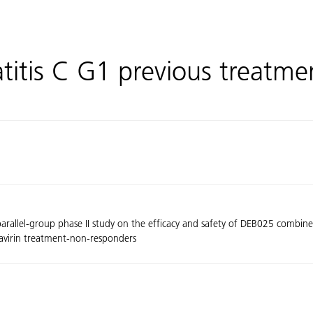
titis C G1 previous treatm
arallel-group phase II study on the efficacy and safety of DEB025 combined 
bavirin treatment-non-responders