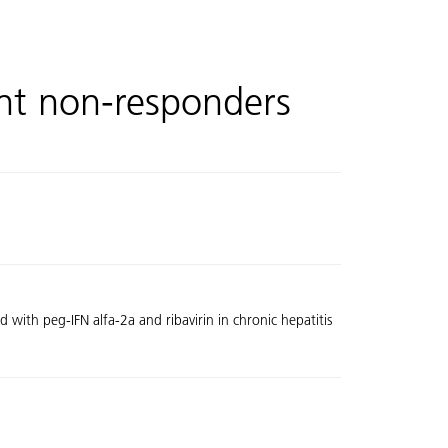
ent non-responders
with peg-IFN alfa-2a and ribavirin in chronic hepatitis