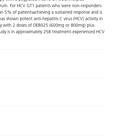
he serum. For HCV GT1 patients who were non-responders
han 5% of patientsachieving a sustained response and is
as shown potent anti-hepatitis C virus (HCV) activity in
herapy with 2 doses of DEB025 (600mg or 800mg) plus
 study is in approximately 258 treatment-experienced HCV