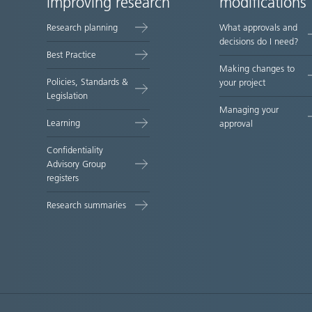
improving research
modifications
map
Research planning
What approvals and
decisions do I need?
Best Practice
Making changes to
Policies, Standards &
your project
Legislation
Managing your
Learning
approval
Confidentiality
Advisory Group
registers
Research summaries