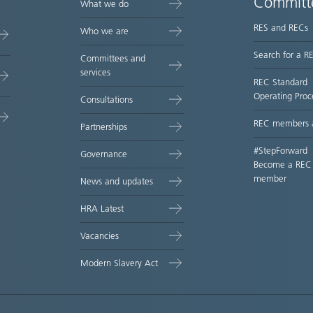
Committ
What we do
RES and RECs
Who we are
Search for a R
Committees and
services
REC Standard
Operating Proc
Consultations
REC members 
Partnerships
#StepForward
Governance
Become a REC
member
News and updates
HRA Latest
Vacancies
Modern Slavery Act