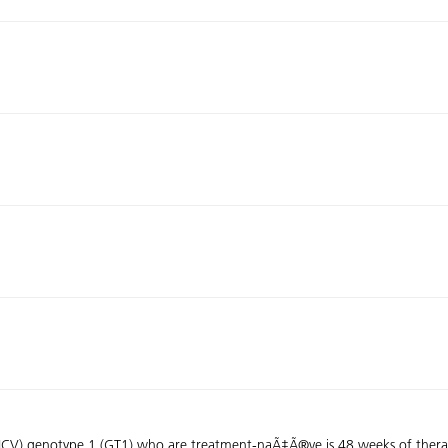
 (HCV) genotype 1 (GT1) who are treatment-naÃ‡Ã®ve is 48 weeks of therap