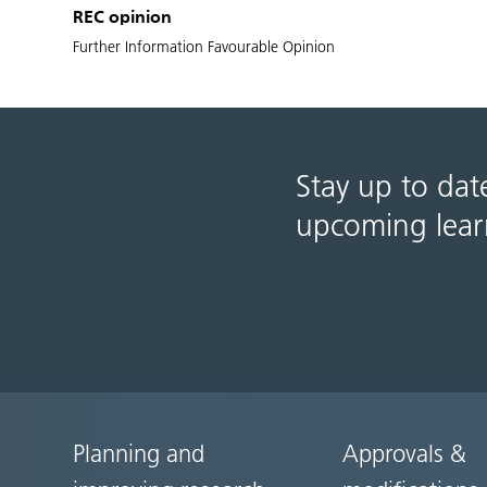
REC opinion
Further Information Favourable Opinion
Stay up to dat
upcoming lear
Planning and
Approvals &
Site