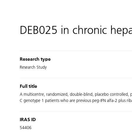
DEB025 in chronic hepa
Research type
Research Study
Full title
A multicentre, randomized, double-blind, placebo controlled, p
C genotype 1 patients who are previous peg-IFN alfa-2 plus ri
IRAS ID
54406