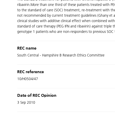
ribavirin.More than one third of these patients treated with 
to the standard of care (SOC) treatment, re-treatment with the
not recommended by current treatment guidelines (Ghany et al, 20
clinical studies with additive clinical effect when combined wi
standard of care therapy (PEG IFN and ribavirin) against triple
genotype 1 patients who are non-responders to previous SOC the
REC name
South Central - Hampshire B Research Ethics Committee
REC reference
10/H0504/47
Date of REC Opinion
3 Sep 2010