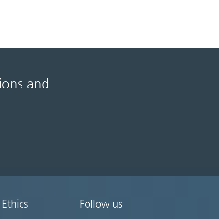
tions and
 Ethics
Follow us