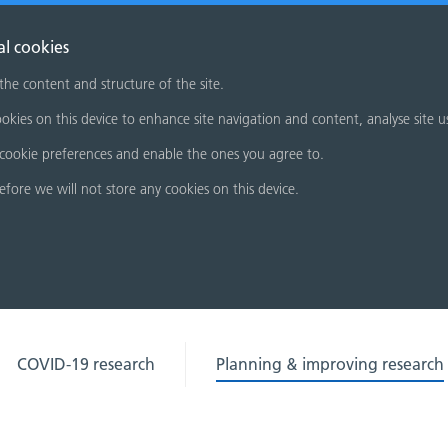
al cookies
 the content and structure of the site.
okies on this device to enhance site navigation and content, analyse site u
cookie preferences and enable the ones you agree to.
refore we will not store any cookies on this device.
COVID-19 research
Planning & improving research