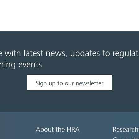
e with latest news, updates to regula
ning events
Sign up to our newsletter
About the HRA
Research