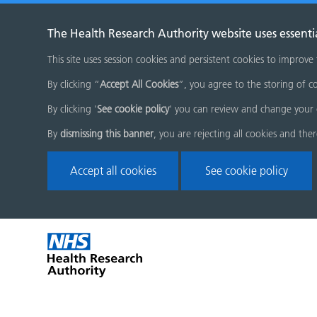
The Health Research Authority website uses essenti
This site uses session cookies and persistent cookies to improve
By clicking “
Accept All Cookies
”, you agree to the storing of co
By clicking '
See cookie policy
' you can review and change your 
By
dismissing this banner
, you are rejecting all cookies and the
Accept all cookies
See cookie policy
Skip
Home
menu
page