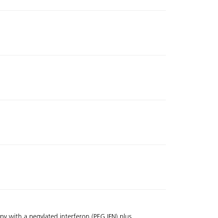
y with a pegylated interferon (PEG IFN) plus