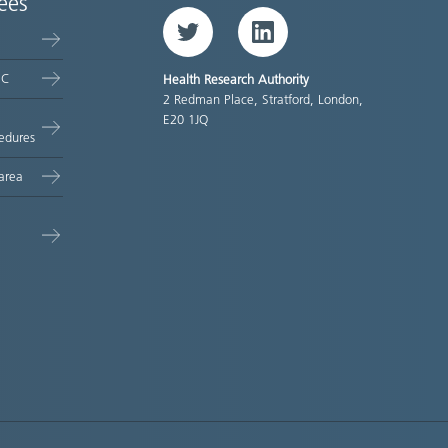
ees
Twitter
LinkedIn
EC
Health Research Authority
2 Redman Place, Stratford, London,
E20 1JQ
edures
area