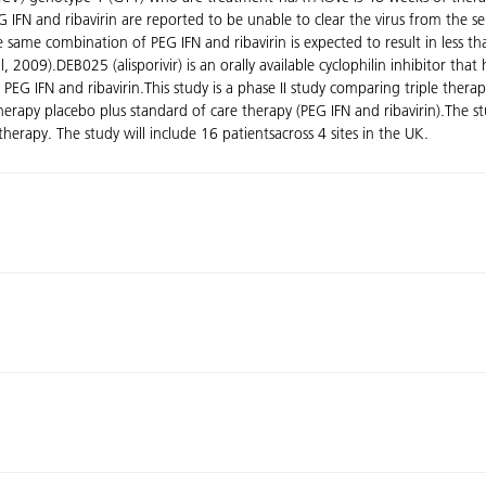
PEG IFN and ribavirin are reported to be unable to clear the virus from t
 same combination of PEG IFN and ribavirin is expected to result in less t
09).DEB025 (alisporivir) is an orally available cyclophilin inhibitor that h
th PEG IFN and ribavirin.This study is a phase II study comparing triple t
 therapy placebo plus standard of care therapy (PEG IFN and ribavirin).The
rapy. The study will include 16 patientsacross 4 sites in the UK.