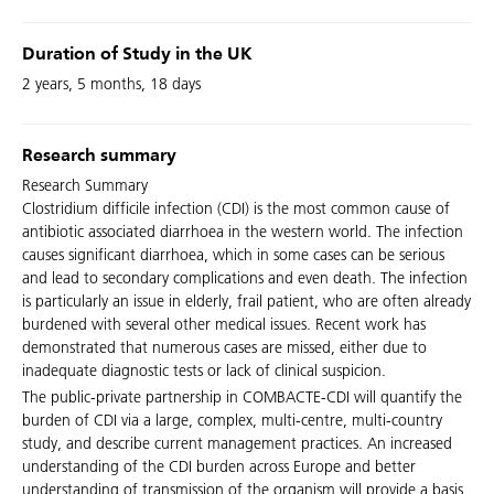
Duration of Study in the UK
2 years, 5 months, 18 days
Research summary
Research Summary
Clostridium difficile infection (CDI) is the most common cause of
antibiotic associated diarrhoea in the western world. The infection
causes significant diarrhoea, which in some cases can be serious
and lead to secondary complications and even death. The infection
is particularly an issue in elderly, frail patient, who are often already
burdened with several other medical issues. Recent work has
demonstrated that numerous cases are missed, either due to
inadequate diagnostic tests or lack of clinical suspicion.
The public-private partnership in COMBACTE-CDI will quantify the
burden of CDI via a large, complex, multi-centre, multi-country
study, and describe current management practices. An increased
understanding of the CDI burden across Europe and better
understanding of transmission of the organism will provide a basis