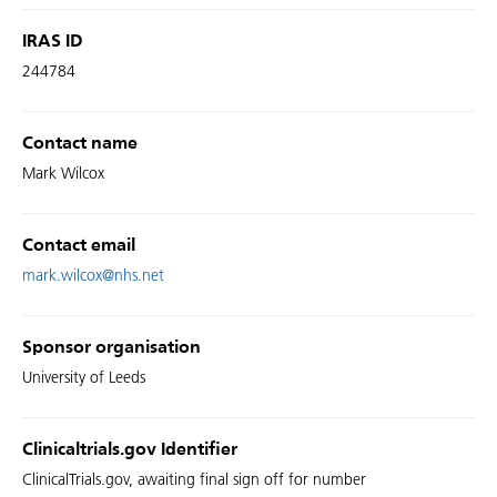
IRAS ID
244784
Contact name
Mark Wilcox
Contact email
mark.wilcox@nhs.net
Sponsor organisation
University of Leeds
Clinicaltrials.gov Identifier
ClinicalTrials.gov, awaiting final sign off for number