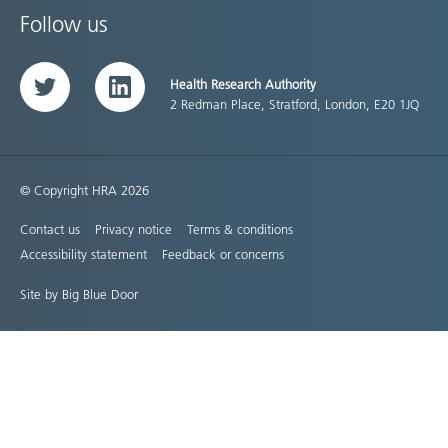
Follow us
Health Research Authority
Twitter
LinkedIn
2 Redman Place, Stratford, London, E20 1JQ
© Copyright HRA 2026
Contact us
Privacy notice
Terms & conditions
Accessibility statement
Feedback or concerns
Site by Big Blue Door