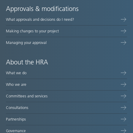
Approvals & modifications
What approvals and decisions do I need?
Making changes to your project
Managing your approval
About the HRA
What we do
Who we are
Committees and services
Consultations
Partnerships
Governance