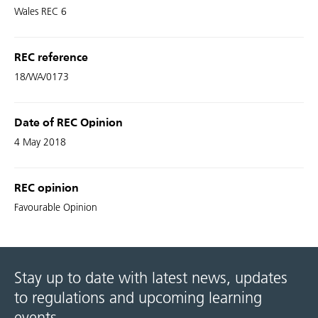
Wales REC 6
REC reference
18/WA/0173
Date of REC Opinion
4 May 2018
REC opinion
Favourable Opinion
Stay up to date with latest news, updates
to regulations and upcoming learning