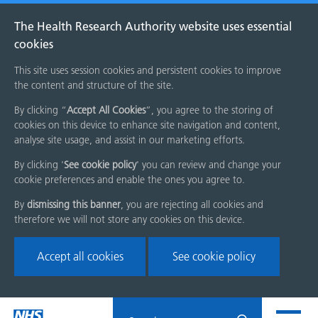
The Health Research Authority website uses essential
cookies
This site uses session cookies and persistent cookies to improve
the content and structure of the site.
By clicking “
Accept All Cookies
”, you agree to the storing of
cookies on this device to enhance site navigation and content,
analyse site usage, and assist in our marketing efforts.
By clicking '
See cookie policy
' you can review and change your
cookie preferences and enable the ones you agree to.
By
dismissing this banner
, you are rejecting all cookies and
therefore we will not store any cookies on this device.
Accept all cookies
See cookie policy
Skip
Search