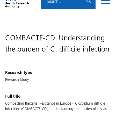
Home
menu
HRA
page
COMBACTE-CDI Understanding
the burden of C. difficile infection
Research type
Research Study
Full title
Combatting Bacterial Resistance in Europe – Clostridium difficile
Infections (COMBACTE-CDI), understanding the burden of disease