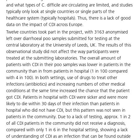
and what types of C. difficile are circulating are limited, and studies
typically only look at single countries or single parts of the
healthcare system (typically hospitals). Thus, there is a lack of good
data on the impact of CDI across Europe.
Twelve countries took part in the project, with 3163 anonymised
left over diarrhoeal poo samples submitted for testing at the
central laboratory at the University of Leeds, UK. The results of this
observational study did not affect the way participants were
treated at the submitting laboratories. The overall amount of
patients with CDI in their poo samples was lower in patients in the
community than in from patients in hospital (1 in 100 compared
with 4 in 100). In both settings, use of drugs to treat other
infections (antibiotics) and increasing numbers of other medical
conditions at the same time increased the chance that the patient
got CDI. Patients in hospital with CDI were sicker and were more
likely to die within 30 days of their infection than patients in
hospital who did not have CDI, but this pattern was not seen in
patients in the community. Due to a lack of testing, approx. 1 in 2
of all CDI patients in the community did not receive a diagnosis,
compared with only 1 in 6 in the hospital setting, showing a lack
of understanding of CDI as an infection that can be found outside