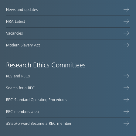
News and updates
HRA Latest
Vacancies
Modern Slavery Act
Research Ethics Committees
RES and RECs
Search for a REC
REC Standard Operating Procedures
REC members area
#StepForward Become a REC member