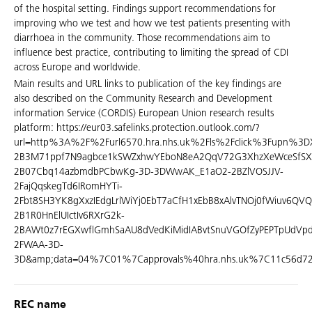
of the hospital setting. Findings support recommendations for
improving who we test and how we test patients presenting with
diarrhoea in the community. Those recommendations aim to
influence best practice, contributing to limiting the spread of CDI
across Europe and worldwide.
Main results and URL links to publication of the key findings are
also described on the Community Research and Development
information Service (CORDIS) European Union research results
platform: https://eur03.safelinks.protection.outlook.com/?
url=http%3A%2F%2Furl6570.hra.nhs.uk%2Fls%2Fclick%3Fupn%3DX
2B3M71ppf7N9agbce1kSWZxhwYEboN8eA2QqV72G3XhzXeWceSfSX
2B07Cbq14azbmdbPCbwKg-3D-3DWwAK_E1aO2-2BZlVOSJJV-
2FajQqskegTd6IRomHYTi-
2Fbt8SH3YK8gXxzIEdgLrlWiYj0EbT7aCfH1xEbB8xAlvTNOj0fWiuv6QV
2B1R0HnElUIctIv6RXrG2k-
2BAWt0z7rEGXwflGmhSaAU8dVedKiMidIABvtSnuVGOfZyPEPTpUdVpdk
2FWAA-3D-
3D&amp;data=04%7C01%7Capprovals%40hra.nhs.uk%7C11c56d7
REC name