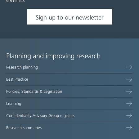
events
Sign up to our newsletter
Planning and improving research
Site
Research planning
map
Best Practice
Policies, Standards & Legislation
Learning
Confidentiality Advisory Group registers
Research summaries