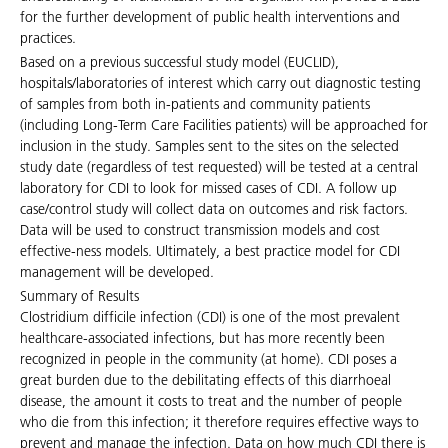
for the further development of public health interventions and
practices.
Based on a previous successful study model (EUCLID),
hospitals/laboratories of interest which carry out diagnostic testing
of samples from both in-patients and community patients
(including Long-Term Care Facilities patients) will be approached for
inclusion in the study. Samples sent to the sites on the selected
study date (regardless of test requested) will be tested at a central
laboratory for CDI to look for missed cases of CDI. A follow up
case/control study will collect data on outcomes and risk factors.
Data will be used to construct transmission models and cost
effective-ness models. Ultimately, a best practice model for CDI
management will be developed.
Summary of Results
Clostridium difficile infection (CDI) is one of the most prevalent
healthcare-associated infections, but has more recently been
recognized in people in the community (at home). CDI poses a
great burden due to the debilitating effects of this diarrhoeal
disease, the amount it costs to treat and the number of people
who die from this infection; it therefore requires effective ways to
prevent and manage the infection. Data on how much CDI there is