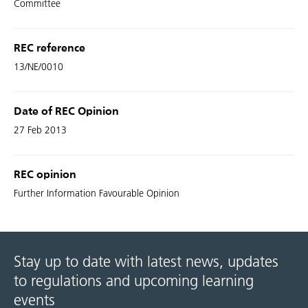
Committee
REC reference
13/NE/0010
Date of REC Opinion
27 Feb 2013
REC opinion
Further Information Favourable Opinion
Stay up to date with latest news, updates
to regulations and upcoming learning
events