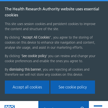
The Health Research Authority website uses essential
cookies
This site uses session cookies and persistent cookies to improve
the content and structure of the site.
By clicking “
Accept All Cookies
”, you agree to the storing of
cookies on this device to enhance site navigation and content,
analyse site usage, and assist in our marketing efforts.
By clicking '
See cookie policy
' you can review and change your
cookie preferences and enable the ones you agree to.
By
dismissing this banner
, you are rejecting all cookies and
therefore we will not store any cookies on this device.
Accept all cookies
See cookie policy
Skip
Search