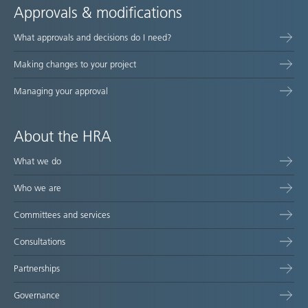
Approvals & modifications
What approvals and decisions do I need?
Making changes to your project
Managing your approval
About the HRA
What we do
Who we are
Committees and services
Consultations
Partnerships
Governance