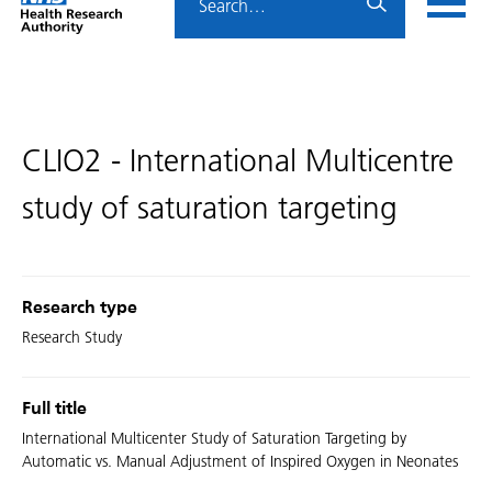
Home
menu
HRA
page
CLIO2 - International Multicentre
study of saturation targeting
Research type
Research Study
Full title
International Multicenter Study of Saturation Targeting by
Automatic vs. Manual Adjustment of Inspired Oxygen in Neonates