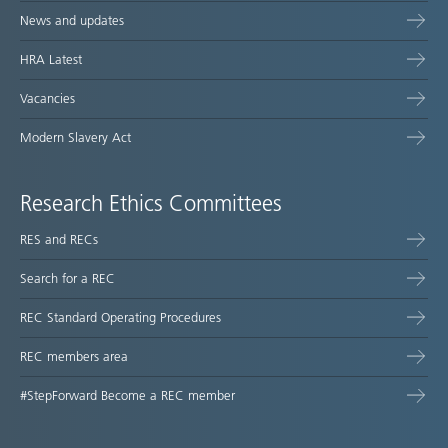
News and updates
HRA Latest
Vacancies
Modern Slavery Act
Research Ethics Committees
RES and RECs
Search for a REC
REC Standard Operating Procedures
REC members area
#StepForward Become a REC member