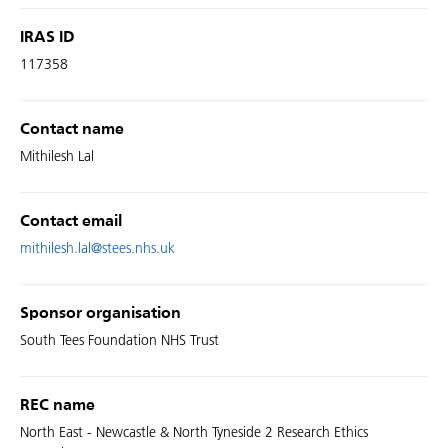
IRAS ID
117358
Contact name
Mithilesh Lal
Contact email
mithilesh.lal@stees.nhs.uk
Sponsor organisation
South Tees Foundation NHS Trust
REC name
North East - Newcastle & North Tyneside 2 Research Ethics