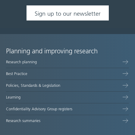
Sign up to our newsletter
Planning and improving research
Site
Research planning
map
Best Practice
Policies, Standards & Legislation
Learning
Confidentiality Advisory Group registers
Research summaries