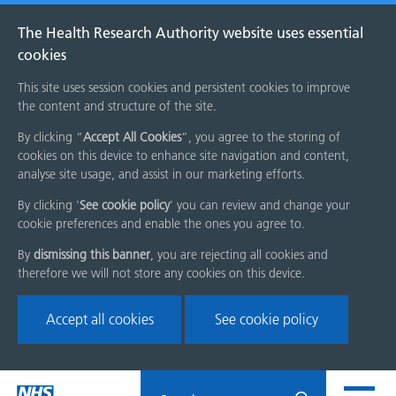
The Health Research Authority website uses essential
cookies
This site uses session cookies and persistent cookies to improve
the content and structure of the site.
By clicking “
Accept All Cookies
”, you agree to the storing of
cookies on this device to enhance site navigation and content,
analyse site usage, and assist in our marketing efforts.
By clicking '
See cookie policy
' you can review and change your
cookie preferences and enable the ones you agree to.
By
dismissing this banner
, you are rejecting all cookies and
therefore we will not store any cookies on this device.
Accept all cookies
See cookie policy
Skip
Search