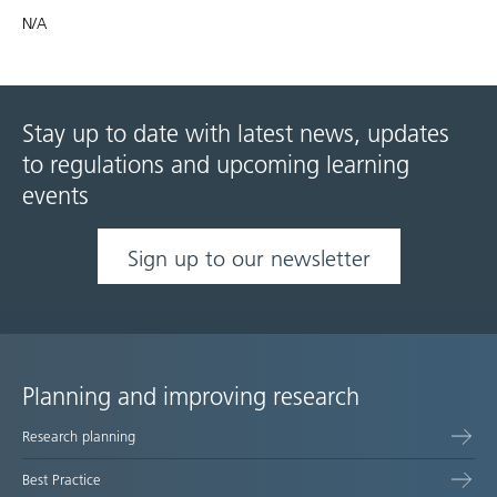
N/A
Stay up to date with latest news, updates
to regulations and upcoming learning
events
Sign up to our newsletter
Planning and improving research
Site
Research planning
map
Best Practice