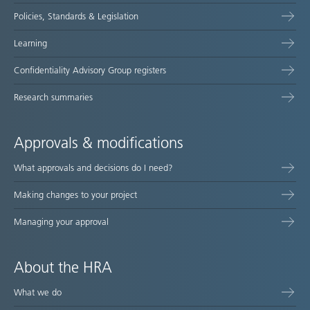
Policies, Standards & Legislation
Learning
Confidentiality Advisory Group registers
Research summaries
Approvals & modifications
What approvals and decisions do I need?
Making changes to your project
Managing your approval
About the HRA
What we do