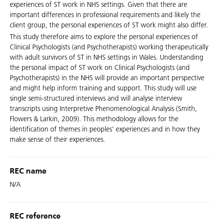
experiences of ST work in NHS settings. Given that there are
important differences in professional requirements and likely the
client group, the personal experiences of ST work might also differ.
This study therefore aims to explore the personal experiences of
Clinical Psychologists (and Psychotherapists) working therapeutically
with adult survivors of ST in NHS settings in Wales. Understanding
the personal impact of ST work on Clinical Psychologists (and
Psychotherapists) in the NHS will provide an important perspective
and might help inform training and support. This study will use
single semi-structured interviews and will analyse interview
transcripts using Interpretive Phenomenological Analysis (Smith,
Flowers & Larkin, 2009). This methodology allows for the
identification of themes in peoples’ experiences and in how they
make sense of their experiences.
REC name
N/A
REC reference