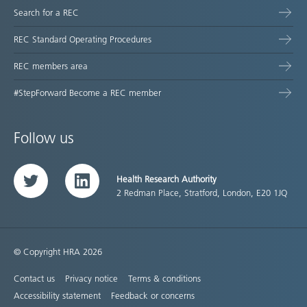
Search for a REC
REC Standard Operating Procedures
REC members area
#StepForward Become a REC member
Follow us
Health Research Authority
Twitter
LinkedIn
2 Redman Place, Stratford, London, E20 1JQ
© Copyright HRA 2026
Contact us
Privacy notice
Terms & conditions
Accessibility statement
Feedback or concerns