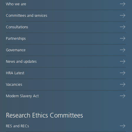
Who we are
Committees and services
Consultations
Partnerships
Governance
News and updates
HRA Latest
Vacancies
Modern Slavery Act
Research Ethics Committees
RES and RECs