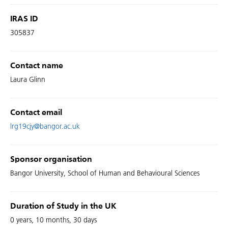
IRAS ID
305837
Contact name
Laura Glinn
Contact email
lrg19cjy@bangor.ac.uk
Sponsor organisation
Bangor University, School of Human and Behavioural Sciences
Duration of Study in the UK
0 years, 10 months, 30 days