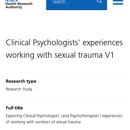
Home
menu
HRA
page
Clinical Psychologists' experiences
working with sexual trauma V1
Research type
Research Study
Full title
Exploring Clinical Psychologists’ (and Psychotherapists’) experiences
of working with survivors of sexual trauma