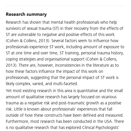
Research summary
Research has shown that mental health professionals who help
survivors of sexual trauma (ST) in their recovery from the effects of
ST are vulnerable to negative and positive effects of this work
(Cohen & Collens, 2013). Several factors seem to influence how
professionals experience ST work, including amount of exposure to
ST at one time and over time, ST training, personal trauma history,
coping strategies and organisational support (Cohen & Collens,
2013). There are, however, inconsistencies in the literature as to
how these factors influence the impact of this work on
professionals, suggesting that the personal impact of ST work is
likely complex, varied, and multi-faceted.
Yet most existing research in this area is quantitative and the small
amount of qualitative research has largely focused on vicarious
trauma as a negative risk and post-traumatic growth as a positive
risk. Little is known about professionals’ experiences that fall
outside of how these constructs have been defined and measured.
Furthermore, most research has been conducted in the USA. There
is no qualitative research that has explored Clinical Psychologists’