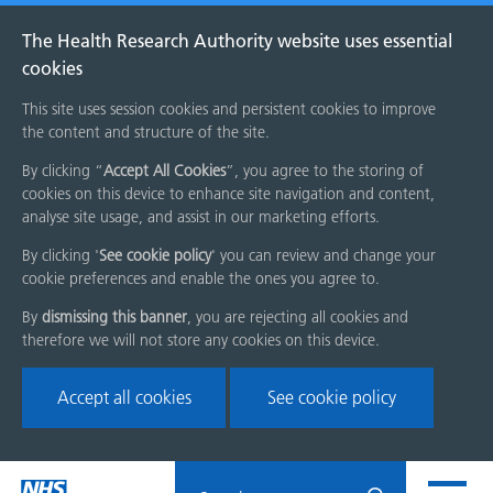
The Health Research Authority website uses essential
cookies
This site uses session cookies and persistent cookies to improve
the content and structure of the site.
By clicking “
Accept All Cookies
”, you agree to the storing of
cookies on this device to enhance site navigation and content,
analyse site usage, and assist in our marketing efforts.
By clicking '
See cookie policy
' you can review and change your
cookie preferences and enable the ones you agree to.
By
dismissing this banner
, you are rejecting all cookies and
therefore we will not store any cookies on this device.
Accept all cookies
See cookie policy
Skip
Search