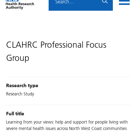
Home
menu
HRA
page
CLAHRC Professional Focus
Group
Research type
Research Study
Full title
Learning from your views: help and support for people living with
severe mental health issues across North West Coast communities