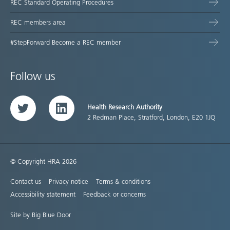
REC Standard Operating Procedures
REC members area
#StepForward Become a REC member
Follow us
Health Research Authority
Twitter
LinkedIn
2 Redman Place, Stratford, London, E20 1JQ
© Copyright HRA 2026
Contact us
Privacy notice
Terms & conditions
Accessibility statement
Feedback or concerns
Site by Big Blue Door