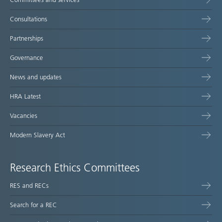
Consultations
Partnerships
Governance
News and updates
HRA Latest
Vacancies
Modern Slavery Act
Research Ethics Committees
RES and RECs
Search for a REC