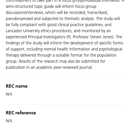
commissioners to take part in a focus group/individual interviews. A
semi-structured topic guide will inform focus group
discussions/interviews, which will be recorded, transcribed,
pseudonymised and subjected to thematic analysis. The study will
be fully compliant with good clinical practice guidelines, and
Lancaster University ethics procedures, and monitored by an
experienced Principal Investigators (PI, Professor Steven Jones). The
findings of the study will inform the development of specific forms
of support, including mental health information and psychological
therapy delivered through a suitable format for the population
group. Results of the research may also be submitted for
publication in an academic peer-reviewed journal.
REC name
N/A
REC reference
N/A