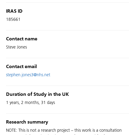
IRAS ID
185661
Contact name
Steve Jones
Contact email
stephen.jones3@nhs.net
Duration of Study in the UK
1 years, 2 months, 31 days
Research summary
NOTE: This is not a research project – this work is a consultation