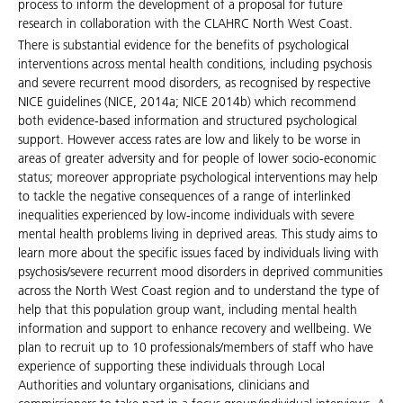
process to inform the development of a proposal for future
research in collaboration with the CLAHRC North West Coast.
There is substantial evidence for the benefits of psychological
interventions across mental health conditions, including psychosis
and severe recurrent mood disorders, as recognised by respective
NICE guidelines (NICE, 2014a; NICE 2014b) which recommend
both evidence-based information and structured psychological
support. However access rates are low and likely to be worse in
areas of greater adversity and for people of lower socio-economic
status; moreover appropriate psychological interventions may help
to tackle the negative consequences of a range of interlinked
inequalities experienced by low-income individuals with severe
mental health problems living in deprived areas. This study aims to
learn more about the specific issues faced by individuals living with
psychosis/severe recurrent mood disorders in deprived communities
across the North West Coast region and to understand the type of
help that this population group want, including mental health
information and support to enhance recovery and wellbeing. We
plan to recruit up to 10 professionals/members of staff who have
experience of supporting these individuals through Local
Authorities and voluntary organisations, clinicians and