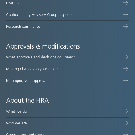
Learning
Confidentiality Advisory Group registers
Research summaries
Approvals & modifications
What approvals and decisions do I need?
Making changes to your project
Managing your approval
About the HRA
What we do
Who we are
Committees and services