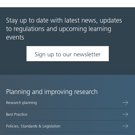
Stay up to date with latest news, updates
to regulations and upcoming learning
events
Sign up to our newsletter
Planning and improving research
Site
Research planning
map
Best Practice
Policies, Standards & Legislation