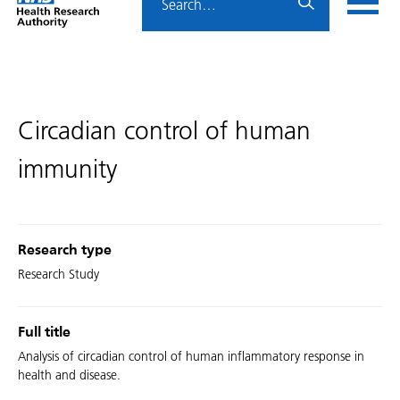
Home
menu
HRA
page
Circadian control of human
immunity
Research type
Research Study
Full title
Analysis of circadian control of human inflammatory response in
health and disease.