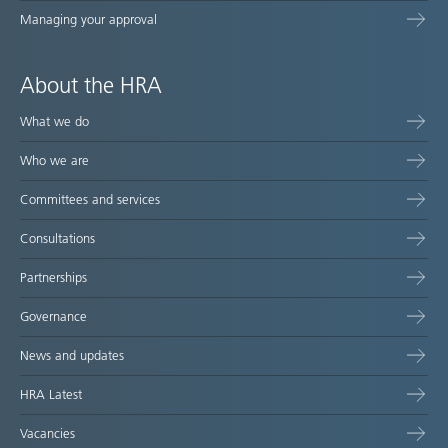
Managing your approval
About the HRA
What we do
Who we are
Committees and services
Consultations
Partnerships
Governance
News and updates
HRA Latest
Vacancies