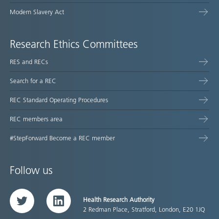
Modern Slavery Act
Research Ethics Committees
RES and RECs
Search for a REC
REC Standard Operating Procedures
REC members area
#StepForward Become a REC member
Follow us
Health Research Authority
Twitter
LinkedIn
2 Redman Place, Stratford, London, E20 1JQ