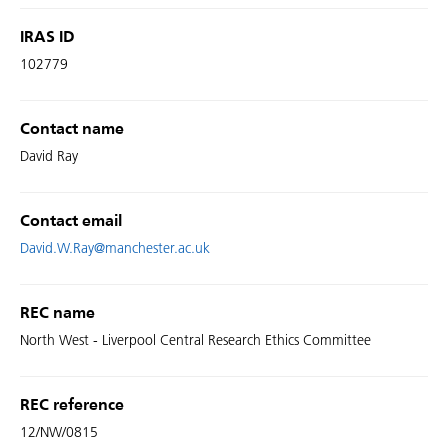
IRAS ID
102779
Contact name
David Ray
Contact email
David.W.Ray@manchester.ac.uk
REC name
North West - Liverpool Central Research Ethics Committee
REC reference
12/NW/0815