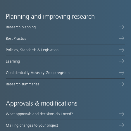
Planning and improving research
Site
Research planning
map
Best Practice
Policies, Standards & Legislation
Learning
Confidentiality Advisory Group registers
Research summaries
Approvals & modifications
What approvals and decisions do I need?
Making changes to your project