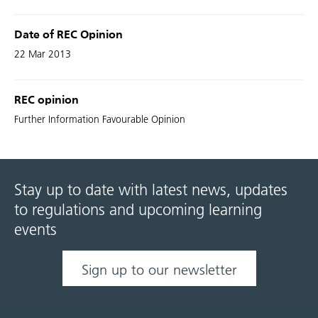
Date of REC Opinion
22 Mar 2013
REC opinion
Further Information Favourable Opinion
Stay up to date with latest news, updates
to regulations and upcoming learning
events
Sign up to our newsletter