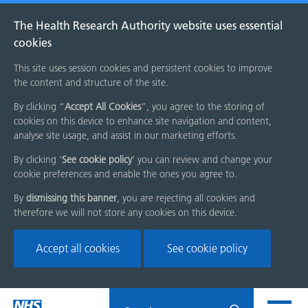
The Health Research Authority website uses essential
cookies
This site uses session cookies and persistent cookies to improve
the content and structure of the site.
By clicking “
Accept All Cookies
”, you agree to the storing of
cookies on this device to enhance site navigation and content,
analyse site usage, and assist in our marketing efforts.
By clicking '
See cookie policy
' you can review and change your
cookie preferences and enable the ones you agree to.
By
dismissing this banner
, you are rejecting all cookies and
therefore we will not store any cookies on this device.
Accept all cookies
See cookie policy
Skip
Search