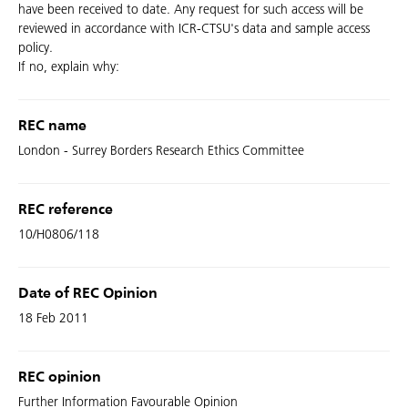
have been received to date. Any request for such access will be
reviewed in accordance with ICR-CTSU's data and sample access
policy.
If no, explain why:
REC name
London - Surrey Borders Research Ethics Committee
REC reference
10/H0806/118
Date of REC Opinion
18 Feb 2011
REC opinion
Further Information Favourable Opinion