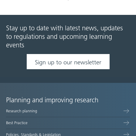
Stay up to date with latest news, updates
to regulations and upcoming learning
events
Sign up to our newsletter
Planning and improving research
Site
Research planning
map
Best Practice
Policies, Standards & Legislation