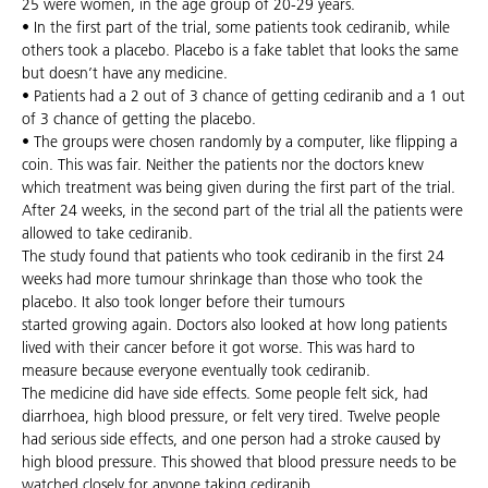
25 were women, in the age group of 20-29 years.
• In the first part of the trial, some patients took cediranib, while
others took a placebo. Placebo is a fake tablet that looks the same
but doesn’t have any medicine.
• Patients had a 2 out of 3 chance of getting cediranib and a 1 out
of 3 chance of getting the placebo.
• The groups were chosen randomly by a computer, like flipping a
coin. This was fair. Neither the patients nor the doctors knew
which treatment was being given during the first part of the trial.
After 24 weeks, in the second part of the trial all the patients were
allowed to take cediranib.
The study found that patients who took cediranib in the first 24
weeks had more tumour shrinkage than those who took the
placebo. It also took longer before their tumours
started growing again. Doctors also looked at how long patients
lived with their cancer before it got worse. This was hard to
measure because everyone eventually took cediranib.
The medicine did have side effects. Some people felt sick, had
diarrhoea, high blood pressure, or felt very tired. Twelve people
had serious side effects, and one person had a stroke caused by
high blood pressure. This showed that blood pressure needs to be
watched closely for anyone taking cediranib.