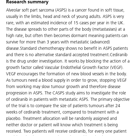
Research summary
Alveolar soft part sarcoma (ASPS) is a cancer found in soft tissue,
usually in the limbs, head and neck of young adults. ASPS is very
rare, with an estimated incidence of 15 cases per year in the UK.
The disease spreads to other parts of the body (metastasises) at a
high rate, but often then becomes dormant meaning patients can
survive for more than 3 years with metastatic (advanced)
disease.Standard chemotherapy shows no benefit in ASPS patients
and there is no alternative standard accepted treatment.Cediranib
is the drug under investigation. It works by blocking the action of a
growth factor called Vascular Endothelial Growth Factor (VEGF).
VEGF encourages the formation of new blood vessels in the body.
As tumours need a blood supply in order to grow, stopping VEGF
from working may slow tumour growth and therefore disease
progression in ASPS. The CASPS study aims to investigate the role
of cediranib in patients with metastatic ASPS. The primary objective
of the trial is to compare the size of patients tumours after 24
weeks of cediranib treatment, compared to treatment with a
placebo. Treatment allocation will be randomly assigned and
neither doctor or patient will know which treatment is being
received. Two patients will receive cediranib, for every one patient