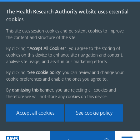
The Health Research Authority website uses essential
cookies
This site uses session cookies and persistent cookies to improve
the content and structure of the site.
By clicking “
Accept All Cookies
”, you agree to the storing of
cookies on this device to enhance site navigation and content,
analyse site usage, and assist in our marketing efforts.
By clicking '
See cookie policy
' you can review and change your
cookie preferences and enable the ones you agree to.
By
dismissing this banner
, you are rejecting all cookies and
therefore we will not store any cookies on this device.
Accept all cookies
See cookie policy
Skip
Search