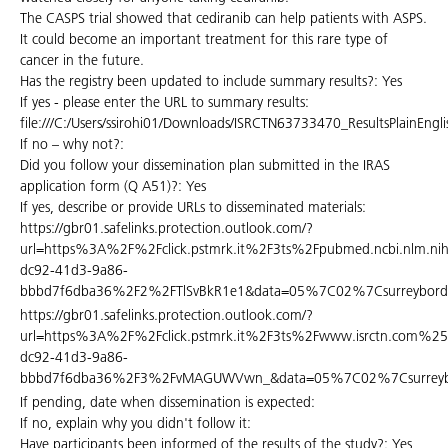
The CASPS trial showed that cediranib can help patients with ASPS.
It could become an important treatment for this rare type of
cancer in the future.
Has the registry been updated to include summary results?: Yes
If yes - please enter the URL to summary results:
file:///C:/Users/ssirohi01/Downloads/ISRCTN63733470_ResultsPlainEn
If no – why not?:
Did you follow your dissemination plan submitted in the IRAS
application form (Q A51)?: Yes
If yes, describe or provide URLs to disseminated materials:
https://gbr01.safelinks.protection.outlook.com/?
url=https%3A%2F%2Fclick.pstmrk.it%2F3ts%2Fpubmed.ncbi.nl
dc92-41d3-9a86-
bbbd7f6dba36%2F2%2FTlSvBkR1e1&data=05%7C02%7Csurreybord
https://gbr01.safelinks.protection.outlook.com/?
url=https%3A%2F%2Fclick.pstmrk.it%2F3ts%2Fwww.isrctn.c
dc92-41d3-9a86-
bbbd7f6dba36%2F3%2FvMAGUWVwn_&data=05%7C02%7Csurreybor
If pending, date when dissemination is expected:
If no, explain why you didn't follow it:
Have participants been informed of the results of the study?: Yes