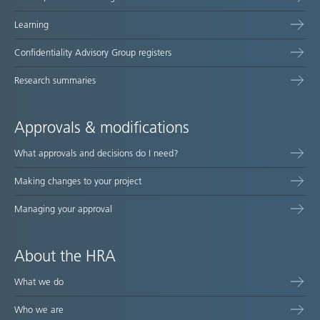
Learning
Confidentiality Advisory Group registers
Research summaries
Approvals & modifications
What approvals and decisions do I need?
Making changes to your project
Managing your approval
About the HRA
What we do
Who we are