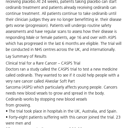
receiving placebo.At 24 weeks, patients taking placebo can start
cediranib treatment and patients already receiving cediranib can
continue treatment. All patients continue to take cediranib until
their clinician judges they are no longer benefitting ie. their disease
gets worse (progression). Patients will undergo routine safety
assessments and have regular scans to assess how their disease is
responding.Male or female patients, age 16 and over with ASPS
which has progressed in the last 6 months are eligible. The trial will
be conducted in NHS centres across the UK, and internationally.
Lay Summary of Results
Clinical trial for a Rare Cancer – CASPS Trial
Doctors ran a study called the CASPS trial to test a new medicine
called cediranib. They wanted to see if it could help people with a
very rare cancer called Alveolar Soft Part
Sarcoma (ASPS) which particularly affects young people. Cancers
needs new blood vessels to grow and spread in the body.
Cediranib works by stopping new blood vessels
from growing.
• The trial took place in hospitals in the UK, Australia, and Spain.
• Forty-eight patients suffering with this cancer joined the trial. 23
were men and