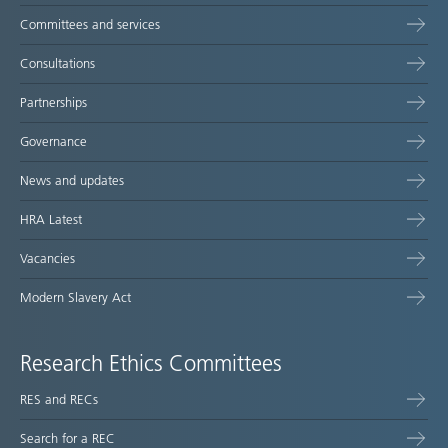
Committees and services
Consultations
Partnerships
Governance
News and updates
HRA Latest
Vacancies
Modern Slavery Act
Research Ethics Committees
RES and RECs
Search for a REC