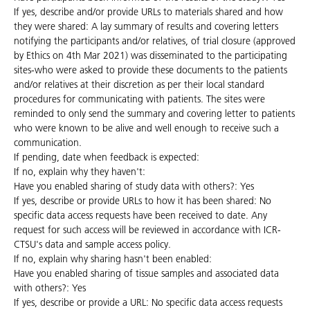
If yes, describe and/or provide URLs to materials shared and how
they were shared: A lay summary of results and covering letters
notifying the participants and/or relatives, of trial closure (approved
by Ethics on 4th Mar 2021) was disseminated to the participating
sites-who were asked to provide these documents to the patients
and/or relatives at their discretion as per their local standard
procedures for communicating with patients. The sites were
reminded to only send the summary and covering letter to patients
who were known to be alive and well enough to receive such a
communication.
If pending, date when feedback is expected:
If no, explain why they haven't:
Have you enabled sharing of study data with others?: Yes
If yes, describe or provide URLs to how it has been shared: No
specific data access requests have been received to date. Any
request for such access will be reviewed in accordance with ICR-
CTSU's data and sample access policy.
If no, explain why sharing hasn't been enabled:
Have you enabled sharing of tissue samples and associated data
with others?: Yes
If yes, describe or provide a URL: No specific data access requests