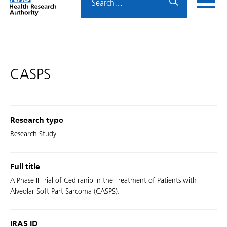
Home
menu
HRA
page
CASPS
Research type
Research Study
Full title
A Phase II Trial of Cediranib in the Treatment of Patients with
Alveolar Soft Part Sarcoma (CASPS).
IRAS ID