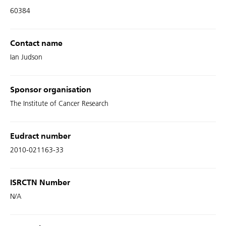
60384
Contact name
Ian Judson
Sponsor organisation
The Institute of Cancer Research
Eudract number
2010-021163-33
ISRCTN Number
N/A