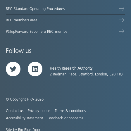
REC Standard Operating Procedures
REC members area
#StepForward Become a REC member
Follow us
Health Research Authority
Twitter
LinkedIn
2 Redman Place, Stratford, London, E20 1JQ
© Copyright HRA 2026
Contact us
Privacy notice
Terms & conditions
Accessibility statement
Feedback or concerns
Site by Big Blue Door