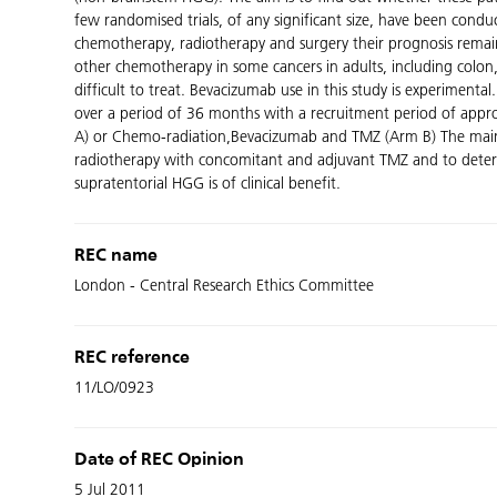
few randomised trials, of any significant size, have been condu
chemotherapy, radiotherapy and surgery their prognosis remai
other chemotherapy in some cancers in adults, including colon, 
difficult to treat. Bevacizumab use in this study is experiment
over a period of 36 months with a recruitment period of approx
A) or Chemo-radiation,Bevacizumab and TMZ (Arm B) The main obj
radiotherapy with concomitant and adjuvant TMZ and to deter
supratentorial HGG is of clinical benefit.
REC name
London - Central Research Ethics Committee
REC reference
11/LO/0923
Date of REC Opinion
5 Jul 2011