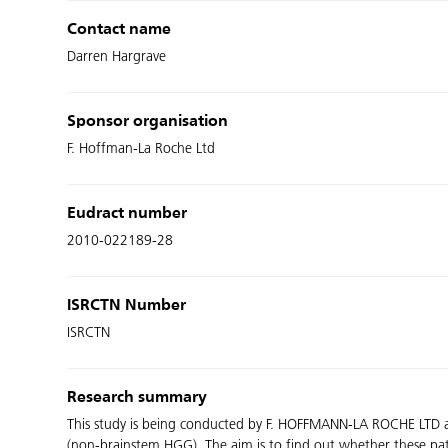
Contact name
Darren Hargrave
Sponsor organisation
F. Hoffman-La Roche Ltd
Eudract number
2010-022189-28
ISRCTN Number
ISRCTN
Research summary
This study is being conducted by F. HOFFMANN-LA ROCHE LTD an
(non-brainstem HGG). The aim is to find out whether these pa