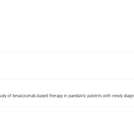
tudy of bevacizumab-based therapy in paediatric patients with newly diag