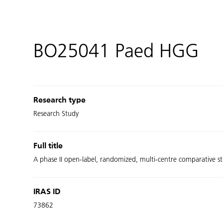
BO25041 Paed HGG
Research type
Research Study
Full title
A phase II open-label, randomized, multi-centre comparative s
IRAS ID
73862