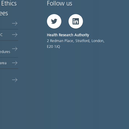
 Ethics
Follow us
ees
Twitter
LinkedIn
EC
Health Research Authority
2 Redman Place, Stratford, London,
E20 1JQ
edures
area