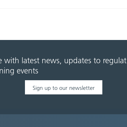
e with latest news, updates to regula
ning events
Sign up to our newsletter