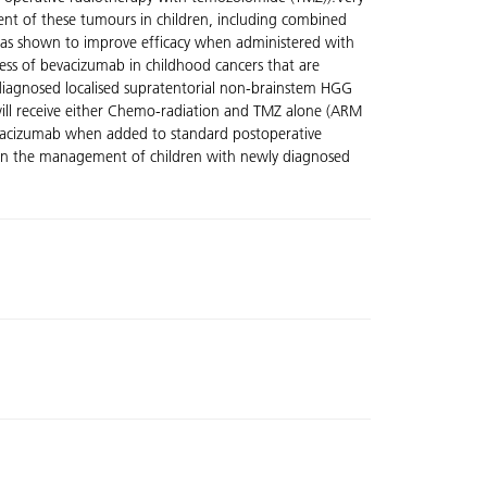
tment of these tumours in children, including combined
has shown to improve efficacy when administered with
ness of bevacizumab in childhood cancers that are
y diagnosed localised supratentorial non-brainstem HGG
s will receive either Chemo-radiation and TMZ alone (ARM
 bevacizumab when added to standard postoperative
 in the management of children with newly diagnosed