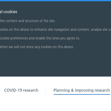
al cookies
 the content and structure of the site.
okies on this device to enhance site navigation and content, analyse site u
cookie preferences and enable the ones you agree to.
refore we will not store any cookies on this device.
COVID-19 research
Planning & improving research