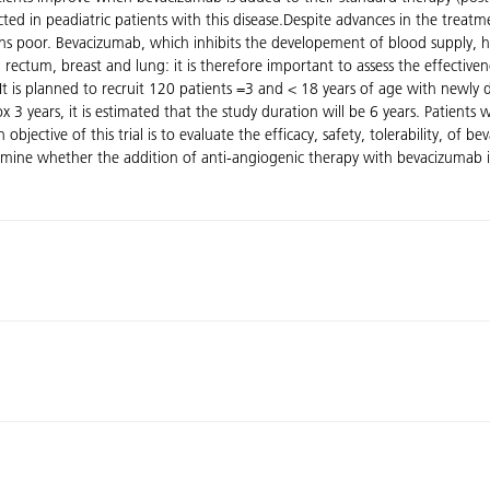
cted in peadiatric patients with this disease.Despite advances in the trea
ns poor. Bevacizumab, which inhibits the developement of blood supply, 
rectum, breast and lung: it is therefore important to assess the effective
al.It is planned to recruit 120 patients =3 and < 18 years of age with newl
 3 years, it is estimated that the study duration will be 6 years. Patient
ective of this trial is to evaluate the efficacy, safety, tolerability, of
mine whether the addition of anti-angiogenic therapy with bevacizumab