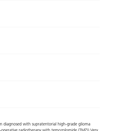
en diagnosed with supratentorial high-grade glioma
t-operative radiotherapy with temozolomide (TMZ)).Very