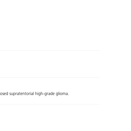
nosed supratentorial high-grade glioma.