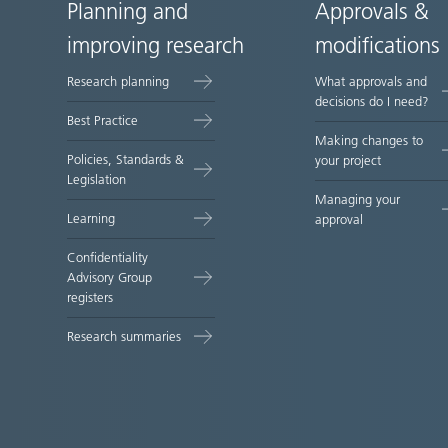
Planning and
Approvals &
Site
improving research
modifications
map
Research planning
What approvals and
decisions do I need?
Best Practice
Making changes to
Policies, Standards &
your project
Legislation
Managing your
Learning
approval
Confidentiality
Advisory Group
registers
Research summaries