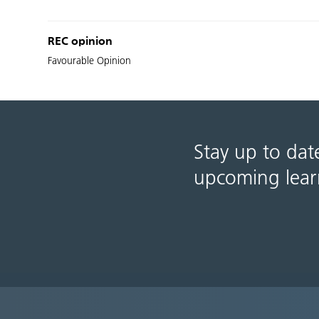
REC opinion
Favourable Opinion
Stay up to dat
upcoming lear