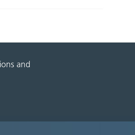
tions and