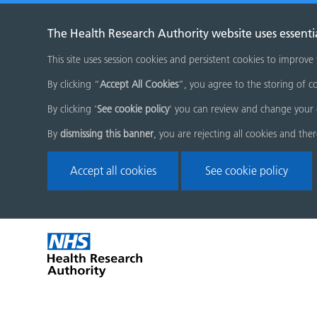
The Health Research Authority website uses essenti
This site uses session cookies and persistent cookies to improve
By clicking “
Accept All Cookies
”, you agree to the storing of co
By clicking '
See cookie policy
' you can review and change your 
By
dismissing this banner
, you are rejecting all cookies and the
Accept all cookies
See cookie policy
Skip
Home
menu
page