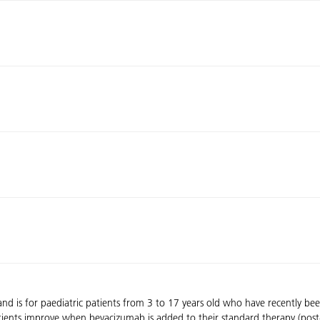
d is for paediatric patients from 3 to 17 years old who have recently be
tients improve when bevacizumab is added to their standard therapy (pos