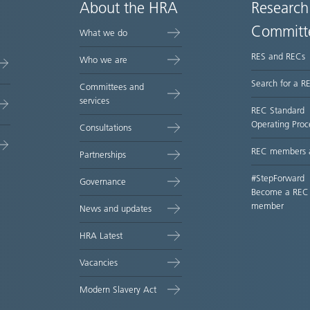
About the HRA
Research
Committ
What we do
RES and RECs
Who we are
Search for a R
Committees and
services
REC Standard
Operating Proc
Consultations
REC members 
Partnerships
#StepForward
Governance
Become a REC
member
News and updates
HRA Latest
Vacancies
Modern Slavery Act