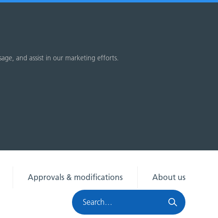
sage, and assist in our marketing efforts.
Approvals & modifications
About us
Search
HRA