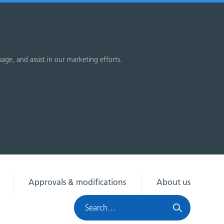
sage, and assist in our marketing efforts.
Approvals & modifications
About us
Search
HRA