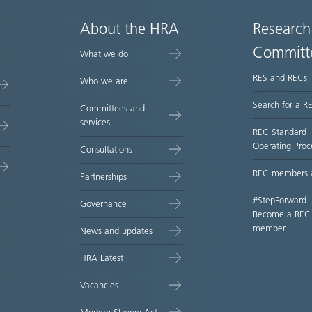
About the HRA
Research
Committ
What we do
RES and RECs
Who we are
Search for a R
Committees and
services
REC Standard
Operating Proc
Consultations
REC members 
Partnerships
#StepForward
Governance
Become a REC
member
News and updates
HRA Latest
Vacancies