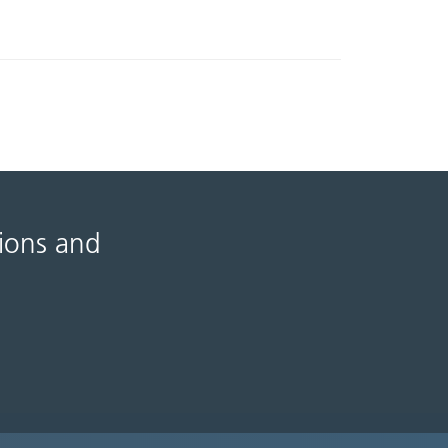
tions and