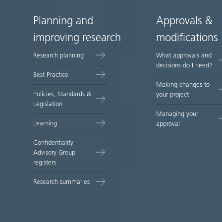
Planning and
Approvals &
Site
improving research
modifications
map
Research planning
What approvals and
decisions do I need?
Best Practice
Making changes to
Policies, Standards &
your project
Legislation
Managing your
Learning
approval
Confidentiality
Advisory Group
registers
Research summaries