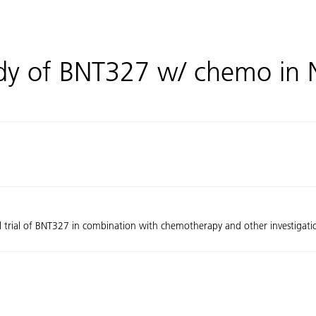
udy of BNT327 w/ chemo in
al trial of BNT327 in combination with chemotherapy and other investigation