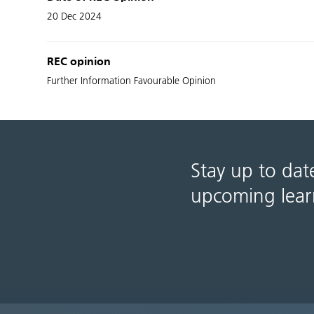
20 Dec 2024
REC opinion
Further Information Favourable Opinion
Stay up to dat
upcoming lear