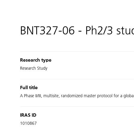
BNT327-06 - Ph2/3 st
Research type
Research Study
Full title
A Phase II/III, multisite, randomized master protocol for a glob
IRAS ID
1010867