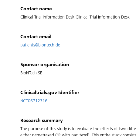
Contact name
Clinical Trial Information Desk Clinical Trial Information Desk
Contact email
patients@biontech.de
Sponsor organisation
BioNTech SE
Clinicaltrials.gov Identifier
NCT06712316
Research summary
The purpose of this study is to evaluate the effects of two 
either pemetrexed OR with paclitaxel). This entire study consists