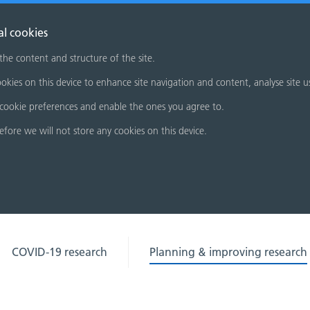
al cookies
 the content and structure of the site.
okies on this device to enhance site navigation and content, analyse site u
cookie preferences and enable the ones you agree to.
refore we will not store any cookies on this device.
COVID-19 research
Planning & improving research