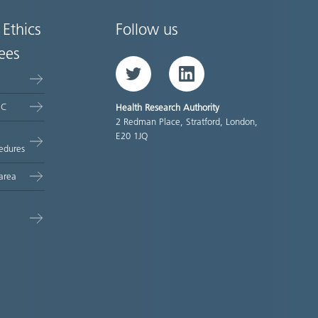
 Ethics
Follow us
ees
Twitter
LinkedIn
EC
Health Research Authority
2 Redman Place, Stratford, London,
E20 1JQ
edures
area