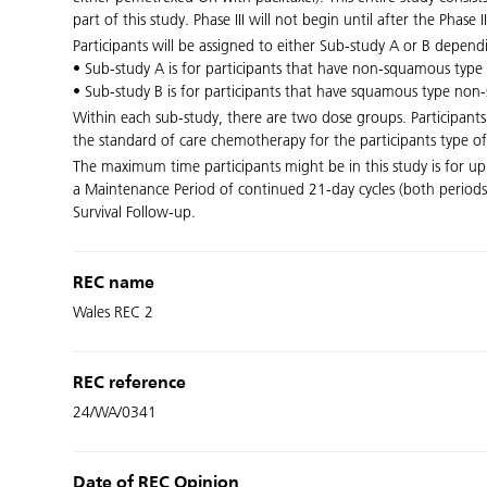
part of this study. Phase III will not begin until after the Phas
Participants will be assigned to either Sub-study A or B depe
• Sub-study A is for participants that have non-squamous type 
• Sub-study B is for participants that have squamous type non-s
Within each sub-study, there are two dose groups. Participan
the standard of care chemotherapy for the participants type of
The maximum time participants might be in this study is for up
a Maintenance Period of continued 21-day cycles (both periods
Survival Follow-up.
REC name
Wales REC 2
REC reference
24/WA/0341
Date of REC Opinion