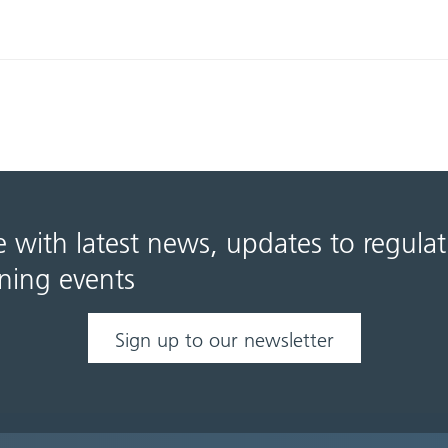
e with latest news, updates to regula
ning events
Sign up to our newsletter