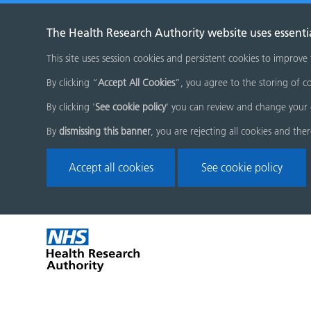
The Health Research Authority website uses essenti
This site uses session cookies and persistent cookies to improve
By clicking “
Accept All Cookies
”, you agree to the storing of co
By clicking '
See cookie policy
' you can review and change your 
By
dismissing this banner
, you are rejecting all cookies and the
Accept all cookies
See cookie policy
Skip
Home
menu
page