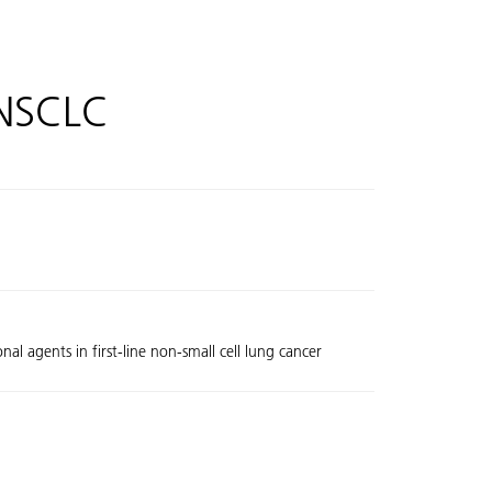
 NSCLC
al agents in first-line non-small cell lung cancer