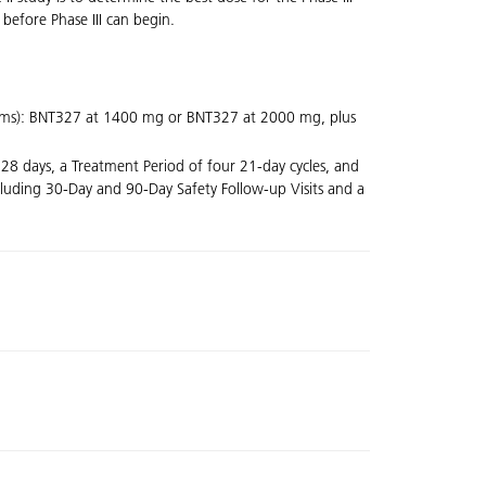
 before Phase III can begin.
 arms): BNT327 at 1400 mg or BNT327 at 2000 mg, plus
 28 days, a Treatment Period of four 21-day cycles, and
cluding 30-Day and 90-Day Safety Follow-up Visits and a