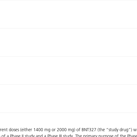
different doses (either 1400 mg or 2000 mg) of BNT327 (the “study drug”
 of a Phase II study and a Phase III study. The primary purpose of the Phase 