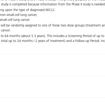
e II study is completed because information from the Phase II study is needed
nding upon the type of diagnosed NSCLC:
non-small-cell lung cancer,
mall-cell lung cancer.
ts will be randomly assigned to one of these two dose groups (treatment
 cancer.
 to 64 months (about 5.3 years). This includes a Screening Period of up to
 total up to 24 months / 2 years of treatment) and a Follow-up Period: in