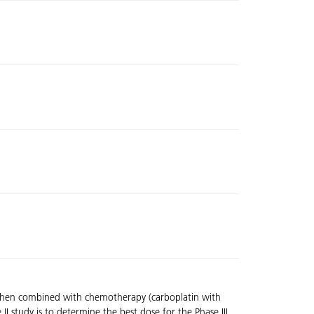
) when combined with chemotherapy (carboplatin with
II study is to determine the best dose for the Phase III