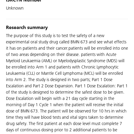
ISRCTN Number
Unknown
Research summary
The purpose of this study is to test the safety of a new
experimental oral study drug called BMN 673 and see what effects
it has on patients and their cancer.patients will be enrolled into one
of two areas depending on their disease. patients with Acute
Myeloid Leukaemia (AML) or Myelodysplastic Syndrome (MDS) will
be enrolled into Arm 1 and patients with Chronic Lymphocytic
Leukaemia (CLL) or Mantle Cell Lymphoma (MCL) will be enrolled
into Arm 2. The study is designed in two parts; Part 1 Dose
Escalation and Part 2 Dose Expansion. Part 1 Dose Escalation: Part 1
of the study is designed to determine the safest dose to be given.
Dose Escalation will begin with a 21 day cycle starting in the
morning of Day 1 Cycle 1 when the patient will receive the initial
dose of BMN 673. The patient will be observed for 10 hrs in which
time they will have blood tests and vital signs taken to determine
drug safety. The first patient at each dose level must complete 7
days of continuous dosing prior to 2 additional patients to be