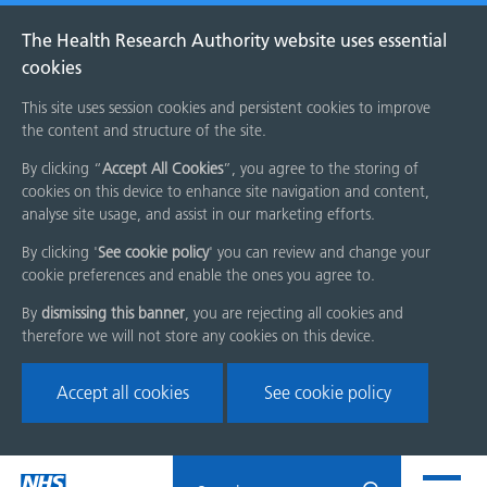
The Health Research Authority website uses essential
cookies
This site uses session cookies and persistent cookies to improve
the content and structure of the site.
By clicking “
Accept All Cookies
”, you agree to the storing of
cookies on this device to enhance site navigation and content,
analyse site usage, and assist in our marketing efforts.
By clicking '
See cookie policy
' you can review and change your
cookie preferences and enable the ones you agree to.
By
dismissing this banner
, you are rejecting all cookies and
therefore we will not store any cookies on this device.
Accept all cookies
See cookie policy
Skip
Search