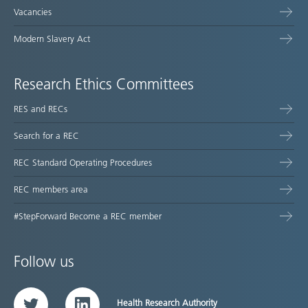
Vacancies
Modern Slavery Act
Research Ethics Committees
RES and RECs
Search for a REC
REC Standard Operating Procedures
REC members area
#StepForward Become a REC member
Follow us
Health Research Authority
Twitter
LinkedIn