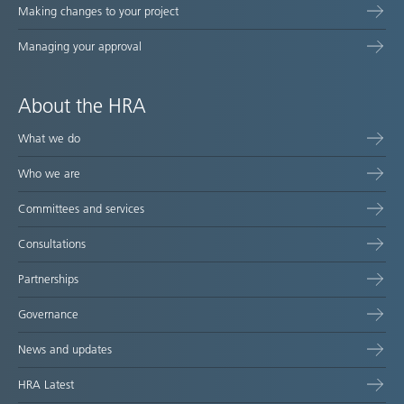
Making changes to your project
Managing your approval
About the HRA
What we do
Who we are
Committees and services
Consultations
Partnerships
Governance
News and updates
HRA Latest