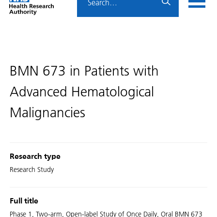
Home
menu
HRA
page
BMN 673 in Patients with
Advanced Hematological
Malignancies
Research type
Research Study
Full title
Phase 1, Two-arm, Open-label Study of Once Daily, Oral BMN 673