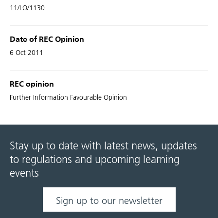
11/LO/1130
Date of REC Opinion
6 Oct 2011
REC opinion
Further Information Favourable Opinion
Stay up to date with latest news, updates
to regulations and upcoming learning
events
Sign up to our newsletter