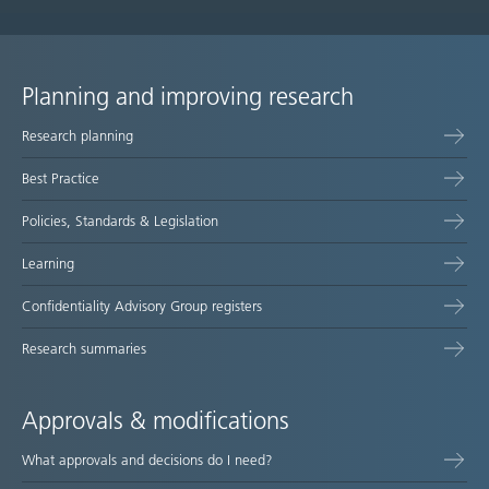
Planning and improving research
Site
Research planning
map
Best Practice
Policies, Standards & Legislation
Learning
Confidentiality Advisory Group registers
Research summaries
Approvals & modifications
What approvals and decisions do I need?