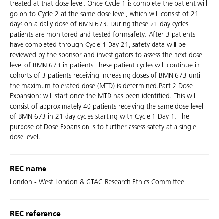
treated at that dose level. Once Cycle 1 is complete the patient will
go on to Cycle 2 at the same dose level, which will consist of 21
days on a daily dose of BMN 673. During these 21 day cycles
patients are monitored and tested formsafety. After 3 patients
have completed through Cycle 1 Day 21, safety data will be
reviewed by the sponsor and investigators to assess the next dose
level of BMN 673 in patients These patient cycles will continue in
cohorts of 3 patients receiving increasing doses of BMN 673 until
the maximum tolerated dose (MTD) is determined.Part 2 Dose
Expansion: will start once the MTD has been identified. This will
consist of approximately 40 patients receiving the same dose level
of BMN 673 in 21 day cycles starting with Cycle 1 Day 1. The
purpose of Dose Expansion is to further assess safety at a single
dose level.
REC name
London - West London & GTAC Research Ethics Committee
REC reference