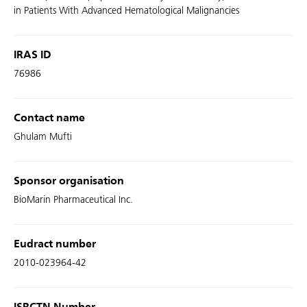
in Patients With Advanced Hematological Malignancies
IRAS ID
76986
Contact name
Ghulam Mufti
Sponsor organisation
BioMarin Pharmaceutical Inc.
Eudract number
2010-023964-42