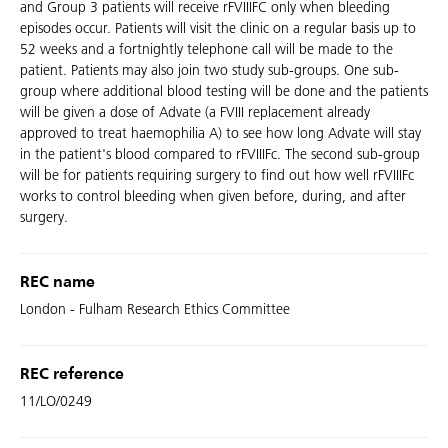
and Group 3 patients will receive rFVIIIFC only when bleeding
episodes occur. Patients will visit the clinic on a regular basis up to
52 weeks and a fortnightly telephone call will be made to the
patient. Patients may also join two study sub-groups. One sub-
group where additional blood testing will be done and the patients
will be given a dose of Advate (a FVIII replacement already
approved to treat haemophilia A) to see how long Advate will stay
in the patient's blood compared to rFVIIIFc. The second sub-group
will be for patients requiring surgery to find out how well rFVIIIFc
works to control bleeding when given before, during, and after
surgery.
REC name
London - Fulham Research Ethics Committee
REC reference
11/LO/0249