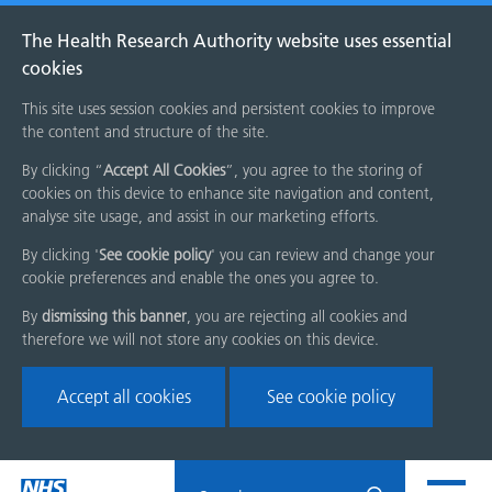
The Health Research Authority website uses essential
cookies
This site uses session cookies and persistent cookies to improve
the content and structure of the site.
By clicking “
Accept All Cookies
”, you agree to the storing of
cookies on this device to enhance site navigation and content,
analyse site usage, and assist in our marketing efforts.
By clicking '
See cookie policy
' you can review and change your
cookie preferences and enable the ones you agree to.
By
dismissing this banner
, you are rejecting all cookies and
therefore we will not store any cookies on this device.
Accept all cookies
See cookie policy
Skip
Search