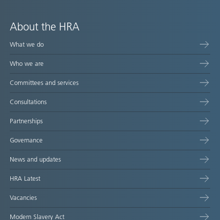
About the HRA
What we do
Who we are
Committees and services
Consultations
Partnerships
Governance
News and updates
HRA Latest
Vacancies
Modern Slavery Act