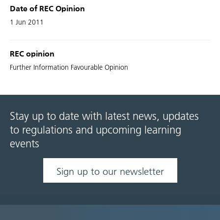
Date of REC Opinion
1 Jun 2011
REC opinion
Further Information Favourable Opinion
Stay up to date with latest news, updates
to regulations and upcoming learning
events
Sign up to our newsletter