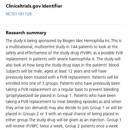
Clinicaltrials.gov Identifier
NCT01181128
Research summary
The study is being sponsored by Biogen Idec Hemophilia Inc.This is
a multinational, multicentre study in 144 patients to look at the
safety and effectiveness of the study drug rFVIIIFc as a possible FVIII
replacement in patients with severe haemophilia A. The study will
also look at how long the study drug stays in the patients' blood.
Subjects will be male, aged at least 12 years and will have
previously been treated with a FVIII replacement. Patients will be
enrolled into one of 3 groups. Patients who have previously been
taking a FVIII replacement on a regular basis to prevent bleeding
(prophylaxis)will be placed in Group 1. Patients who have been
taking a FVIII replacement to treat bleeding episodes as and when
they arrise (on demand) may also decide to join Group 1 or will be
placed in Groups 2 or 3 with an equal chance of being placed in
either group.The study drug will be given as an injection. Group 1
will receive rFVIIIFC twice a week, Group 2 patients once a week