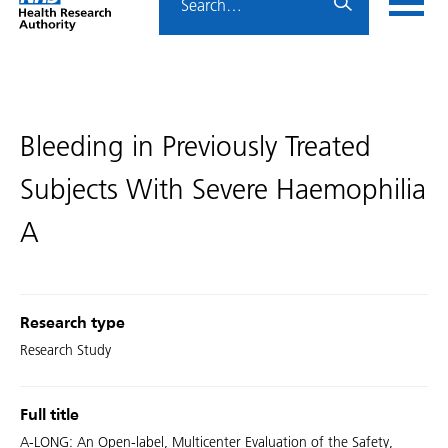
Home
menu
HRA
page
Bleeding in Previously Treated
Subjects With Severe Haemophilia
A
Research type
Research Study
Full title
A-LONG: An Open-label, Multicenter Evaluation of the Safety,