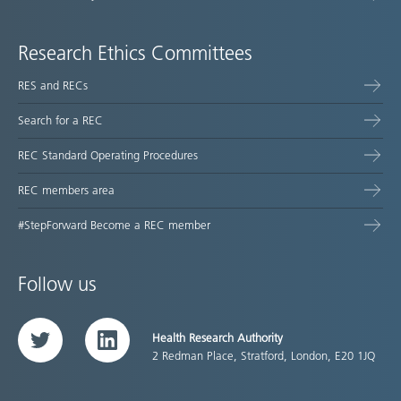
Research Ethics Committees
RES and RECs
Search for a REC
REC Standard Operating Procedures
REC members area
#StepForward Become a REC member
Follow us
Health Research Authority
Twitter
LinkedIn
2 Redman Place, Stratford, London, E20 1JQ