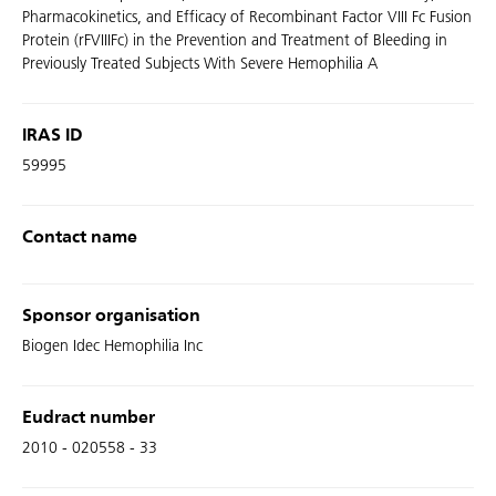
Pharmacokinetics, and Efficacy of Recombinant Factor VIII Fc Fusion
Protein (rFVIIIFc) in the Prevention and Treatment of Bleeding in
Previously Treated Subjects With Severe Hemophilia A
IRAS ID
59995
Contact name
Sponsor organisation
Biogen Idec Hemophilia Inc
Eudract number
2010 - 020558 - 33