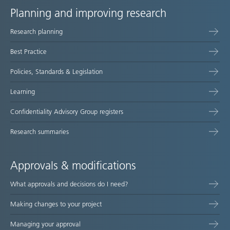
Planning and improving research
Site
Research planning
map
Best Practice
Policies, Standards & Legislation
Learning
Confidentiality Advisory Group registers
Research summaries
Approvals & modifications
What approvals and decisions do I need?
Making changes to your project
Managing your approval