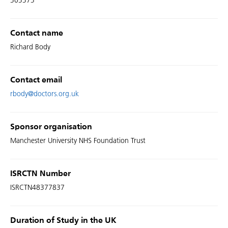
303373
Contact name
Richard Body
Contact email
rbody@doctors.org.uk
Sponsor organisation
Manchester University NHS Foundation Trust
ISRCTN Number
ISRCTN48377837
Duration of Study in the UK