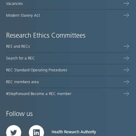
Vacancies
Modern Slavery Act
Research Ethics Committees
RES and RECs
Search for a REC
REC Standard Operating Procedures
REC members area
#StepForward Become a REC member
Follow us
Health Research Authority
Twitter
LinkedIn