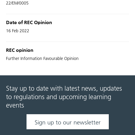
22/EM/0005
Date of REC Opinion
16 Feb 2022
REC opinion
Further Information Favourable Opinion
Stay up to date with latest news, updates
to regulations and upcoming learning
events
Sign up to our newsletter