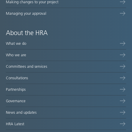
Making changes to your project
Managing your approval
About the HRA
What we do
Who we are
Committees and services
Consultations
Partnerships
Governance
News and updates
HRA Latest