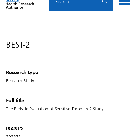
Home
menu
HRA
page
BEST-2
Research type
Research Study
Full title
The Bedside Evaluation of Sensitive Troponin 2 Study
IRAS ID