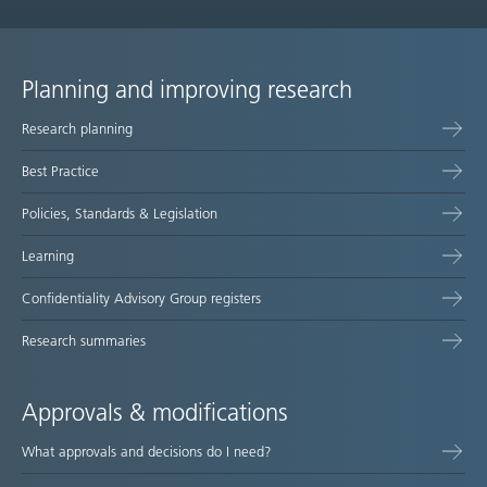
Planning and improving research
Site
Research planning
map
Best Practice
Policies, Standards & Legislation
Learning
Confidentiality Advisory Group registers
Research summaries
Approvals & modifications
What approvals and decisions do I need?