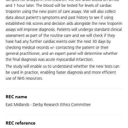
and 1 hour later. The blood will be tested for levels of cardiac
troponin using the new point of care assays. We will also collect
data about patient's symptoms and past history to see if using
established risk scores and decision aids alongside the new troponin
assays will improve diagnosis. Patients will undergo standard clinical
assessment as part of the routine care and we will check if they
have had any further cardiac events over the next 30 days by
checking medical records +/- contacting the patient or their
general practitioner, and an expert panel will determine whether
the final diagnosis was acute myocardial infarction.
The study will enable us to understand whether the new tests can
be used in practice, enabling faster diagnosis and more efficient
use of NHS resources.
REC name
East Midlands - Derby Research Ethics Committee
REC reference