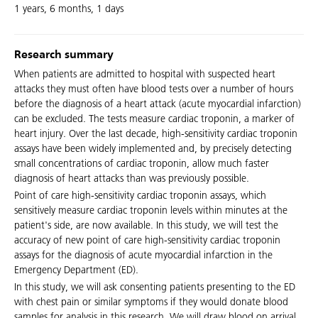
1 years, 6 months, 1 days
Research summary
When patients are admitted to hospital with suspected heart
attacks they must often have blood tests over a number of hours
before the diagnosis of a heart attack (acute myocardial infarction)
can be excluded. The tests measure cardiac troponin, a marker of
heart injury. Over the last decade, high-sensitivity cardiac troponin
assays have been widely implemented and, by precisely detecting
small concentrations of cardiac troponin, allow much faster
diagnosis of heart attacks than was previously possible.
Point of care high-sensitivity cardiac troponin assays, which
sensitively measure cardiac troponin levels within minutes at the
patient's side, are now available. In this study, we will test the
accuracy of new point of care high-sensitivity cardiac troponin
assays for the diagnosis of acute myocardial infarction in the
Emergency Department (ED).
In this study, we will ask consenting patients presenting to the ED
with chest pain or similar symptoms if they would donate blood
samples for analysis in this research. We will draw blood on arrival