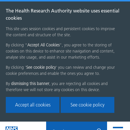
The Health Research Authority website uses essential
cookies
This site uses session cookies and persistent cookies to improve
the content and structure of the site.
By clicking “
Accept All Cookies
”, you agree to the storing of
cookies on this device to enhance site navigation and content,
analyse site usage, and assist in our marketing efforts.
By clicking '
See cookie policy
' you can review and change your
cookie preferences and enable the ones you agree to.
By
dismissing this banner
, you are rejecting all cookies and
therefore we will not store any cookies on this device.
Accept all cookies
See cookie policy
Skip
Search