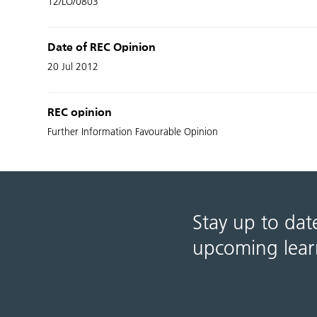
12/LO/0803
Date of REC Opinion
20 Jul 2012
REC opinion
Further Information Favourable Opinion
Stay up to dat
upcoming lear