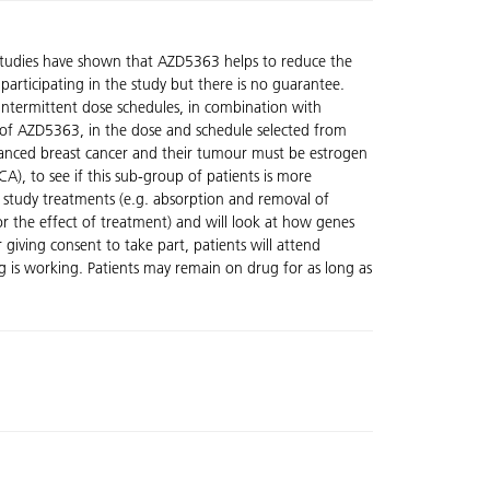
 studies have shown that AZD5363 helps to reduce the
participating in the study but there is no guarantee.
 intermittent dose schedules, in combination with
ity of AZD5363, in the dose and schedule selected from
vanced breast cancer and their tumour must be estrogen
A), to see if this sub-group of patients is more
 study treatments (e.g. absorption and removal of
or the effect of treatment) and will look at how genes
r giving consent to take part, patients will attend
ug is working. Patients may remain on drug for as long as