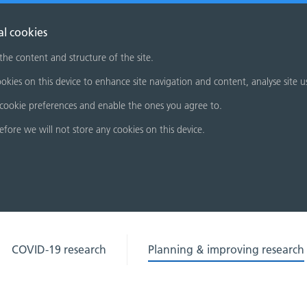
al cookies
 the content and structure of the site.
okies on this device to enhance site navigation and content, analyse site u
cookie preferences and enable the ones you agree to.
refore we will not store any cookies on this device.
COVID-19 research
Planning & improving research