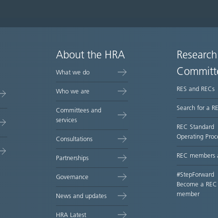
About the HRA
Research
Committ
What we do
RES and RECs
Who we are
Search for a R
Committees and
services
REC Standard
Operating Proc
Consultations
REC members 
Partnerships
#StepForward
Governance
Become a REC
member
News and updates
HRA Latest