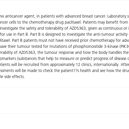
ew anticancer agent, in patients with advanced breast cancer. Laboratory
ancer cells to the chemotherapy drug paclitaxel. Patients may benefit from 
 investigate the safety and tolerability of AZD5363, given as continuous or
 for use in Part B. Part B is designed to investigate the anti-tumour activ
itaxel. Part B patients must not have received prior chemotherapy for ad
 have their tumour tested for mutations of phosphoinositide 3-kinase (PIK3C
olerability of AZD5363, the tumour response and how the body handles the
iomarkers (substances that help to measure or predict progress of disease 
atients will be recruited from approximately 12 clinics, internationally. Afte
assessments will be made to check the patient??s health and see how the dr
e side effects.