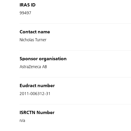
IRAS ID
99497
Contact name
Nicholas Turner
Sponsor organisation
AstraZeneca AB
Eudract number
2011-006312-31
ISRCTN Number
n/a