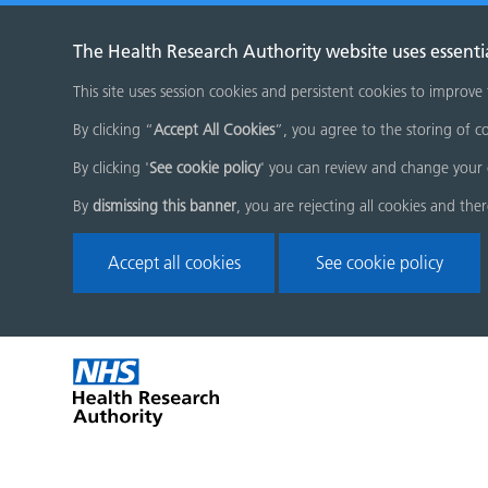
The Health Research Authority website uses essenti
This site uses session cookies and persistent cookies to improve
By clicking “
Accept All Cookies
”, you agree to the storing of co
By clicking '
See cookie policy
' you can review and change your 
By
dismissing this banner
, you are rejecting all cookies and the
Accept all cookies
See cookie policy
Skip
Home
menu
page