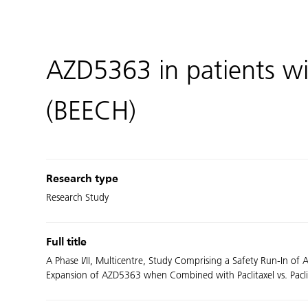
AZD5363 in patients wi
(BEECH)
Research type
Research Study
Full title
A Phase I/II, Multicentre, Study Comprising a Safety Run-In o
Expansion of AZD5363 when Combined with Paclitaxel vs. Paclita