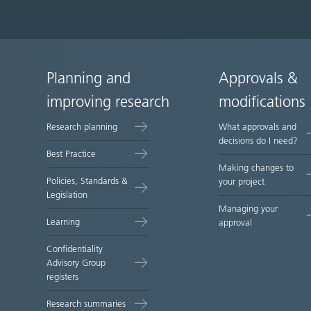
Planning and
Approvals &
Site
improving research
modifications
map
Research planning
What approvals and
decisions do I need?
Best Practice
Making changes to
Policies, Standards &
your project
Legislation
Managing your
Learning
approval
Confidentiality
Advisory Group
registers
Research summaries