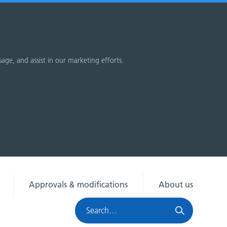
sage, and assist in our marketing efforts.
Approvals & modifications
About us
Search
HRA