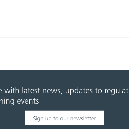
e with latest news, updates to regula
ning events
Sign up to our newsletter