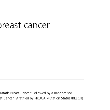
breast cancer
tastatic Breast Cancer; Followed by a Randomised
ast Cancer, Stratified by PIK3CA Mutation Status (BEECH)