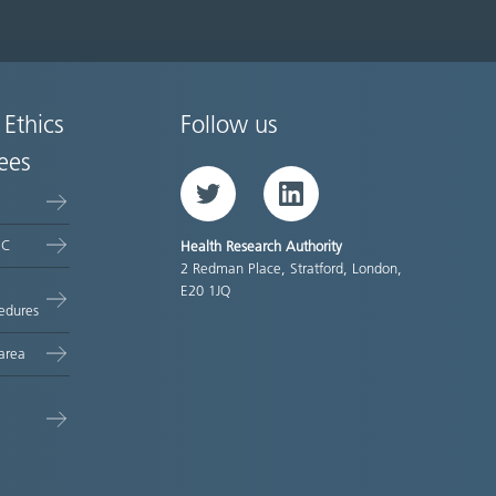
 Ethics
Follow us
ees
Twitter
LinkedIn
EC
Health Research Authority
2 Redman Place, Stratford, London,
E20 1JQ
edures
area