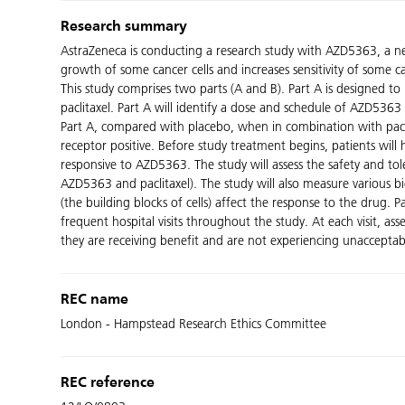
Research summary
AstraZeneca is conducting a research study with AZD5363, a n
growth of some cancer cells and increases sensitivity of some c
This study comprises two parts (A and B). Part A is designed to
paclitaxel. Part A will identify a dose and schedule of AZD5363
Part A, compared with placebo, when in combination with pacl
receptor positive. Before study treatment begins, patients will
responsive to AZD5363. The study will assess the safety and t
AZD5363 and paclitaxel). The study will also measure various b
(the building blocks of cells) affect the response to the drug. P
frequent hospital visits throughout the study. At each visit, 
they are receiving benefit and are not experiencing unacceptabl
REC name
London - Hampstead Research Ethics Committee
REC reference