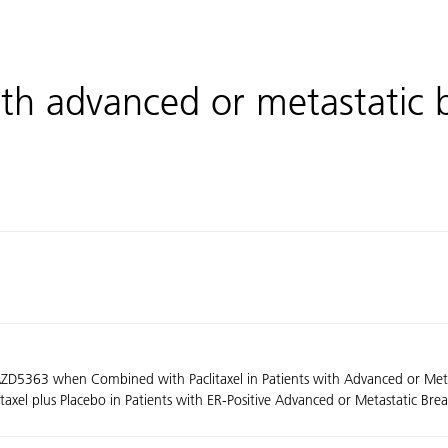
th advanced or metastatic 
f AZD5363 when Combined with Paclitaxel in Patients with Advanced or Me
xel plus Placebo in Patients with ER-Positive Advanced or Metastatic Bre